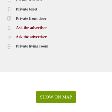
Private toilet
Private front door
Ask the advertiser
Ask the advertiser
Private living room
SHOW ON MAP