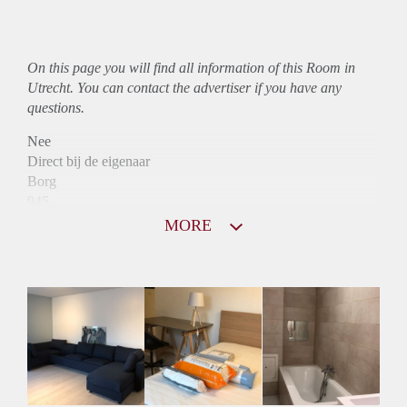
On this page you will find all information of this Room in
Utrecht. You can contact the advertiser if you have any
questions.
Nee
Direct bij de eigenaar
Borg
945
Garantiestelling
MORE
Mogelijk
Huurtoeslag
Mogelijk
Inkomen eis
N.V.T.
Huurtermijn
Onbepaalde termijn
Oplevering
Kaal