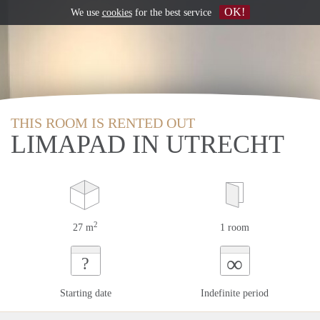
OK!
We use
cookies
for the best service
THIS ROOM IS RENTED OUT
LIMAPAD IN UTRECHT
2
27 m
1 room
∞
?
Starting date
Indefinite period