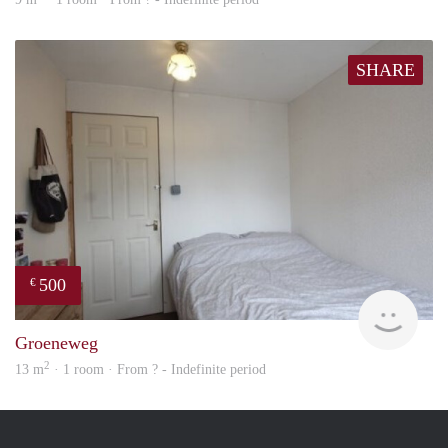
SHARE
500
€
rent
Groeneweg
2
13 m
· 1 room · From ? - Indefinite period