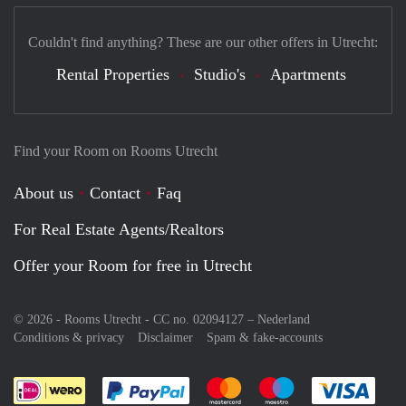
Couldn't find anything? These are our other offers in Utrecht:
Rental Properties
Studio's
Apartments
Find your Room on Rooms Utrecht
About us
Contact
Faq
For Real Estate Agents/Realtors
Offer your Room for free in Utrecht
© 2026 - Rooms Utrecht - CC no. 02094127 –
Nederland
Conditions & privacy
Disclaimer
Spam & fake-accounts
Pay easily with :payment method
Pay easily with :payment meth
Pay easily with :pay
Pay e