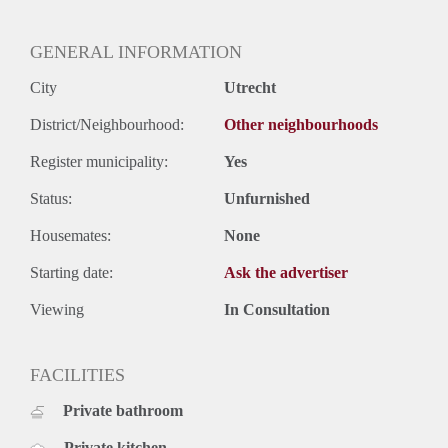
GENERAL INFORMATION
City
Utrecht
District/Neighbourhood:
Other neighbourhoods
Register municipality:
Yes
Status:
Unfurnished
Housemates:
None
Starting date:
Ask the advertiser
Viewing
In Consultation
FACILITIES
Private bathroom
Private kitchen