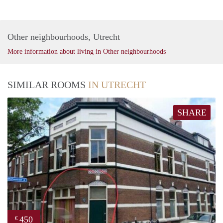
Other neighbourhoods, Utrecht
More information about living in Other neighbourhoods
SIMILAR ROOMS
IN UTRECHT
SHARE
450
€