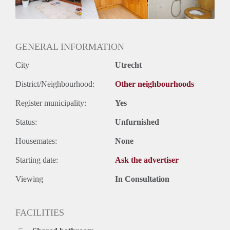
Geslacht huisgenoten: N.v.t.
GENERAL INFORMATION
City
Utrecht
District/Neighbourhood:
Other neighbourhoods
Register municipality:
Yes
Status:
Unfurnished
Housemates:
None
Starting date:
Ask the advertiser
Viewing
In Consultation
FACILITIES