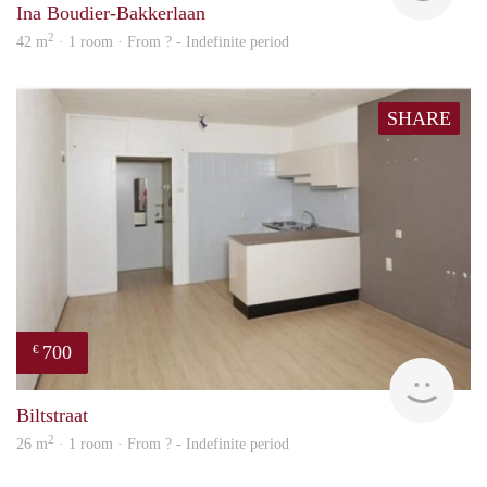
Ina Boudier-Bakkerlaan
2
42 m
· 1 room · From ? - Indefinite period
SHARE
700
€
rent
Biltstraat
2
26 m
· 1 room · From ? - Indefinite period