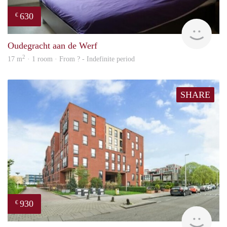
630
€
finde
Oudegracht aan de Werf
2
17 m
· 1 room · From ? - Indefinite period
SHARE
930
€
rent