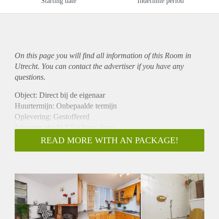
Starting date
Indefinite period
On this page you will find all information of this Room in
Utrecht. You can contact the advertiser if you have any
questions.
Object: Direct bij de eigenaar
Huurtermijn: Onbepaalde termijn
Oplevering: Gestoffeerd
Inkomen eis: Ja 2,5 x bruto huur
Garantiestelling mogelijk: Ja
READ MORE WITH AN PACKAGE!
Borg: 1 maand
Bemiddeling kosten: Nee
Internet: Ja
Gedeelde keuken: Nee
Gedeelde Douche: Nee
Gedeelde woonkamer: Nee
Huisgenoten: Nee