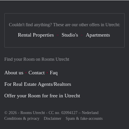
Couldn't find anything? These are our other offers in Utrecht:
Rental Properties
Studio's
Apartments
Find your Room on Rooms Utrecht
About us
Contact
Faq
For Real Estate Agents/Realtors
Offer your Room for free in Utrecht
© 2026 - Rooms Utrecht - CC no. 02094127 –
Nederland
Conditions & privacy
Disclaimer
Spam & fake-accounts