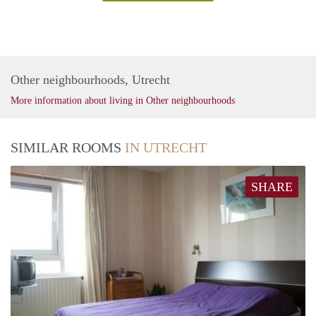
Other neighbourhoods, Utrecht
More information about living in Other neighbourhoods
SIMILAR ROOMS
IN UTRECHT
SHARE