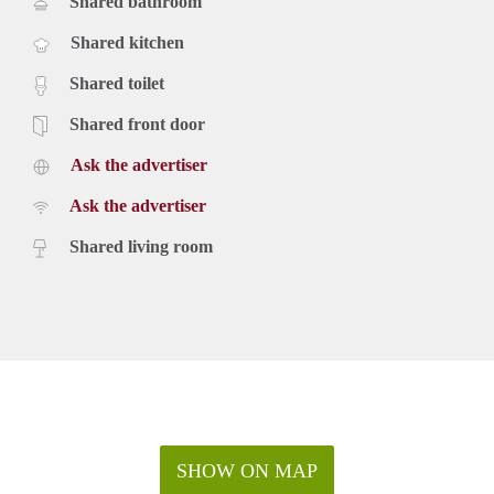
Shared bathroom
Shared kitchen
Shared toilet
Shared front door
Ask the advertiser
Ask the advertiser
Shared living room
SHOW ON MAP