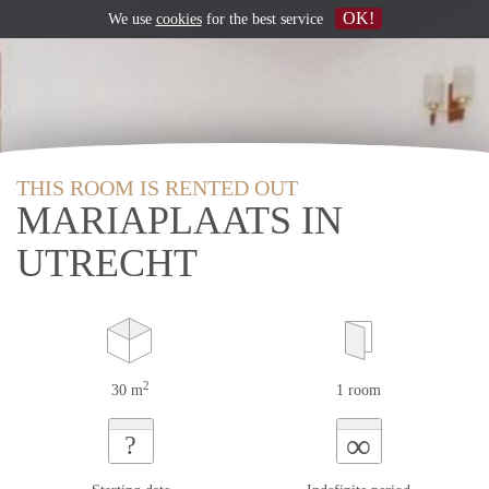
OK!
We use
cookies
for the best service
THIS ROOM IS RENTED OUT
MARIAPLAATS IN
UTRECHT
2
30 m
1 room
∞
?