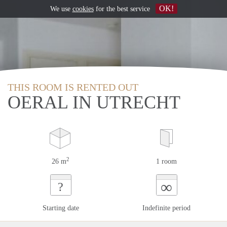
OK!
We use
cookies
for the best service
THIS ROOM IS RENTED OUT
OERAL IN UTRECHT
2
26 m
1 room
∞
?
Starting date
Indefinite period