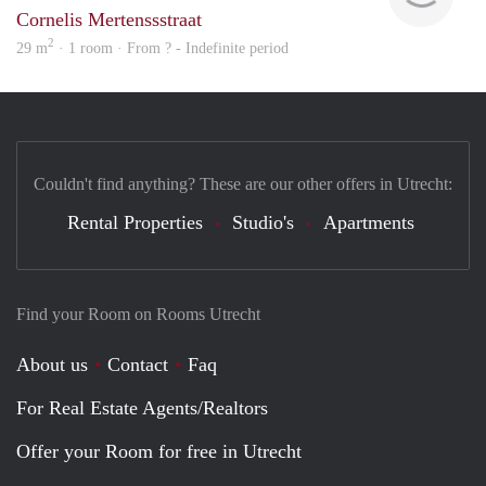
Cornelis Mertenssstraat
2
29 m
· 1 room · From ? - Indefinite period
Couldn't find anything? These are our other offers in Utrecht:
Rental Properties
Studio's
Apartments
Find your Room on Rooms Utrecht
About us
Contact
Faq
For Real Estate Agents/Realtors
Offer your Room for free in Utrecht