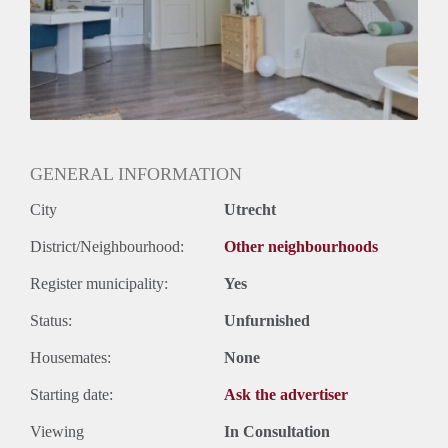
GENERAL INFORMATION
City
Utrecht
District/Neighbourhood:
Other neighbourhoods
Register municipality:
Yes
Status:
Unfurnished
Housemates:
None
Starting date:
Ask the advertiser
Viewing
In Consultation