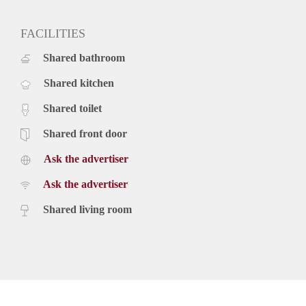
FACILITIES
Shared bathroom
Shared kitchen
Shared toilet
Shared front door
Ask the advertiser
Ask the advertiser
Shared living room