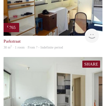
765
€
rent
Parkstraat
2
30 m
· 1 room · From ? - Indefinite period
SHARE