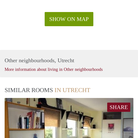
SHOW ON MAP
Other neighbourhoods, Utrecht
More information about living in Other neighbourhoods
SIMILAR ROOMS
IN UTRECHT
SHARE