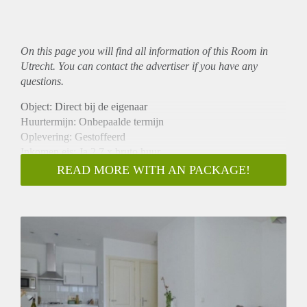
On this page you will find all information of this Room in
Utrecht. You can contact the advertiser if you have any
questions.
Object: Direct bij de eigenaar
Huurtermijn: Onbepaalde termijn
Oplevering: Gestoffeerd
Inkomen eis: Ja 2,7 x bruto huur
Garantiestelling mogelijk: Ja
READ MORE WITH AN PACKAGE!
Borg: 1 maand
Bemiddeling kosten: Nee
Internet: Ja
Gedeelde keuken: Nee
Gedeelde Douche: Nee
Gedeelde woonkamer: Nee
Huisgenoten: Nee
Geslacht huisgenoten: N.v.t