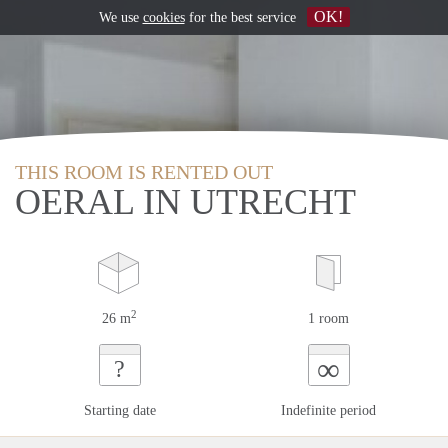
OK!
We use
cookies
for the best service
THIS ROOM IS RENTED OUT
OERAL IN UTRECHT
2
26 m
1 room
∞
?
Starting date
Indefinite period