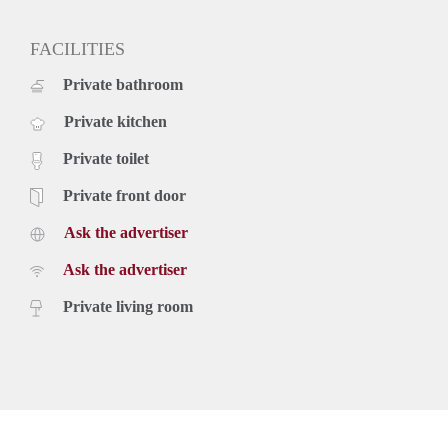
FACILITIES
Private bathroom
Private kitchen
Private toilet
Private front door
Ask the advertiser
Ask the advertiser
Private living room