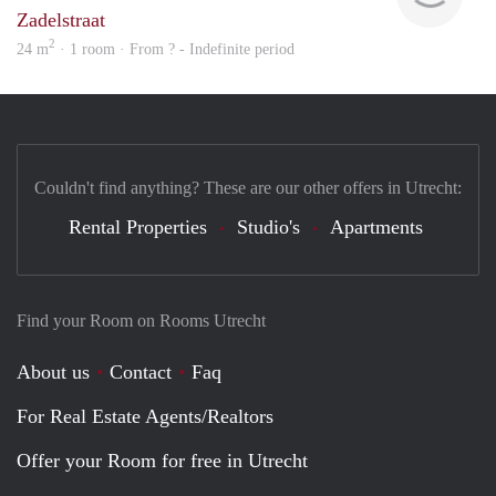
Zadelstraat
2
24 m
· 1 room · From ? - Indefinite period
Couldn't find anything? These are our other offers in Utrecht:
Rental Properties
Studio's
Apartments
Find your Room on Rooms Utrecht
About us
Contact
Faq
For Real Estate Agents/Realtors
Offer your Room for free in Utrecht