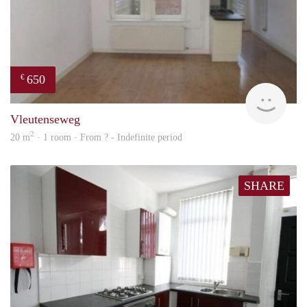
650
€
finde
Vleutenseweg
2
20 m
· 1 room · From ? - Indefinite period
SHARE