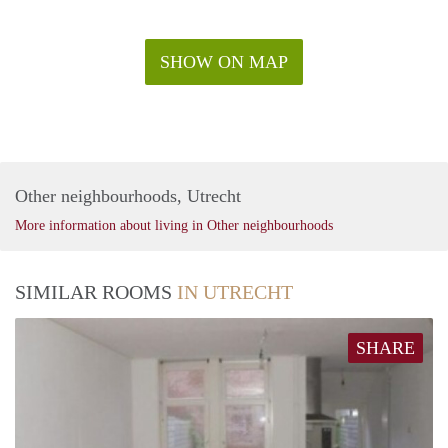
SHOW ON MAP
Other neighbourhoods, Utrecht
More information about living in Other neighbourhoods
SIMILAR ROOMS
IN UTRECHT
SHARE