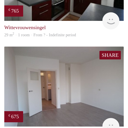
765
€
rent
Wittevrouwensingel
2
29 m
· 1 room · From ? - Indefinite period
SHARE
675
€
finde