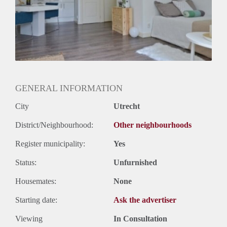
Oplevering
Kaal
GENERAL INFORMATION
City
Utrecht
District/Neighbourhood:
Other neighbourhoods
Register municipality:
Yes
Status:
Unfurnished
Housemates:
None
Starting date:
Ask the advertiser
Viewing
In Consultation