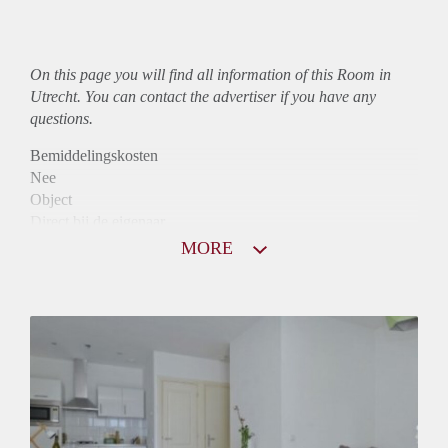
On this page you will find all information of this Room in
Utrecht. You can contact the advertiser if you have any
questions.
Bemiddelingskosten
Nee
Object
Direct bij de eigenaar
Borg
MORE
705
Garantiestelling
Mogelijk
Huurtoeslag
Mogelijk
Inkomen eis
3,3 X Maandhuur Bruto
Huurtermijn
Onbepaalde termijn