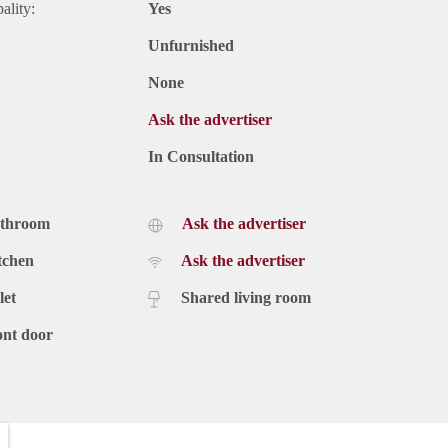
ality:
Yes
Unfurnished
None
Ask the advertiser
In Consultation
athroom
Ask the advertiser
tchen
Ask the advertiser
let
Shared living room
ont door