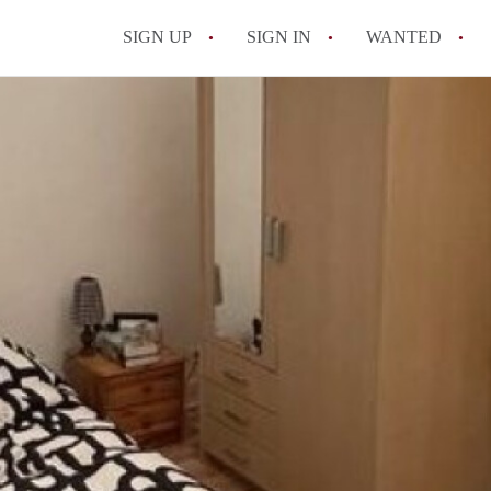
SIGN UP
SIGN IN
WANTED
All FAQs