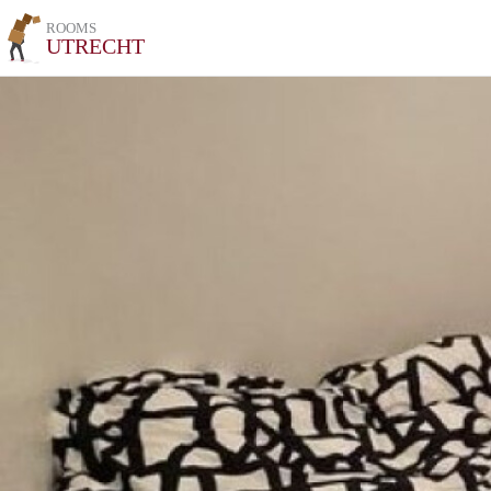
ROOMS
UTRECHT