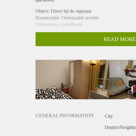
Object: Direct bij de eigenaar
Huurtermijn: Onbepaalde termijn
Oplevering: Gestoffeerd
Inkomen eis: Ja 3,0 x bruto huur
Garantiestelling mogelijk: Ja
READ MORE
Borg: 1 maand
Bemiddeling kosten: Nee
Internet: Ja
Gedeelde keuken: Nee
Gedeelde Douche: Nee
Gedeelde woonkamer: Nee
Huisgenoten: Nee
Geslacht huisgenoten: N.v.t.
GENERAL INFORMATION
City
District/Neighb