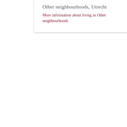
Other neighbourhoods, Utrecht
More information about living in Other
neighbourhoods