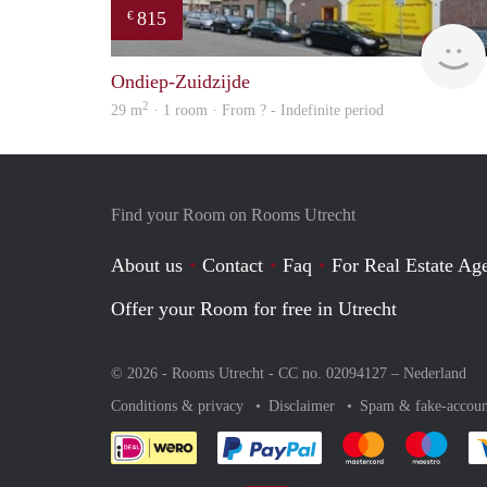
815
€
Ondiep-Zuidzijde
2
29 m
· 1 room · From ? - Indefinite period
Find your Room on Rooms Utrecht
About us
Contact
Faq
For Real Estate Age
Offer your Room for free in Utrecht
© 2026 - Rooms Utrecht - CC no. 02094127 –
Nederland
Conditions & privacy
Disclaimer
Spam & fake-accoun
Pay easily with :payment 
Pay easily with
Pay e