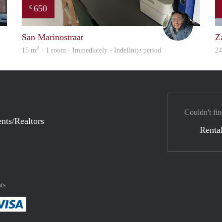
650
€
rent
Mariano
San Marinostraat
Z
2
15 m
· 1 room · Immediately - Indefinite period
2
Couldn't fin
nts/Realtors
Rental
ts
method
 :payment method
asily with :payment method
Pay easily with :payment method