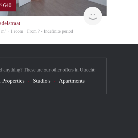
640
€
finder
adelstraat
2
4 m
· 1 room · From ? - Indefinite period
d anything? These are our other offers in Utrecht:
 Properties
Studio's
Apartments