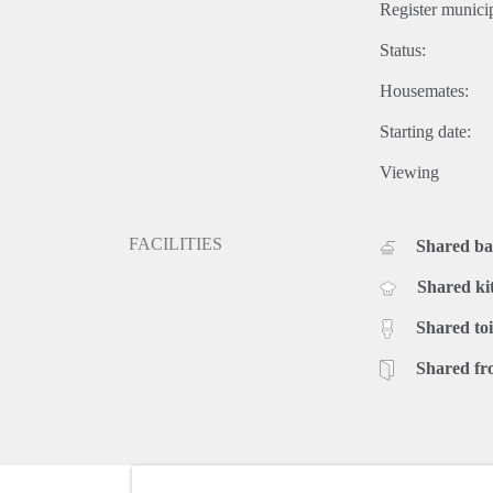
Register municip
Status:
Housemates:
Starting date:
Viewing
FACILITIES
Shared b
Shared ki
Shared toi
Shared fr