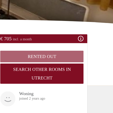
€ 705
incl. a month
RENTED OUT
SEARCH OTHER ROOMS IN
UTRECHT
Woning
joined 2 years ago