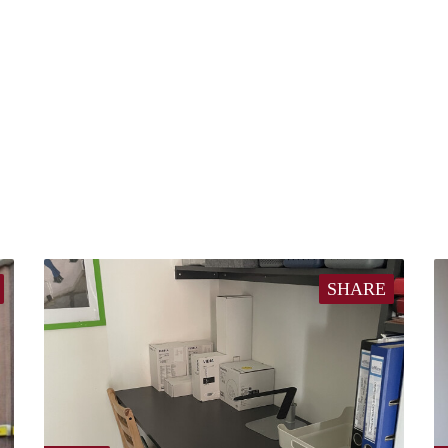
SHARE