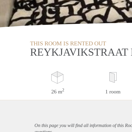
THIS ROOM IS RENTED OUT
REYKJAVIKSTRAAT 
2
26 m
1 room
On this page you will find all information of this Ro
questions.