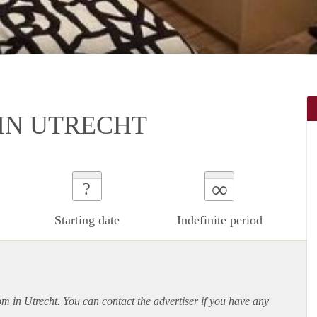
IN UTRECHT
∞
?
Starting date
Indefinite period
om in Utrecht. You can contact the advertiser if you have any