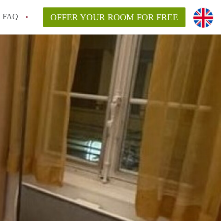
FAQ
OFFER YOUR ROOM FOR FREE