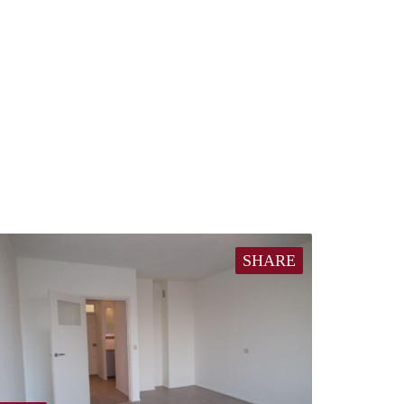
SHARE