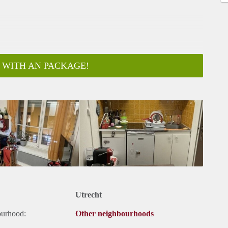
 WITH AN PACKAGE!
Utrecht
ourhood:
Other neighbourhoods