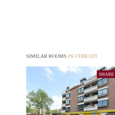
SIMILAR ROOMS
IN UTRECHT
SHARE