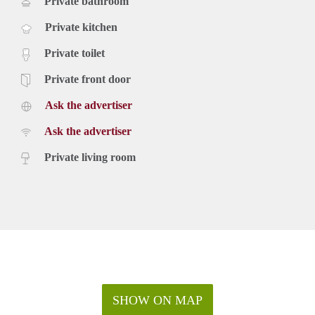
Private bathroom
Private kitchen
Private toilet
Private front door
Ask the advertiser
Ask the advertiser
Private living room
SHOW ON MAP