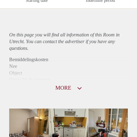
Starting date
Indefinite period
On this page you will find all information of this Room in
Utrecht. You can contact the advertiser if you have any
questions.
Bemiddelingskosten
Nee
Object
Direct bij de eigenaar
Borg
MORE
705
Garantiestelling
Mogelijk
Huurtoeslag
Mogelijk
Inkomen eis
2,8 X De bruto huur