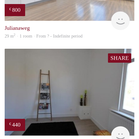
800
€
Woni
Julianaweg
2
29 m
· 1 room · From ? - Indefinite period
SHARE
440
€
rent