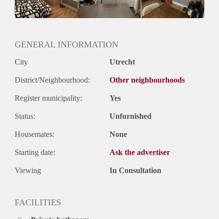
Huurtermijn
Onbepaalde termijn
Oplevering
Gestoffeerd
GENERAL INFORMATION
City
Utrecht
District/Neighbourhood:
Other neighbourhoods
Register municipality:
Yes
Status:
Unfurnished
Housemates:
None
Starting date:
Ask the advertiser
Viewing
In Consultation
FACILITIES