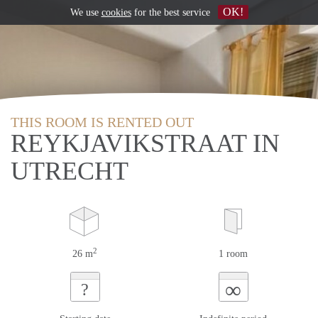
OK!
We use
cookies
for the best service
THIS ROOM IS RENTED OUT
REYKJAVIKSTRAAT IN
UTRECHT
2
26 m
1 room
∞
?