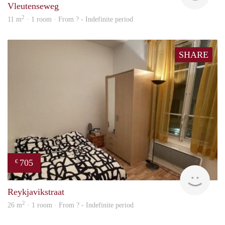
Vleutenseweg
2
11 m
· 1 room · From ? - Indefinite period
SHARE
705
€
finde
Reykjavikstraat
2
26 m
· 1 room · From ? - Indefinite period