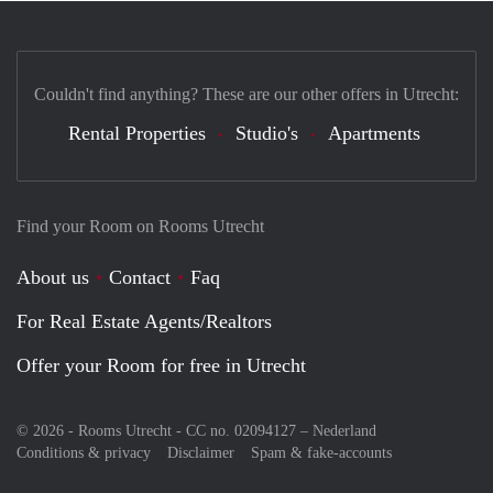
Couldn't find anything? These are our other offers in Utrecht:
Rental Properties
Studio's
Apartments
Find your Room on Rooms Utrecht
About us
Contact
Faq
For Real Estate Agents/Realtors
Offer your Room for free in Utrecht
© 2026 - Rooms Utrecht - CC no. 02094127 –
Nederland
Conditions & privacy
Disclaimer
Spam & fake-accounts