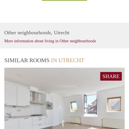
Other neighbourhoods, Utrecht
More information about living in Other neighbourhoods
SIMILAR ROOMS
IN UTRECHT
SHARE