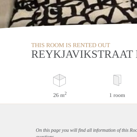
THIS ROOM IS RENTED OUT
REYKJAVIKSTRAAT 
2
26 m
1 room
On this page you will find all information of this Ro
questions.