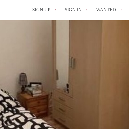
SIGN UP
SIGN IN
WANTED
All FAQs