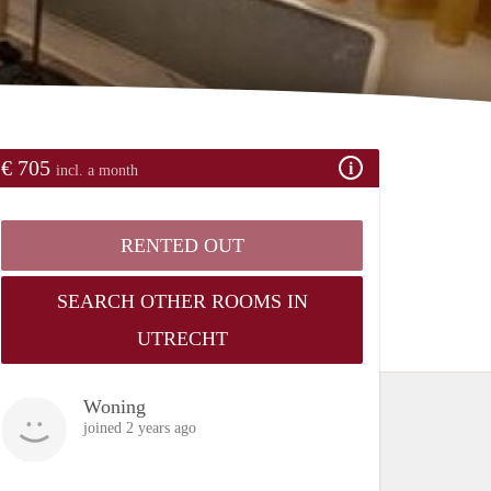
€ 705
incl. a month
RENTED OUT
SEARCH OTHER ROOMS IN
UTRECHT
Woning
joined 2 years ago