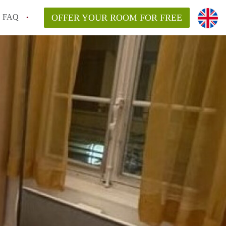
FAQ
OFFER YOUR ROOM FOR FREE