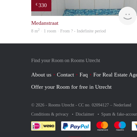
330
€
Medanstraat
2
8 m
· 1 room · From ? - Indefinite period
Find your Room on Rooms Utrecht
About us
Contact
Faq
For Real Estate Age
Offer your Room for free in Utrecht
© 2026 - Rooms Utrecht - CC no. 02094127 –
Nederland
Conditions & privacy
Disclaimer
Spam & fake-accoun
Pay easily with :payment 
Pay easily with
Pay e