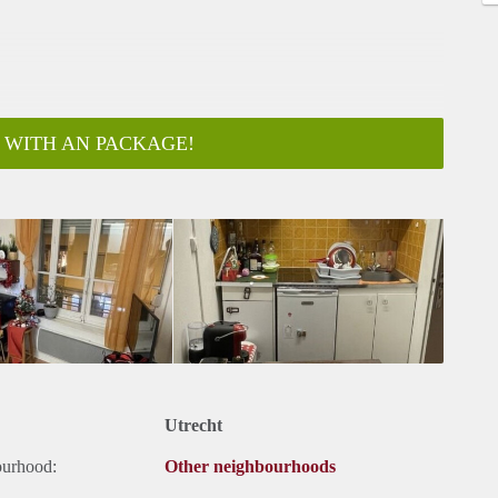
 WITH AN PACKAGE!
Utrecht
ourhood:
Other neighbourhoods