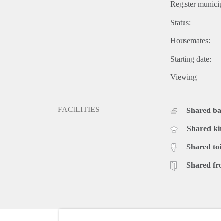
Register municip
Status:
Housemates:
Starting date:
Viewing
FACILITIES
Shared b
Shared ki
Shared toi
Shared fr