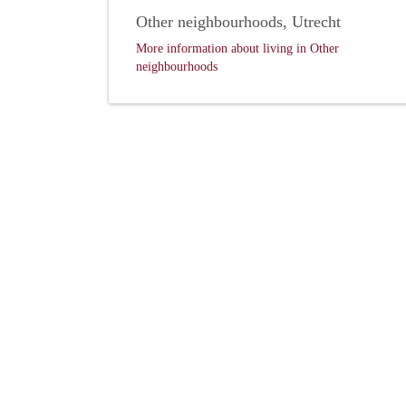
Other neighbourhoods, Utrecht
More information about living in Other
neighbourhoods