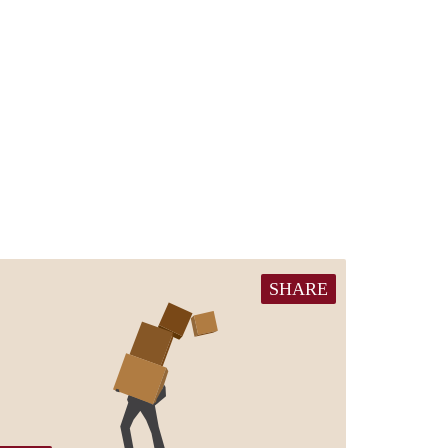
SHARE