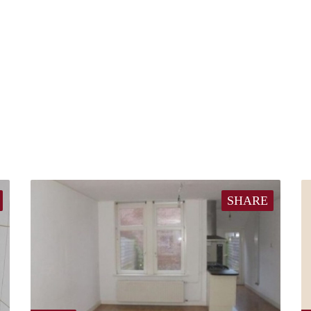
SHARE