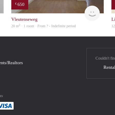
650
€
finder
Woning
Vleutenseweg
Li
2
20 m
· 1 room · From ? - Indefinite period
1
Couldn't fin
nts/Realtors
Rental
ts
method
 :payment method
asily with :payment method
Pay easily with :payment method