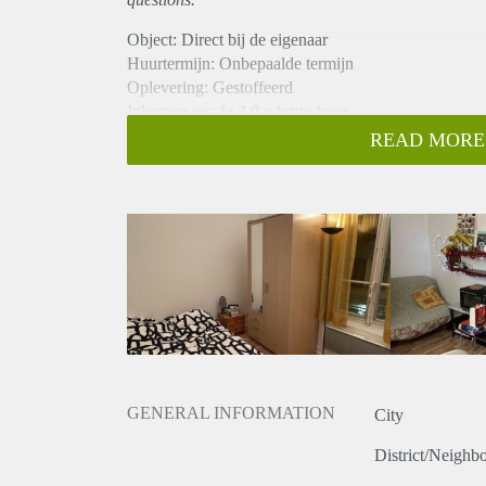
Object: Direct bij de eigenaar
Huurtermijn: Onbepaalde termijn
Oplevering: Gestoffeerd
Inkomen eis: Ja 3,0 x bruto huur
Garantiestelling mogelijk: Ja
READ MORE
Borg: 1 maand
Bemiddeling kosten: Nee
Internet: Ja
Gedeelde keuken: Nee
Gedeelde Douche: Nee
Gedeelde woonkamer: Nee
Huisgenoten: Nee
Geslacht huisgenoten: N.v.t.
GENERAL INFORMATION
City
District/Neighb