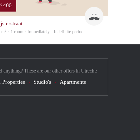
400
€
sonny
jsterstraat
2
2 m
· 1 room · Immediately - Indefinite period
d anything? These are our other offers in Utrecht:
 Properties
Studio's
Apartments