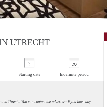
IN UTRECHT
∞
?
Starting date
Indefinite period
om in Utrecht. You can contact the advertiser if you have any