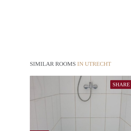
SIMILAR ROOMS
IN UTRECHT
SHARE