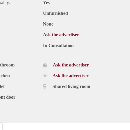
ality:
Yes
Unfurnished
None
Ask the advertiser
In Consultation
athroom
Ask the advertiser
tchen
Ask the advertiser
let
Shared living room
ont door