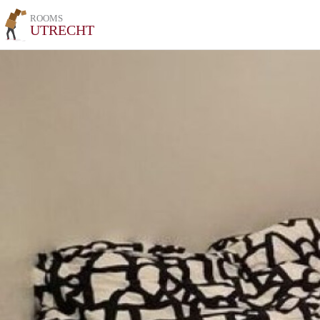
ROOMS
UTRECHT