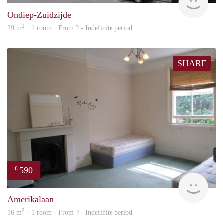
Ondiep-Zuidzijde
2
29 m
· 1 room · From ? - Indefinite period
SHARE
590
€
rent
Amerikalaan
2
16 m
· 1 room · From ? - Indefinite period