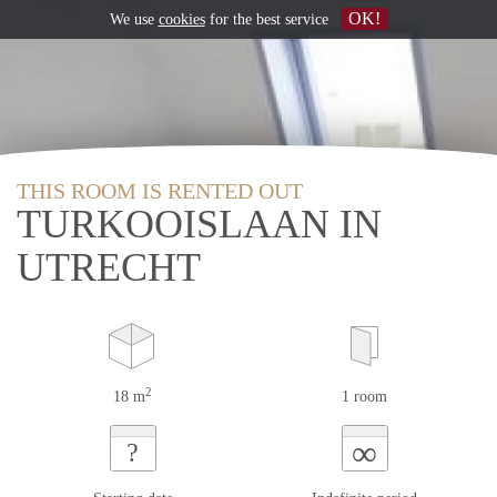
OK!
We use
cookies
for the best service
THIS ROOM IS RENTED OUT
TURKOOISLAAN IN
UTRECHT
2
18 m
1 room
∞
?