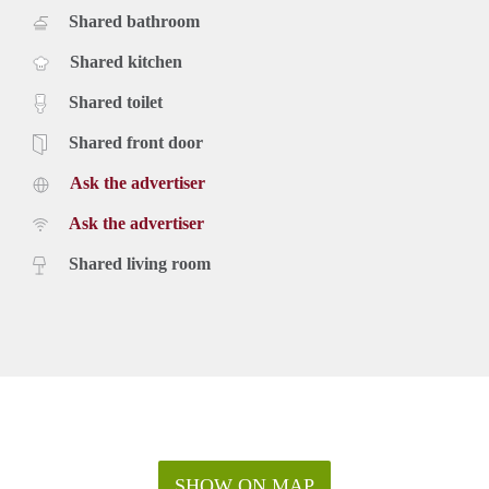
Shared bathroom
Shared kitchen
Shared toilet
Shared front door
Ask the advertiser
Ask the advertiser
Shared living room
SHOW ON MAP