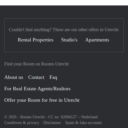
Couldn't find anything? These are our other offers in Utrecht:
Rental Properties
Studio's
Apartments
Find your Room on Rooms Utrecht
About us
Contact
Faq
For Real Estate Agents/Realtors
Offer your Room for free in Utrecht
© 2026 - Rooms Utrecht - CC no. 02094127 –
Nederland
Conditions & privacy
Disclaimer
Spam & fake-accounts