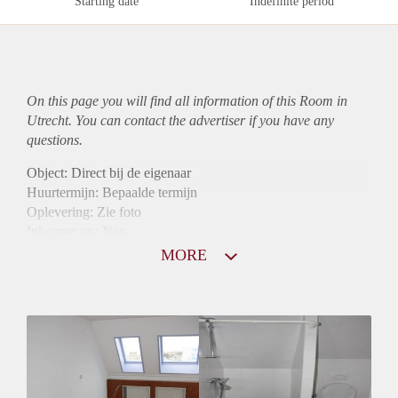
Starting date
Indefinite period
On this page you will find all information of this Room in
Utrecht. You can contact the advertiser if you have any
questions.
Object: Direct bij de eigenaar
Huurtermijn: Bepaalde termijn
Oplevering: Zie foto
Inkomen eis: Nee
Borg: 1 maand
MORE
Bemiddeling kosten: Nee
Internet: Ja
Gedeelde keuken: Ja
Gedeelde Douche: Ja
Gedeelde woonkamer: Ja
Huisgenoten: Ja
Geslacht huisgenoten: Gemengd