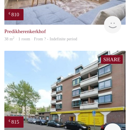
810
€
finde
Predikherenkerkhof
2
38 m
· 1 room · From ? - Indefinite period
SHARE
815
€
rent