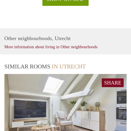
Other neighbourhoods, Utrecht
More information about living in Other neighbourhoods
SIMILAR ROOMS
IN UTRECHT
SHARE