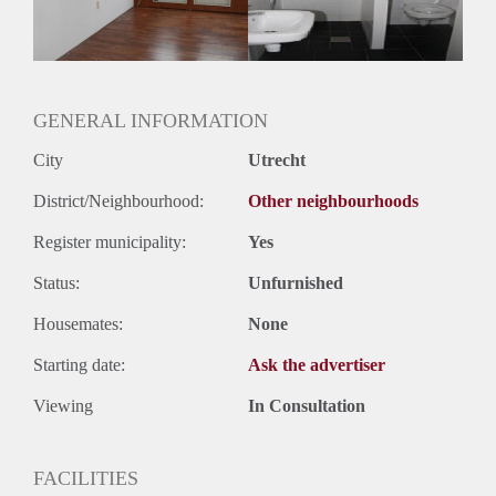
GENERAL INFORMATION
City
Utrecht
District/Neighbourhood:
Other neighbourhoods
Register municipality:
Yes
Status:
Unfurnished
Housemates:
None
Starting date:
Ask the advertiser
Viewing
In Consultation
FACILITIES