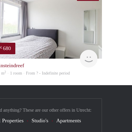
680
€
finder
insteindreef
2
9 m
· 1 room · From ? - Indefinite period
d anything? These are our other offers in Utrecht:
 Properties
Studio's
Apartments