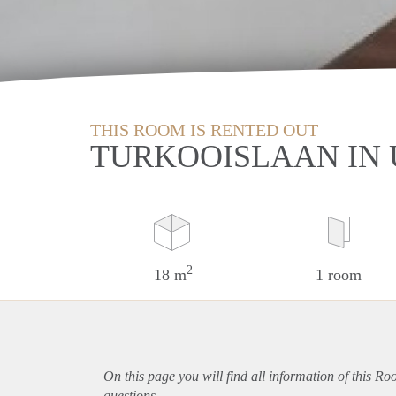
THIS ROOM IS RENTED OUT
TURKOOISLAAN IN
2
18 m
1 room
On this page you will find all information of this Ro
questions.