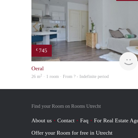
745
€
Oeral
2
26 m
· 1 room · From ? - Indefinite period
Find your Room on Rooms Utrecht
About us
Contact
Faq
For Real Estate Age
Offer your Room for free in Utrecht