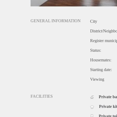
GENERAL INFORMATION
City
District/Neighb
Register municip
Status:
Housemates:
Starting date:
Viewing
FACILITIES
Private b
Private ki
Private toi