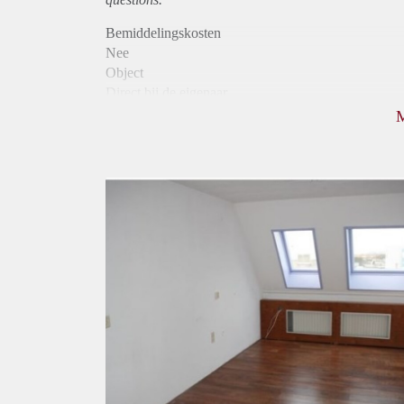
Bemiddelingskosten
Nee
Object
Direct bij de eigenaar
Borg
420
Garantiestelling
Niet mogelijk
Huurtoeslag
Niet mogelijk
Inkomen eis
N.V.T.
Huurtermijn
Onbepaalde termijn
Oplevering
Gestoffeerd