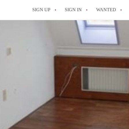
SIGN UP
SIGN IN
WANTED
All FAQs