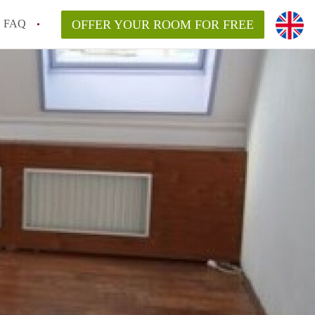
FAQ
OFFER YOUR ROOM FOR FREE