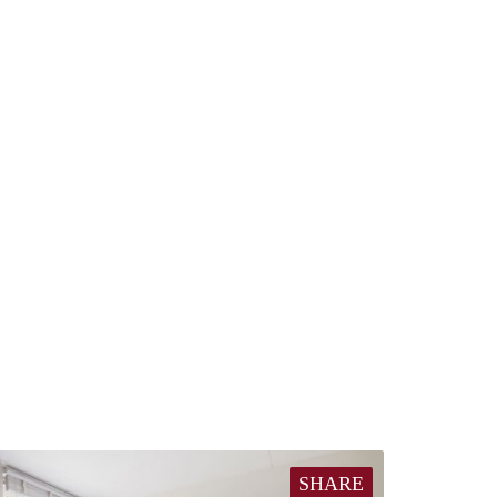
SHARE