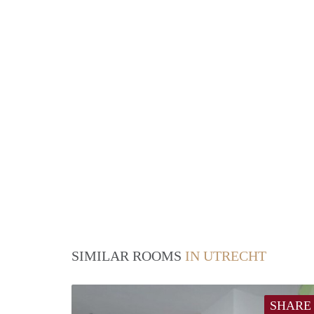
SIMILAR ROOMS
IN UTRECHT
SHARE