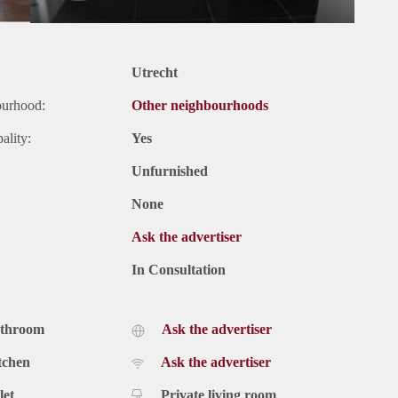
Utrecht
ourhood:
Other neighbourhoods
ality:
Yes
Unfurnished
None
Ask the advertiser
In Consultation
athroom
Ask the advertiser
tchen
Ask the advertiser
let
Private living room