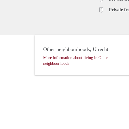
Private fr
Other neighbourhoods, Utrecht
More information about living in Other
neighbourhoods