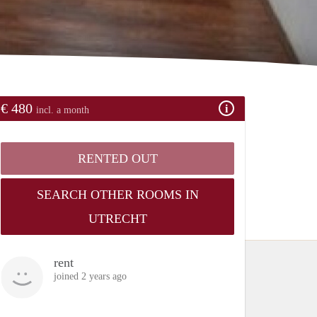
€ 480
incl. a month
RENTED OUT
SEARCH OTHER ROOMS IN
UTRECHT
rent
joined 2 years ago