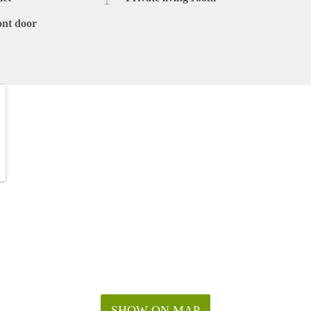
ont door
SHOW ON MAP