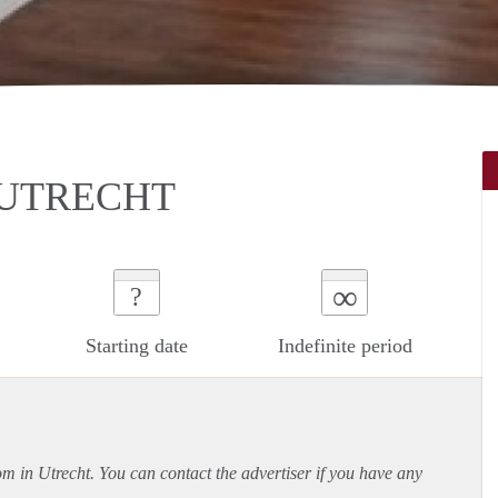
 UTRECHT
∞
?
Starting date
Indefinite period
om in Utrecht. You can contact the advertiser if you have any