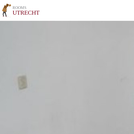
ROOMS
UTRECHT