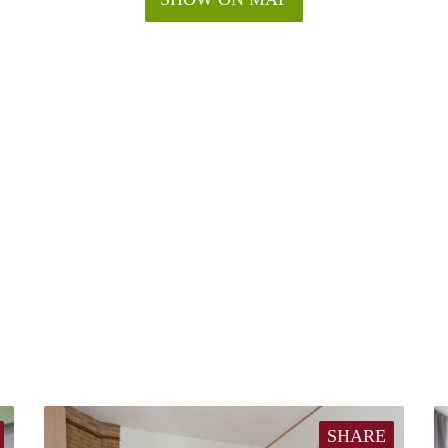
SHARE