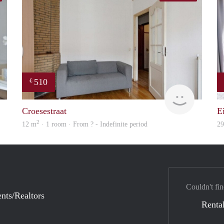
510
€
rent
Woning
Croesestraat
E
2
12 m
· 1 room · From ? - Indefinite period
2
Couldn't fin
nts/Realtors
Rental