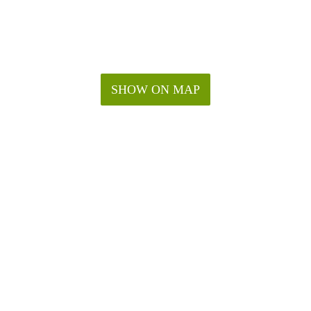
SHOW ON MAP