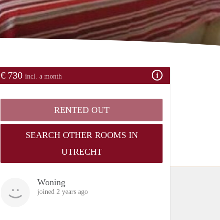
€ 730
incl. a month
RENTED OUT
SEARCH OTHER ROOMS IN
UTRECHT
Woning
joined 2 years ago