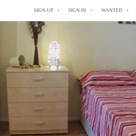
SIGN UP
SIGN IN
WANTED
All FAQs