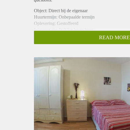
Object: Direct bij de eigenaar
Huurtermijn: Onbepaalde termijn
Oplevering: Gestoffeerd
Inkomen eis: Ja 2,5 x bruto huur
Garantiestelling mogelijk: Ja
READ MORE
Borg: 1 maand
Bemiddeling kosten: Nee
Internet: Ja
Gedeelde keuken: Nee
Gedeelde Douche: Nee
Gedeelde woonkamer: Nee
Huisgenoten: Nee
Geslacht huisgenoten: N.v.t.