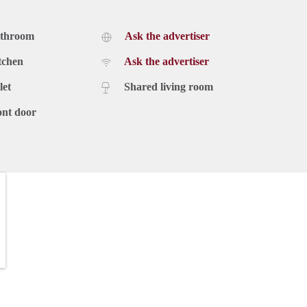
athroom
Ask the advertiser
tchen
Ask the advertiser
let
Shared living room
ont door