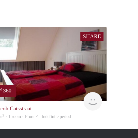
SHARE
360
€
Woning
acob Catsstraat
2
 m
· 1 room · From ? - Indefinite period