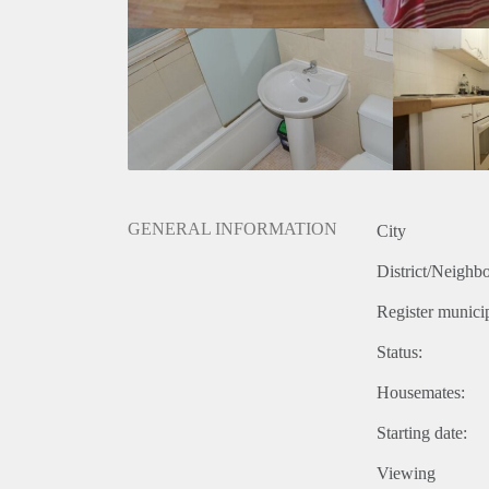
GENERAL INFORMATION
City
District/Neighb
Register municip
Status:
Housemates:
Starting date:
Viewing