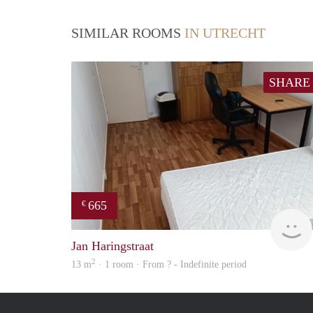
SIMILAR ROOMS
IN UTRECHT
SHARE
665
€
Jan Haringstraat
2
13 m
· 1 room · From ? - Indefinite period