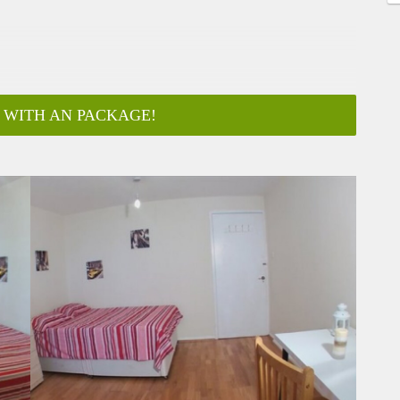
 WITH AN PACKAGE!