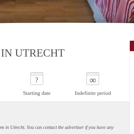
IN UTRECHT
∞
?
Starting date
Indefinite period
om in Utrecht. You can contact the advertiser if you have any