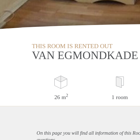
THIS ROOM IS RENTED OUT
VAN EGMONDKADE 
2
26 m
1 room
On this page you will find all information of this Ro
questions.