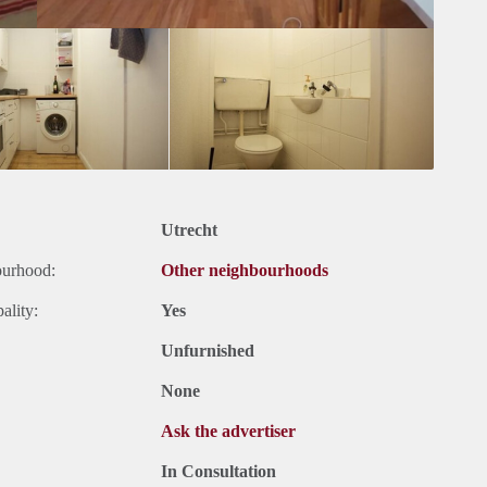
Utrecht
ourhood:
Other neighbourhoods
ality:
Yes
Unfurnished
None
Ask the advertiser
In Consultation