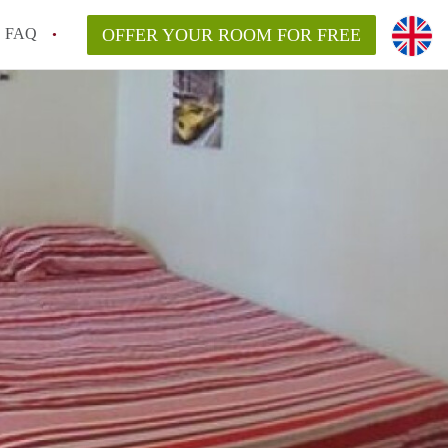
FAQ
OFFER YOUR ROOM FOR FREE