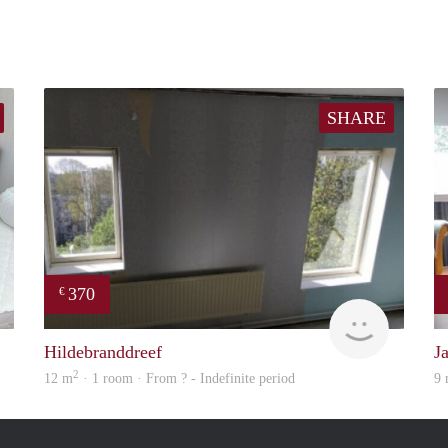
SHARE
370
€
finder
Woning
Hildebranddreef
J
2
12 m
· 1 room · From ? - Indefinite period
9