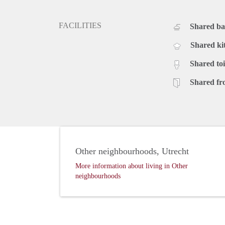
FACILITIES
Shared b
Shared ki
Shared toi
Shared fr
Other neighbourhoods, Utrecht
More information about living in Other
neighbourhoods