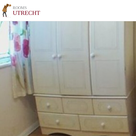
ROOMS
UTRECHT