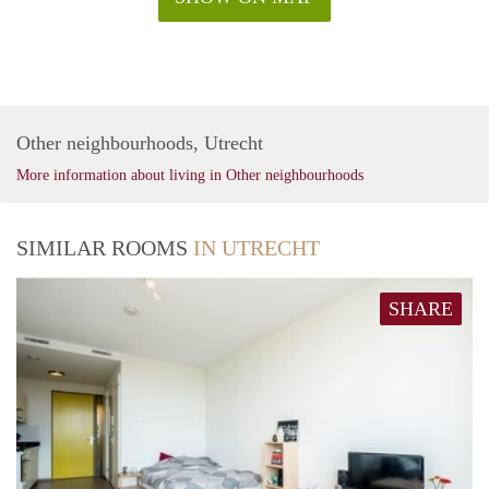
Other neighbourhoods, Utrecht
More information about living in Other neighbourhoods
SIMILAR ROOMS
IN UTRECHT
SHARE