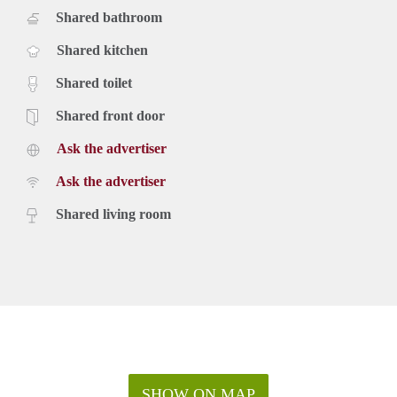
Shared bathroom
Shared kitchen
Shared toilet
Shared front door
Ask the advertiser
Ask the advertiser
Shared living room
SHOW ON MAP