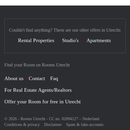
Couldn't find anything? These are our other offers in Utrecht:
Rental Properties
Studio's
Apartments
Find your Room on Rooms Utrecht
About us
Contact
Faq
For Real Estate Agents/Realtors
Offer your Room for free in Utrecht
© 2026 - Rooms Utrecht - CC no. 02094127 –
Nederland
Conditions & privacy
Disclaimer
Spam & fake-accounts