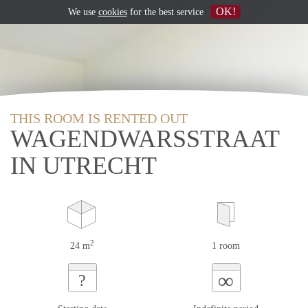
OK!
We use
cookies
for the best service
THIS ROOM IS RENTED OUT
WAGENDWARSSTRAAT
IN UTRECHT
2
24 m
1 room
∞
?