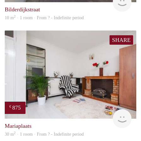
Bilderdijkstraat
2
10 m
· 1 room · From ? - Indefinite period
SHARE
875
€
finde
Mariaplaats
2
30 m
· 1 room · From ? - Indefinite period