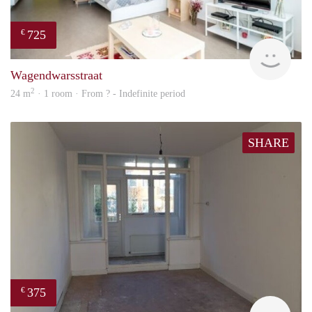
725
€
finde
Wagendwarsstraat
2
24 m
· 1 room · From ? - Indefinite period
SHARE
375
€
finde