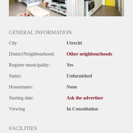
Geslacht huisgenoten: N.v.t.
GENERAL INFORMATION
City
Utrecht
District/Neighbourhood:
Other neighbourhoods
Register municipality:
Yes
Status:
Unfurnished
Housemates:
None
Starting date:
Ask the advertiser
Viewing
In Consultation
FACILITIES