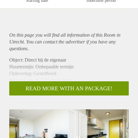
Starting date
Indefinite period
On this page you will find all information of this Room in
Utrecht. You can contact the advertiser if you have any
questions.
Object: Direct bij de eigenaar
Huurtermijn: Onbepaalde termijn
Oplevering: Gestoffeerd
Inkomen eis: Ja 3,2 x bruto huur
Garantiestelling mogelijk: Ja
READ MORE WITH AN PACKAGE!
Borg: 1 maand
Bemiddeling kosten: Nee
Internet: Ja
Gedeelde keuken: Nee
Gedeelde Douche: Nee
Gedeelde woonkamer: Nee
Huisgenoten: Nee