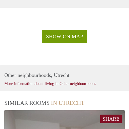
SHOW ON MAP
Other neighbourhoods, Utrecht
More information about living in Other neighbourhoods
SIMILAR ROOMS
IN UTRECHT
SHARE