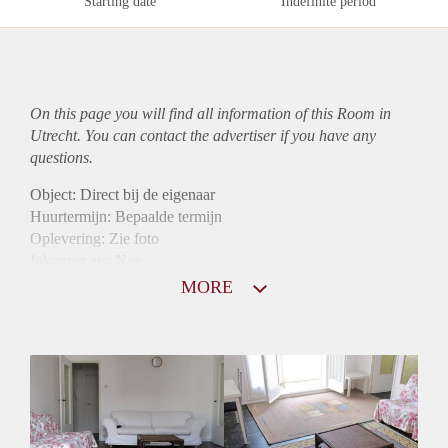
Starting date
Indefinite period
On this page you will find all information of this Room in
Utrecht. You can contact the advertiser if you have any
questions.
Object: Direct bij de eigenaar
Huurtermijn: Bepaalde termijn
Oplevering: Zie foto
Inkomen eis: Nee
Borg: 1 maand
MORE
Bemiddeling kosten: Nee
Internet: Ja
Gedeelde keuken: Ja
Gedeelde Douche: Ja
Gedeelde woonkamer: Ja
Huisgenoten: Ja
Geslacht huisgenoten: Gemengd