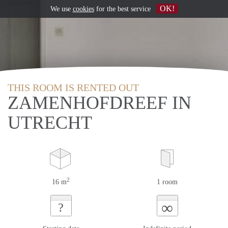
OK!
We use
cookies
for the best service
THIS ROOM IS RENTED OUT
ZAMENHOFDREEF IN
UTRECHT
2
16 m
1 room
∞
?