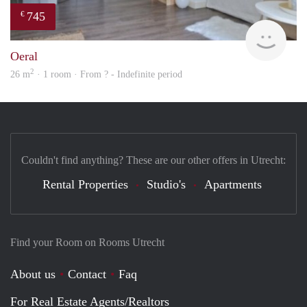
745
€
rent
Oeral
2
26 m
· 1 room · From ? - Indefinite period
Couldn't find anything? These are our other offers in Utrecht:
Rental Properties
Studio's
Apartments
Find your Room on Rooms Utrecht
About us
Contact
Faq
For Real Estate Agents/Realtors