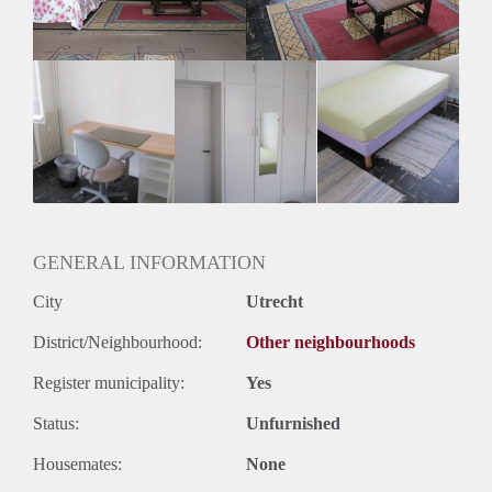
GENERAL INFORMATION
City
Utrecht
District/Neighbourhood:
Other neighbourhoods
Register municipality:
Yes
Status:
Unfurnished
Housemates:
None