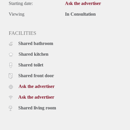
Starting date:
Ask the advertiser
Viewing
In Consultation
FACILITIES
Shared bathroom
Shared kitchen
Shared toilet
Shared front door
Ask the advertiser
Ask the advertiser
Shared living room