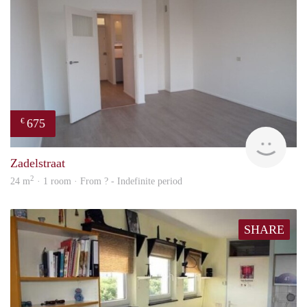
675
€
finde
Zadelstraat
2
24 m
· 1 room · From ? - Indefinite period
SHARE