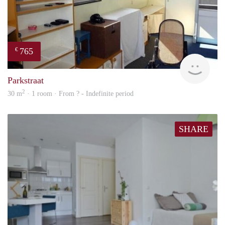
765
€
rent
Parkstraat
2
30 m
· 1 room · From ? - Indefinite period
SHARE