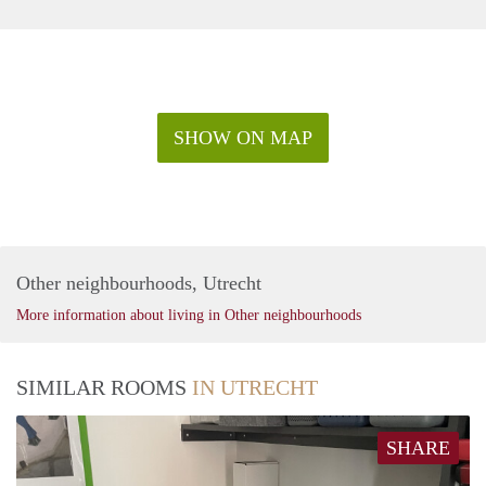
SHOW ON MAP
Other neighbourhoods, Utrecht
More information about living in Other neighbourhoods
SIMILAR ROOMS
IN UTRECHT
SHARE