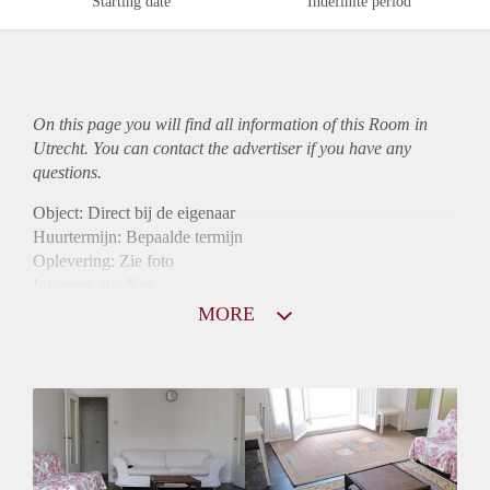
Starting date
Indefinite period
On this page you will find all information of this Room in
Utrecht. You can contact the advertiser if you have any
questions.
Object: Direct bij de eigenaar
Huurtermijn: Bepaalde termijn
Oplevering: Zie foto
Inkomen eis: Nee
Borg: 1 maand
MORE
Bemiddeling kosten: Nee
Internet: Ja
Gedeelde keuken: Ja
Gedeelde Douche: Ja
Gedeelde woonkamer: Ja
Huisgenoten: Ja
Geslacht huisgenoten: Gemengd