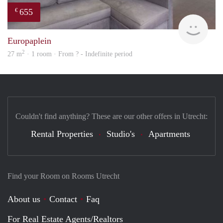
655
€
finde
Europaplein
2
27 m
· 1 room · From ? - Indefinite period
Couldn't find anything? These are our other offers in Utrecht:
Rental Properties
Studio's
Apartments
Find your Room on Rooms Utrecht
About us
Contact
Faq
For Real Estate Agents/Realtors