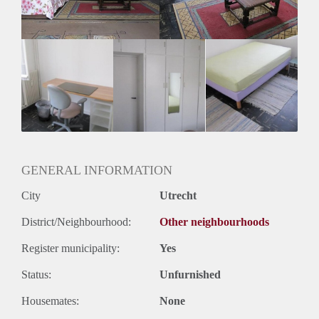
GENERAL INFORMATION
City
Utrecht
District/Neighbourhood:
Other neighbourhoods
Register municipality:
Yes
Status:
Unfurnished
Housemates:
None