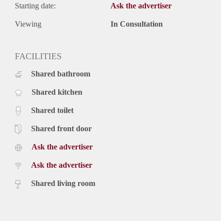
Starting date:
Ask the advertiser
Viewing
In Consultation
FACILITIES
Shared bathroom
Shared kitchen
Shared toilet
Shared front door
Ask the advertiser
Ask the advertiser
Shared living room