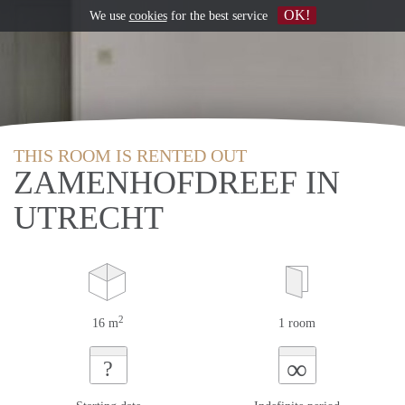
OK!
We use
cookies
for the best service
THIS ROOM IS RENTED OUT
ZAMENHOFDREEF IN
UTRECHT
2
16 m
1 room
∞
?