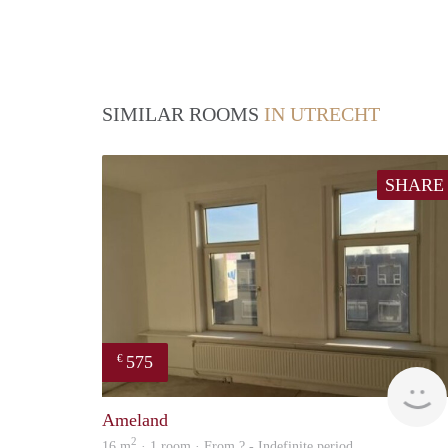
SIMILAR ROOMS
IN UTRECHT
SHARE
575
€
Ameland
2
16 m
· 1 room · From ? - Indefinite period