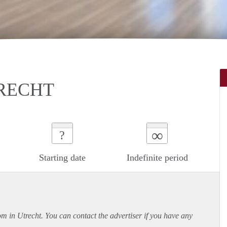
RECHT
∞
?
Starting date
Indefinite period
om in Utrecht. You can contact the advertiser if you have any