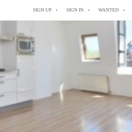
SIGN UP
SIGN IN
WANTED
All FAQs