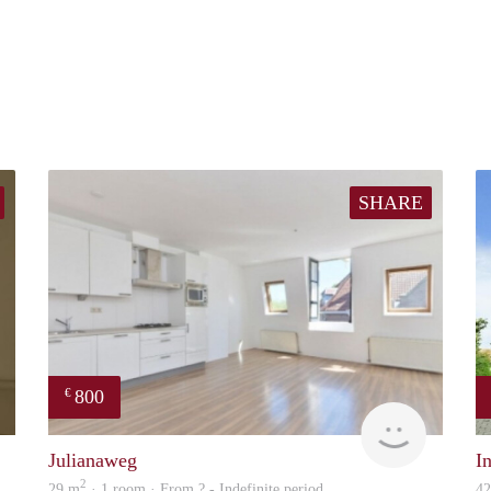
SHARE
800
€
rent
Woning
Julianaweg
I
2
29 m
· 1 room · From ? - Indefinite period
4