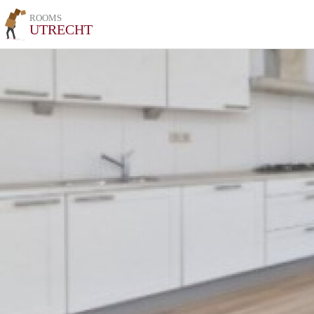
ROOMS
UTRECHT