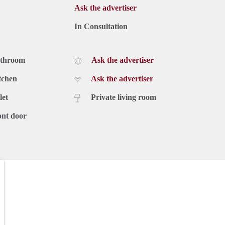
Ask the advertiser
In Consultation
athroom
Ask the advertiser
tchen
Ask the advertiser
let
Private living room
ont door