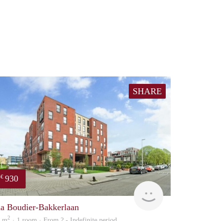
SHARE
930
€
rent
na Boudier-Bakkerlaan
2
2 m
· 1 room · From ? - Indefinite period