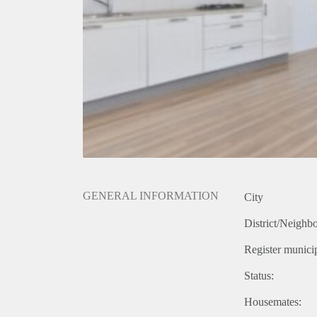
GENERAL INFORMATION
City
District/Neighb
Register municip
Status:
Housemates: