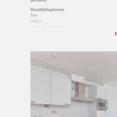
Bemiddelingskosten
Nee
Object
Direct bij de eigenaar
Borg
780
Garantiestelling
Mogelijk
Huurtoeslag
Mogelijk
Inkomen eis
3,1 X Maandhuur Bruto
Huurtermijn
Onbepaalde termijn
Oplevering
Gestoffeerd