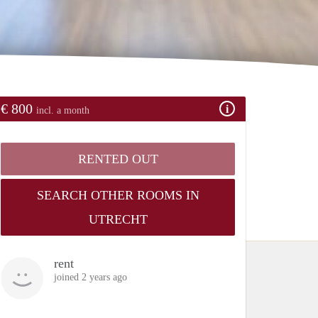
€ 800
incl. a month
RENTED OUT
SEARCH OTHER ROOMS IN
UTRECHT
rent
joined 2 years ago