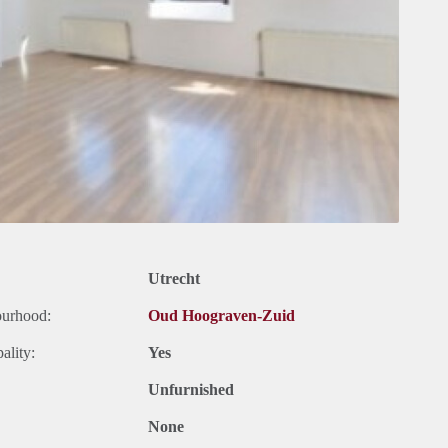
Utrecht
ourhood:
Oud Hoograven-Zuid
ality:
Yes
Unfurnished
None