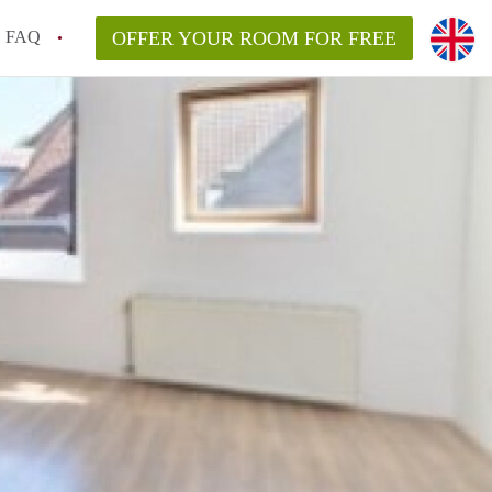
FAQ
OFFER YOUR ROOM FOR FREE