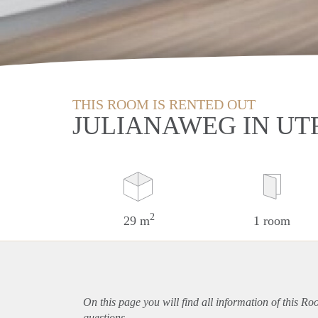
THIS ROOM IS RENTED OUT
JULIANAWEG IN UT
2
29 m
1 room
On this page you will find all information of this Ro
questions.