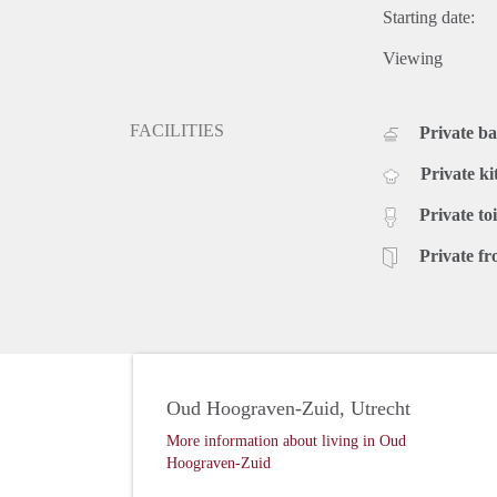
Starting date:
Viewing
FACILITIES
Private b
Private ki
Private toi
Private fr
Oud Hoograven-Zuid, Utrecht
More information about living in Oud
Hoograven-Zuid