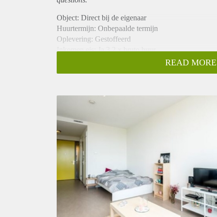
Object: Direct bij de eigenaar
Huurtermijn: Onbepaalde termijn
Oplevering: Gestoffeerd
Inkomen eis: Ja 3,2 x bruto huur
Garantiestelling mogelijk: Ja
READ MORE
Borg: 1 maand
Bemiddeling kosten: Nee
Internet: Ja
Gedeelde keuken: Nee
Gedeelde Douche: Nee
Gedeelde woonkamer: Nee
Huisgenoten: Nee
Geslacht huisgenoten: N.v.t.