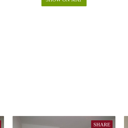
SHARE