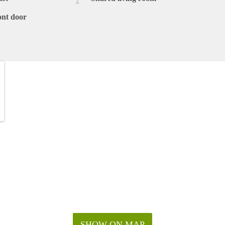
ont door
SHOW ON MAP