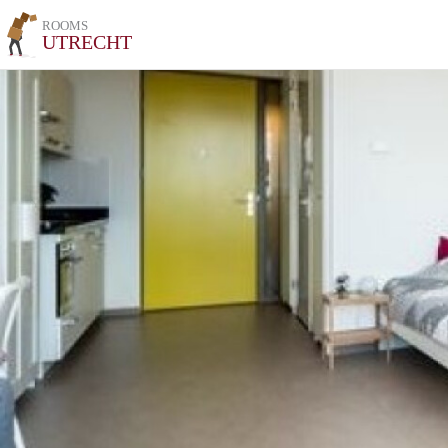
ROOMS
UTRECHT