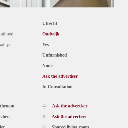
Utrecht
ourhood:
Oudwijk
ality:
Yes
Unfurnished
None
Ask the advertiser
In Consultation
athroom
Ask the advertiser
tchen
Ask the advertiser
let
Shared living room