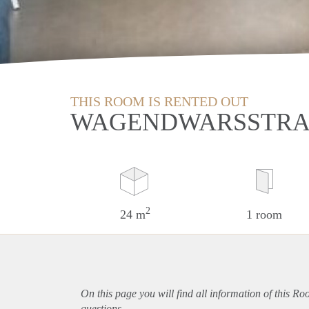
THIS ROOM IS RENTED OUT
WAGENDWARSSTRAA
2
24 m
1 room
On this page you will find all information of this Ro
questions.