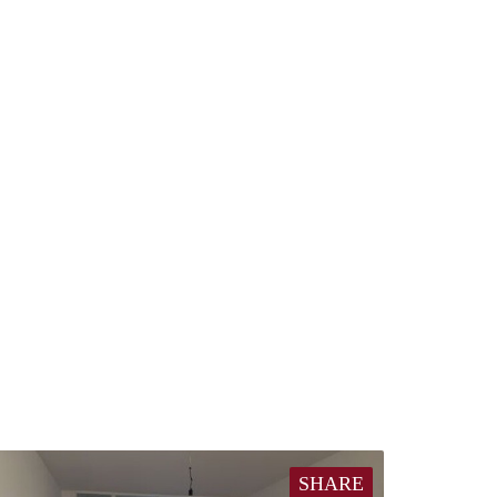
SHARE