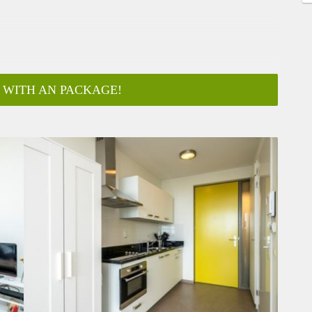
 WITH AN PACKAGE!