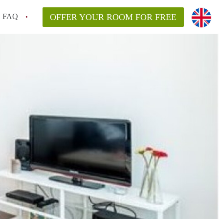
FAQ
OFFER YOUR ROOM FOR FREE