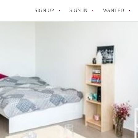
SIGN UP
SIGN IN
WANTED
All FAQs