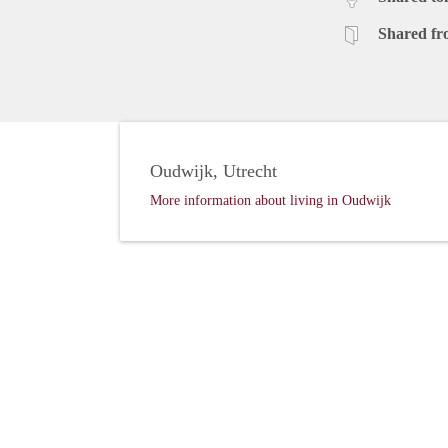
Shared fr
Oudwijk, Utrecht
More information about living in Oudwijk