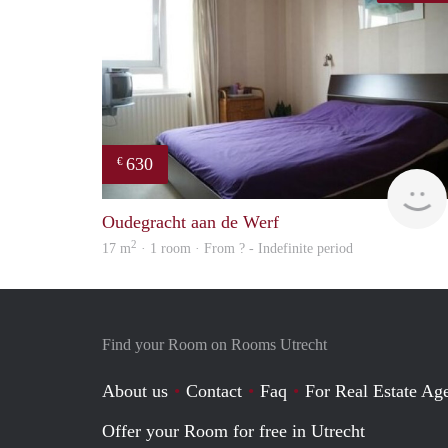
630
€
Oudegracht aan de Werf
2
17 m
· 1 room · From ? - Indefinite period
Find your Room on Rooms Utrecht
About us
Contact
Faq
For Real Estate Age
Offer your Room for free in Utrecht