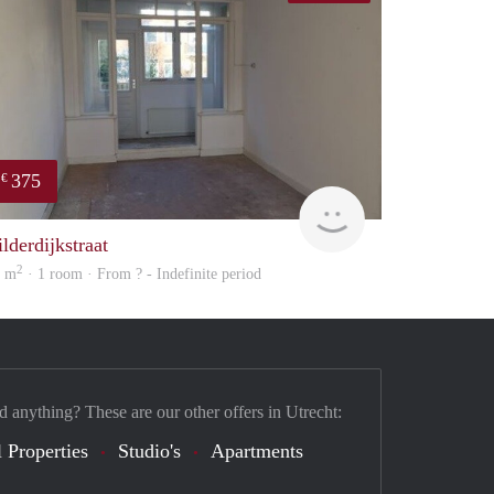
375
€
finder
lderdijkstraat
2
0 m
· 1 room · From ? - Indefinite period
d anything? These are our other offers in Utrecht:
 Properties
Studio's
Apartments