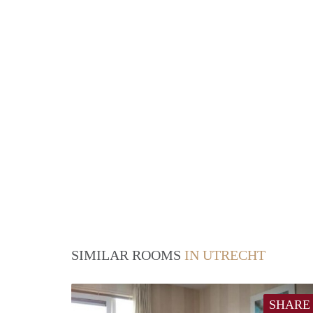
SIMILAR ROOMS
IN UTRECHT
SHARE