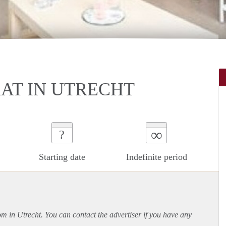
T IN UTRECHT
∞
?
Starting date
Indefinite period
om in Utrecht. You can contact the advertiser if you have any