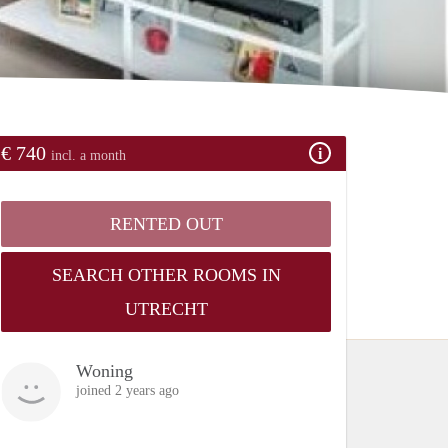
€ 740
incl. a month
RENTED OUT
SEARCH OTHER ROOMS IN
UTRECHT
Woning
joined 2 years ago