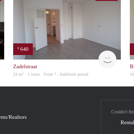
640
€
finder
finder
Zadelstraat
Bi
2
24 m
· 1 room · From ? - Indefinite period
1
Couldn't fin
nts/Realtors
Rental