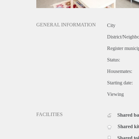
GENERAL INFORMATION
City
District/Neighb
Register municip
Status:
Housemates:
Starting date:
Viewing
FACILITIES
Shared b
Shared ki
Shared toi