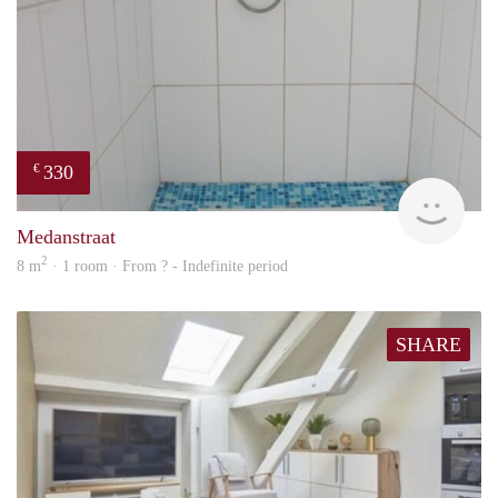
330
€
finde
Medanstraat
2
8 m
· 1 room · From ? - Indefinite period
SHARE