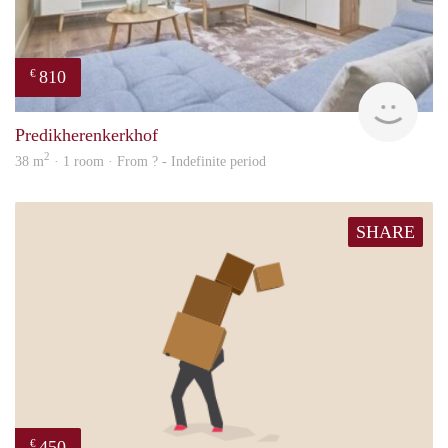
810
€
finde
Predikherenkerkhof
2
38 m
· 1 room · From ? - Indefinite period
SHARE
450
€