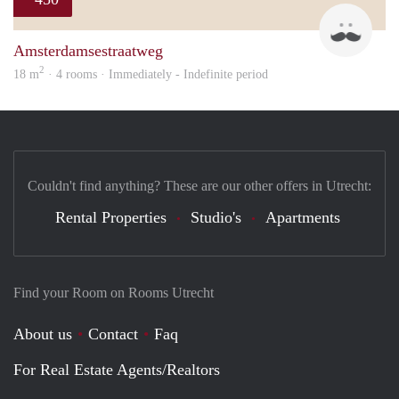
Henk
Amsterdamsestraatweg
2
18 m
· 4 rooms · Immediately - Indefinite period
Couldn't find anything? These are our other offers in Utrecht:
Rental Properties
Studio's
Apartments
Find your Room on Rooms Utrecht
About us
Contact
Faq
For Real Estate Agents/Realtors