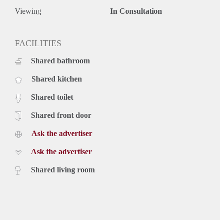
Viewing
In Consultation
FACILITIES
Shared bathroom
Shared kitchen
Shared toilet
Shared front door
Ask the advertiser
Ask the advertiser
Shared living room