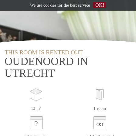
OK!
We use
cookies
for the best service
THIS ROOM IS RENTED OUT
OUDENOORD IN
UTRECHT
2
13 m
1 room
∞
?