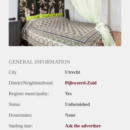
GENERAL INFORMATION
City
Utrecht
District/Neighbourhood:
Pijlsweerd-Zuid
Register municipality:
Yes
Status:
Unfurnished
Housemates:
None
Starting date:
Ask the advertiser