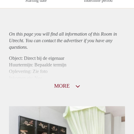
Starting date
Indefinite period
On this page you will find all information of this Room in
Utrecht. You can contact the advertiser if you have any
questions.
Object: Direct bij de eigenaar
Huurtermijn: Bepaalde termijn
Oplevering: Zie foto
Inkomen eis: Nee
Borg: 1 maand
MORE
Bemiddeling kosten: Nee
Internet: Ja
Gedeelde keuken: Ja
Gedeelde Douche: Ja
Gedeelde woonkamer: Ja
Huisgenoten: Ja