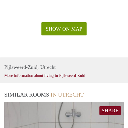
SHOW ON MAP
Pijlsweerd-Zuid, Utrecht
More information about living in Pijlsweerd-Zuid
SIMILAR ROOMS
IN UTRECHT
SHARE