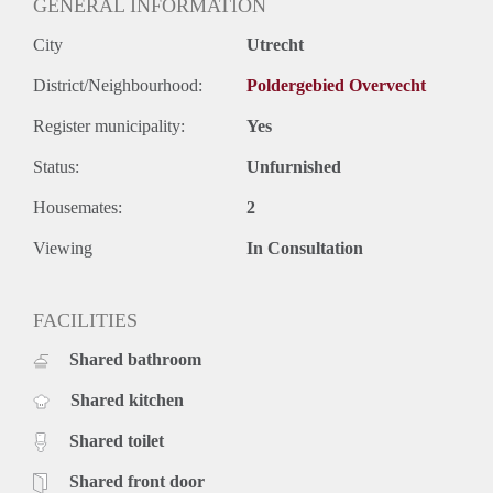
GENERAL INFORMATION
City
Utrecht
District/Neighbourhood:
Poldergebied Overvecht
Register municipality:
Yes
Status:
Unfurnished
Housemates:
2
Viewing
In Consultation
FACILITIES
Shared bathroom
Shared kitchen
Shared toilet
Shared front door