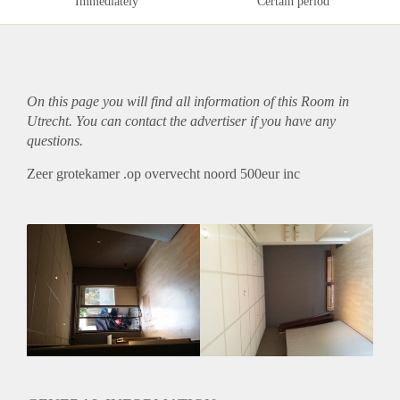
Immediately
Certain period
On this page you will find all information of this Room in
Utrecht. You can contact the advertiser if you have any
questions.
Zeer grotekamer .op overvecht noord 500eur inc