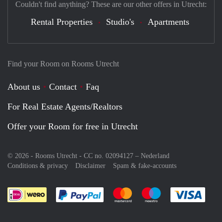
Couldn't find anything? These are our other offers in Utrecht:
Rental Properties
Studio's
Apartments
Find your Room on Rooms Utrecht
About us
Contact
Faq
For Real Estate Agents/Realtors
Offer your Room for free in Utrecht
© 2026 - Rooms Utrecht - CC no. 02094127 –
Nederland
Conditions & privacy
Disclaimer
Spam & fake-accounts
Pay easily with :payment method
Pay easily with :payment meth
Pay easily with :pay
Pay e