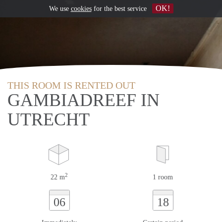
OK!
We use
cookies
for the best service
THIS ROOM IS RENTED OUT
GAMBIADREEF IN
UTRECHT
2
22 m
1 room
06
18