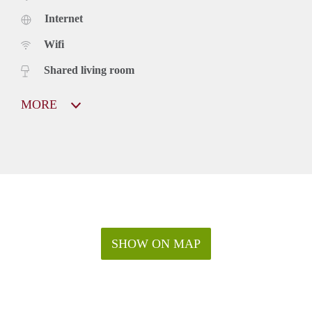
Internet
Wifi
Shared living room
MORE
SHOW ON MAP