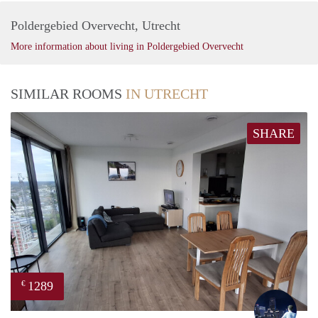
Poldergebied Overvecht, Utrecht
More information about living in Poldergebied Overvecht
SIMILAR ROOMS
IN UTRECHT
SHARE
1289
€
Thijs