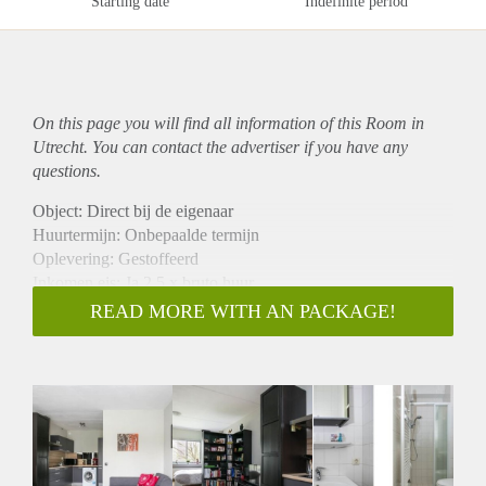
Starting date
Indefinite period
On this page you will find all information of this Room in
Utrecht. You can contact the advertiser if you have any
questions.
Object: Direct bij de eigenaar
Huurtermijn: Onbepaalde termijn
Oplevering: Gestoffeerd
Inkomen eis: Ja 2,5 x bruto huur
Garantiestelling mogelijk: Ja
READ MORE WITH AN PACKAGE!
Borg: 1 maand
Bemiddeling kosten: Nee
Internet: Ja
Gedeelde keuken: Nee
Gedeelde Douche: Nee
Gedeelde woonkamer: Nee
Huisgenoten: Nee