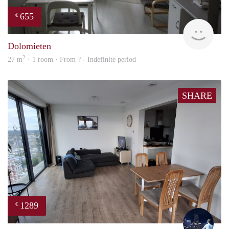
655
€
rent
Dolomieten
2
27 m
· 1 room · From ? - Indefinite period
SHARE
1289
€
Thijs