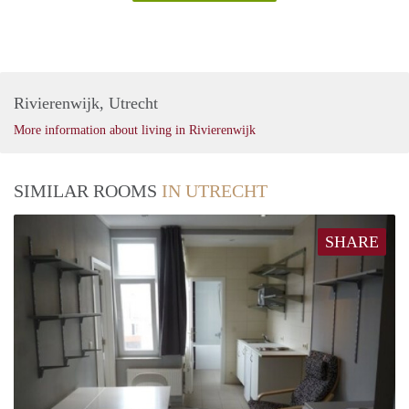
Rivierenwijk, Utrecht
More information about living in Rivierenwijk
SIMILAR ROOMS
IN UTRECHT
SHARE