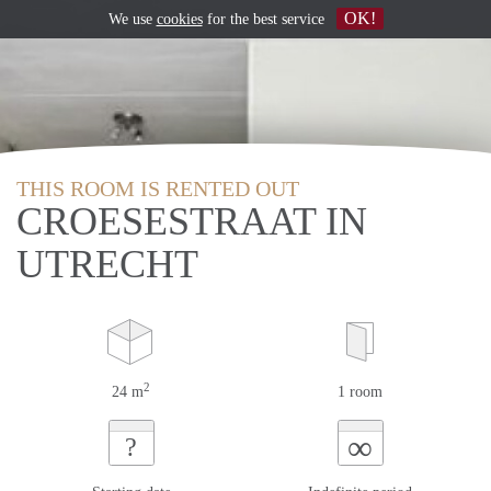
OK!
We use
cookies
for the best service
THIS ROOM IS RENTED OUT
CROESESTRAAT IN
UTRECHT
2
24 m
1 room
∞
?