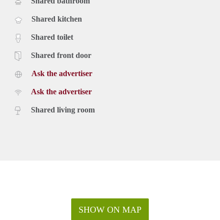
Shared bathroom
Shared kitchen
Shared toilet
Shared front door
Ask the advertiser
Ask the advertiser
Shared living room
SHOW ON MAP