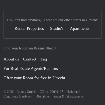
Couldn't find anything? These are our other offers in Utrecht:
Rental Properties
Studio's
Apartments
Find your Room on Rooms Utrecht
About us
Contact
Faq
For Real Estate Agents/Realtors
Offer your Room for free in Utrecht
© 2026 - Rooms Utrecht - CC no. 02094127 –
Nederland
Conditions & privacy
Disclaimer
Spam & fake-accounts