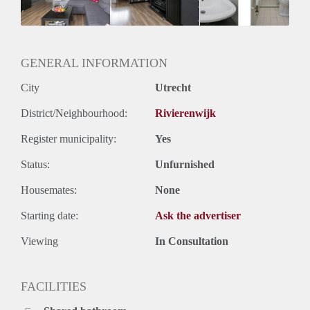
Geslacht huisgenoten: N.v.t.
GENERAL INFORMATION
City
Utrecht
District/Neighbourhood:
Rivierenwijk
Register municipality:
Yes
Status:
Unfurnished
Housemates:
None
Starting date:
Ask the advertiser
Viewing
In Consultation
FACILITIES