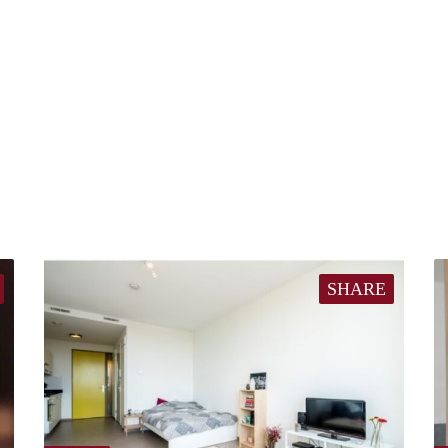
SHARE