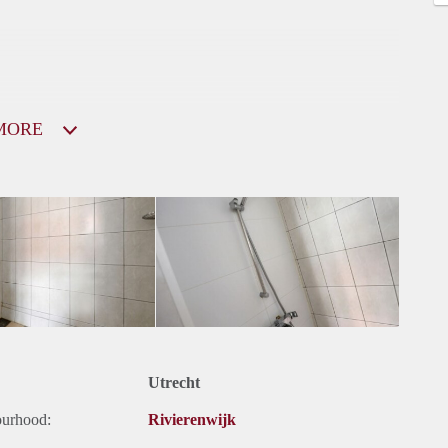
MORE
Utrecht
ourhood:
Rivierenwijk