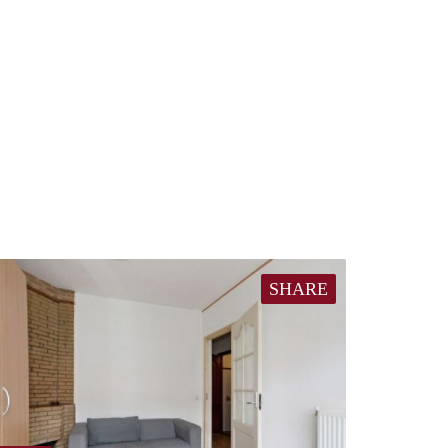
SHARE