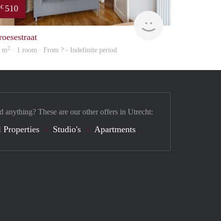
510
€
finder
roesestraat
2
2 m
· 1 room · From ? - Indefinite period
d anything? These are our other offers in Utrecht:
 Properties
Studio's
Apartments