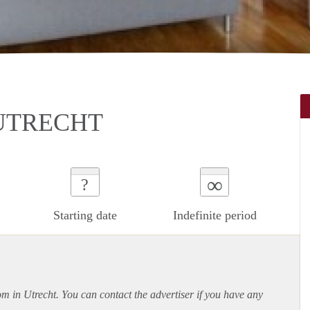
UTRECHT
∞
?
Starting date
Indefinite period
om in Utrecht. You can contact the advertiser if you have any