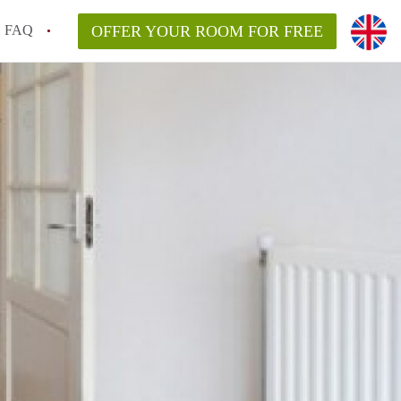
FAQ
OFFER YOUR ROOM FOR FREE