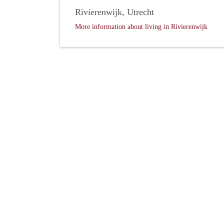
Rivierenwijk, Utrecht
More information about living in Rivierenwijk