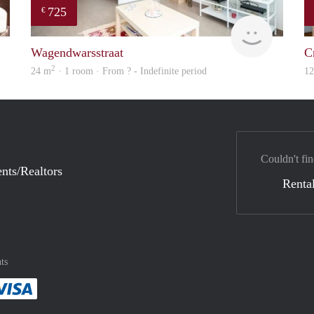
725
€
finder
finder
Wagendwarsstraat
C
2
24 m
· 1 room · From ? - Indefinite period
1
Couldn't fin
nts/Realtors
Rental
ts
method
 :payment method
asily with :payment method
Pay easily with :payment method