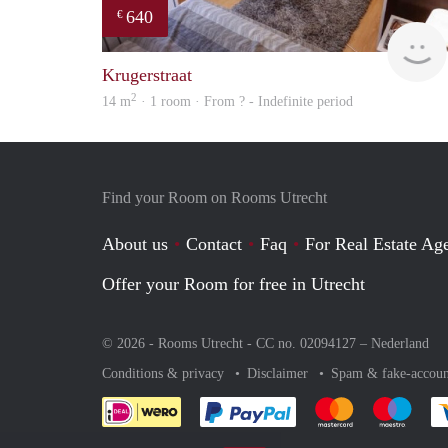
640
€
Krugerstraat
2
14 m
· 1 room · From ? - Indefinite period
Find your Room on Rooms Utrecht
About us
Contact
Faq
For Real Estate Age
Offer your Room for free in Utrecht
© 2026 - Rooms Utrecht - CC no. 02094127 –
Nederland
Conditions & privacy
Disclaimer
Spam & fake-accoun
Pay easily with :payment 
Pay easily with
Pay e