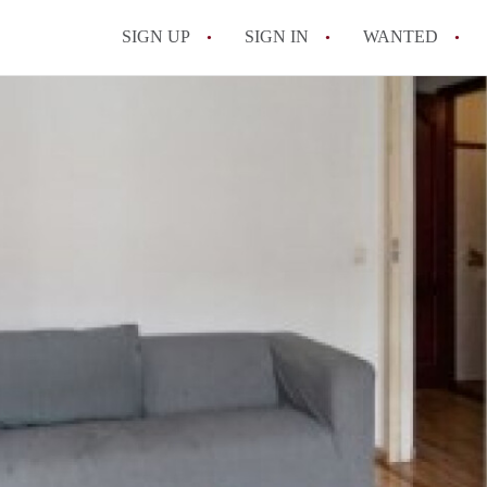
SIGN UP
SIGN IN
WANTED
All FAQs