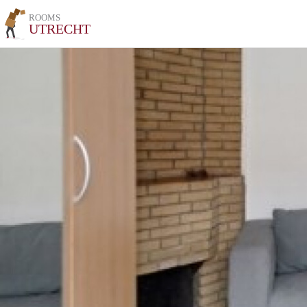
ROOMS
UTRECHT