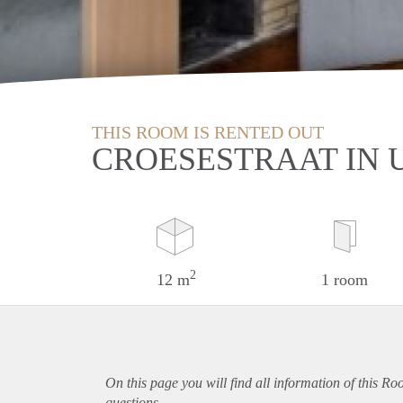
THIS ROOM IS RENTED OUT
CROESESTRAAT IN 
2
12 m
1 room
On this page you will find all information of this Ro
questions.