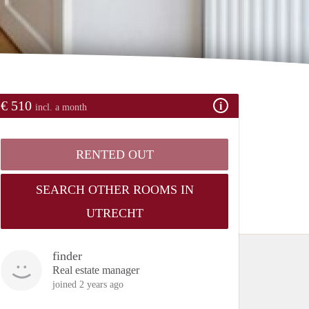
€ 510
incl. a month
RENTED OUT
SEARCH OTHER ROOMS IN
UTRECHT
finder
Real estate manager
joined 2 years ago