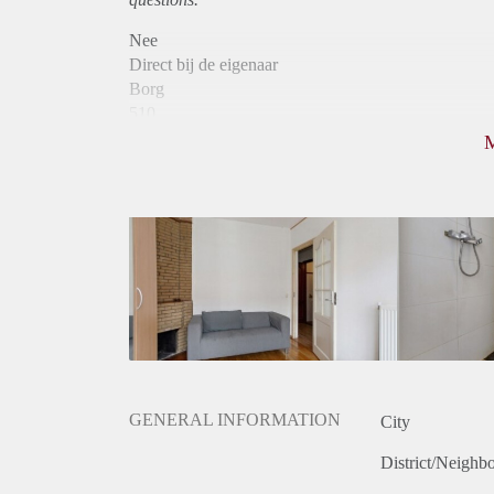
Nee
Direct bij de eigenaar
Borg
510
Garantiestelling
Niet mogelijk
Huurtoeslag
Niet mogelijk
Inkomen eis
N.V.T.
Huurtermijn
Onbepaalde termijn
Oplevering
Gestoffeerd
GENERAL INFORMATION
City
District/Neighb