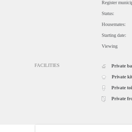
Register municip
Status:
Housemates:
Starting date:
Viewing
FACILITIES
Private b
Private ki
Private toi
Private fr