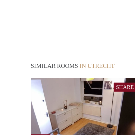
SIMILAR ROOMS
IN UTRECHT
SHARE