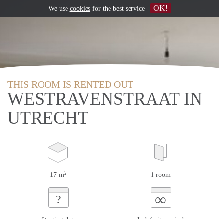
OK!
We use
cookies
for the best service
THIS ROOM IS RENTED OUT
WESTRAVENSTRAAT IN
UTRECHT
2
17 m
1 room
∞
?