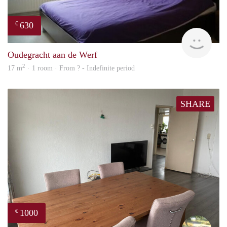
630
€
finde
Oudegracht aan de Werf
2
17 m
· 1 room · From ? - Indefinite period
SHARE
1000
€
Vasc