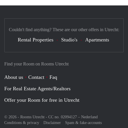
Couldn't find anything? These are our other offers in Utrecht:
Rental Properties
Studio's
Apartments
Find your Room on Rooms Utrecht
About us
Contact
Faq
For Real Estate Agents/Realtors
Offer your Room for free in Utrecht
© 2026 - Rooms Utrecht - CC no. 02094127 –
Nederland
Conditions & privacy
Disclaimer
Spam & fake-accounts