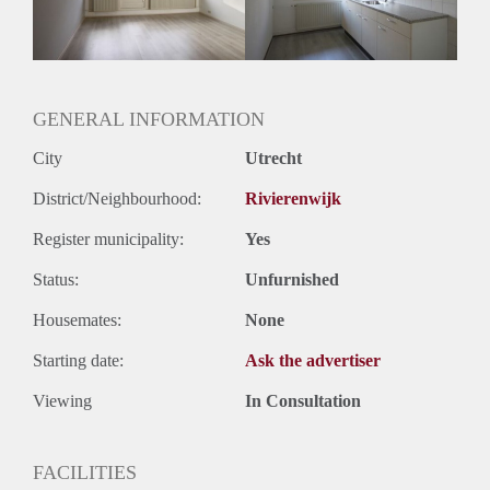
Huurtermijn
Onbepaalde termijn
Oplevering
Gestoffeerd
GENERAL INFORMATION
City
Utrecht
District/Neighbourhood:
Rivierenwijk
Register municipality:
Yes
Status:
Unfurnished
Housemates:
None
Starting date:
Ask the advertiser
Viewing
In Consultation
FACILITIES