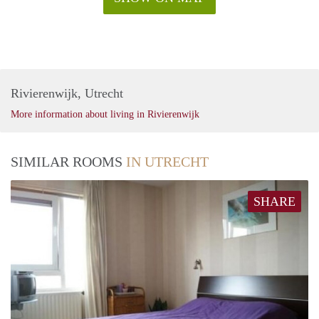
Rivierenwijk, Utrecht
More information about living in Rivierenwijk
SIMILAR ROOMS
IN UTRECHT
SHARE