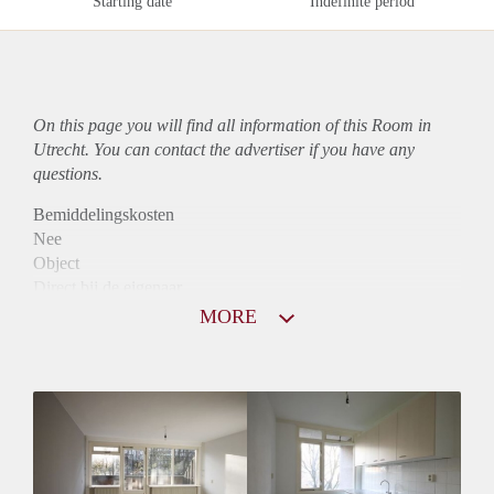
Starting date
Indefinite period
On this page you will find all information of this Room in
Utrecht. You can contact the advertiser if you have any
questions.
Bemiddelingskosten
Nee
Object
Direct bij de eigenaar
Borg
MORE
400
Garantiestelling
Niet mogelijk
Huurtoeslag
Niet mogelijk
Inkomen eis
N.V.T.