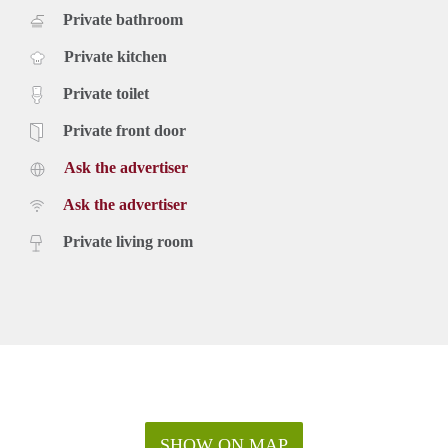
Private bathroom
Private kitchen
Private toilet
Private front door
Ask the advertiser
Ask the advertiser
Private living room
SHOW ON MAP