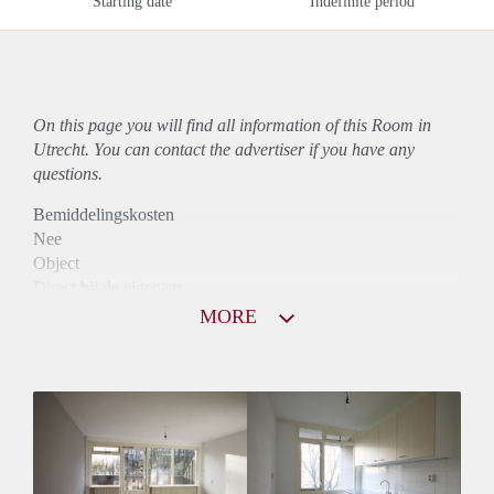
Starting date
Indefinite period
On this page you will find all information of this Room in
Utrecht. You can contact the advertiser if you have any
questions.
Bemiddelingskosten
Nee
Object
Direct bij de eigenaar
Borg
MORE
400
Garantiestelling
Niet mogelijk
Huurtoeslag
Niet mogelijk
Inkomen eis
N.V.T.