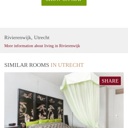
Rivierenwijk, Utrecht
More information about living in Rivierenwijk
SIMILAR ROOMS
IN UTRECHT
SHARE