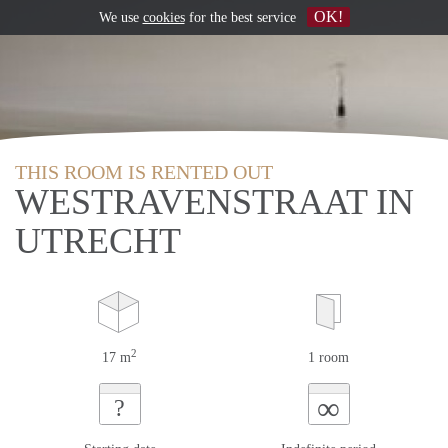
OK!
We use
cookies
for the best service
THIS ROOM IS RENTED OUT
WESTRAVENSTRAAT IN
UTRECHT
2
17 m
1 room
∞
?