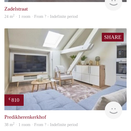
Zadelstraat
2
24 m
· 1 room · From ? - Indefinite period
SHARE
810
€
finde
Predikherenkerkhof
2
38 m
· 1 room · From ? - Indefinite period