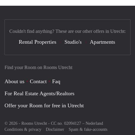
Couldn't find anything? These are our other offers in Utrecht:
Rental Properties
Studio's
Apartments
Find your Room on Rooms Utrecht
About us
Contact
Faq
For Real Estate Agents/Realtors
Offer your Room for free in Utrecht
© 2026 - Rooms Utrecht - CC no. 02094127 –
Nederland
Conditions & privacy
Disclaimer
Spam & fake-accounts