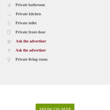
Private bathroom
Private kitchen
Private toilet
Private front door
Ask the advertiser
Ask the advertiser
Private living room
SHOW ON MAP