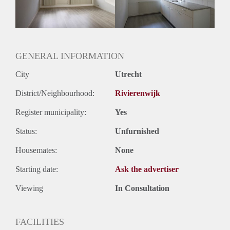
Huurtermijn
Onbepaalde termijn
Oplevering
Gestoffeerd
GENERAL INFORMATION
City
Utrecht
District/Neighbourhood:
Rivierenwijk
Register municipality:
Yes
Status:
Unfurnished
Housemates:
None
Starting date:
Ask the advertiser
Viewing
In Consultation
FACILITIES