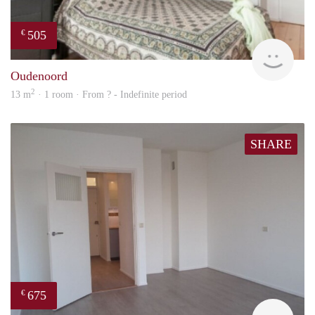
505
€
rent
Oudenoord
2
13 m
· 1 room · From ? - Indefinite period
SHARE
675
€
Woni