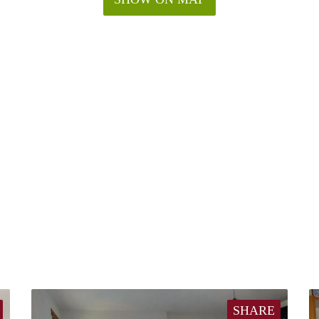
SHARE