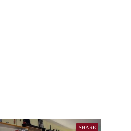
SHARE