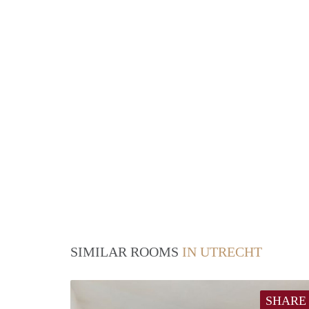
SIMILAR ROOMS
IN UTRECHT
SHARE