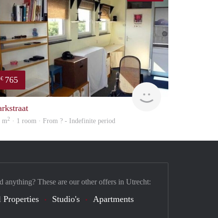
765
€
rent
arkstraat
2
0 m
· 1 room · From ? - Indefinite period
d anything? These are our other offers in Utrecht:
 Properties
Studio's
Apartments