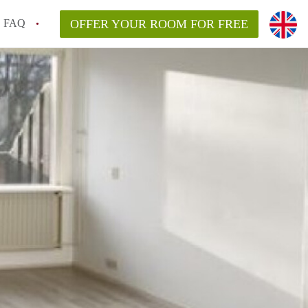
FAQ
OFFER YOUR ROOM FOR FREE