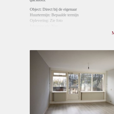
Object: Direct bij de eigenaar
Huurtermijn: Bepaalde termijn
Oplevering: Zie foto
Inkomen eis: Nee
Borg: 1 maand
Bemiddeling kosten: Nee
Internet: Ja
Gedeelde keuken: Ja
Gedeelde Douche: Ja
Gedeelde woonkamer: Ja
Huisgenoten: Ja
Geslacht huisgenoten: Gemengd