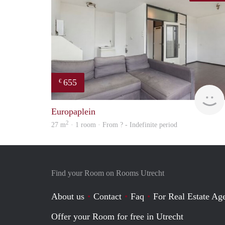
655
€
Europaplein
2
27 m
· 1 room · From ? - Indefinite period
Find your Room on Rooms Utrecht
About us
Contact
Faq
For Real Estate Age
Offer your Room for free in Utrecht