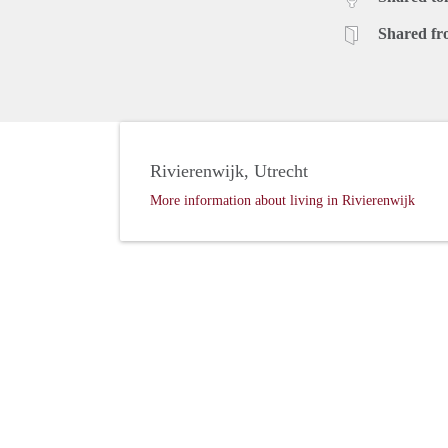
Shared fr
Rivierenwijk, Utrecht
More information about living in Rivierenwijk