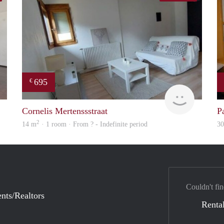
695
€
finder
finder
Cornelis Mertenssstraat
P
2
14 m
· 1 room · From ? - Indefinite period
3
Couldn't fin
nts/Realtors
Rental