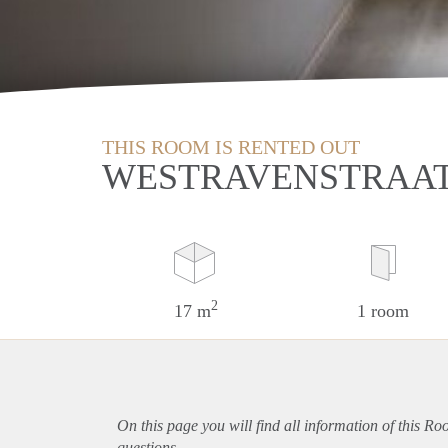
THIS ROOM IS RENTED OUT
WESTRAVENSTRAAT
2
17 m
1 room
On this page you will find all information of this Ro
questions.