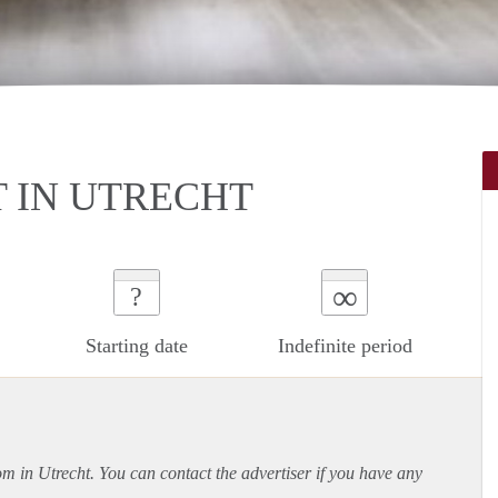
 IN UTRECHT
∞
?
Starting date
Indefinite period
om in Utrecht. You can contact the advertiser if you have any