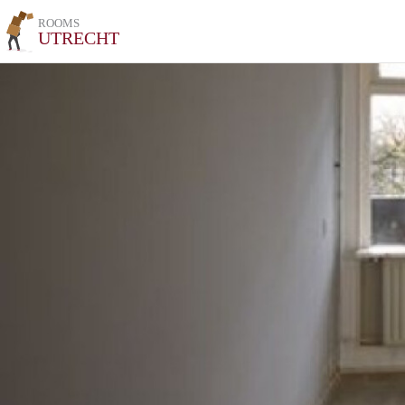
ROOMS
UTRECHT