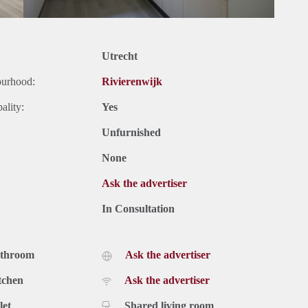
Utrecht
ourhood:
Rivierenwijk
ality:
Yes
Unfurnished
None
Ask the advertiser
In Consultation
athroom
Ask the advertiser
tchen
Ask the advertiser
let
Shared living room