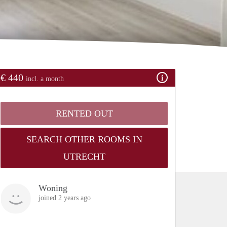
€ 440
incl. a month
RENTED OUT
SEARCH OTHER ROOMS IN
UTRECHT
Woning
joined 2 years ago