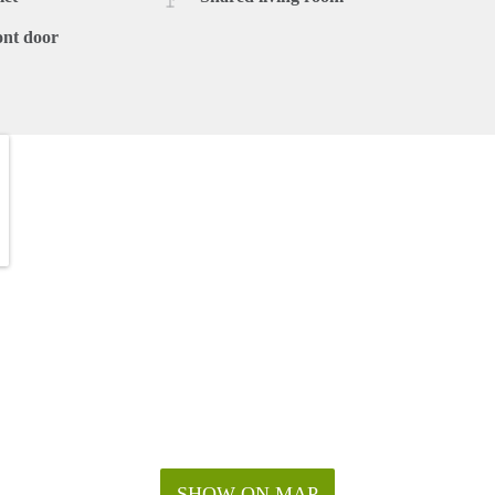
ont door
SHOW ON MAP