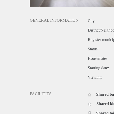
GENERAL INFORMATION
City
District/Neighb
Register municip
Status:
Housemates:
Starting date:
Viewing
FACILITIES
Shared b
Shared ki
Shared toi