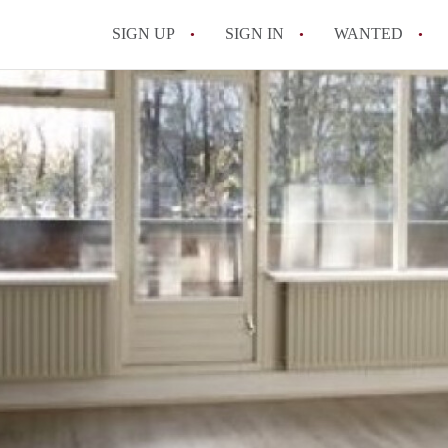
SIGN UP
SIGN IN
WANTED
All FAQs