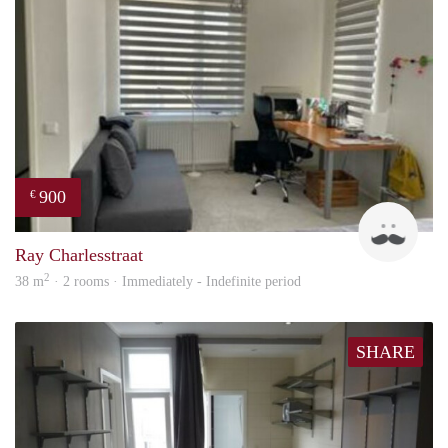
900
€
Ram
Ray Charlesstraat
2
38 m
· 2 rooms · Immediately - Indefinite period
SHARE