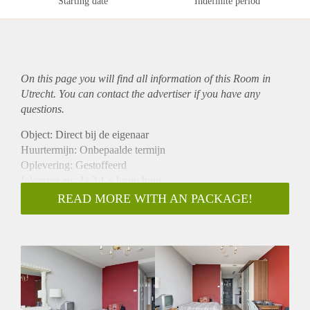
Starting date
Indefinite period
On this page you will find all information of this Room in
Utrecht. You can contact the advertiser if you have any
questions.
Object: Direct bij de eigenaar
Huurtermijn: Onbepaalde termijn
Oplevering: Gestoffeerd
Inkomen eis: Ja 3,1 x bruto huur
Garantiestelling mogelijk: Ja
READ MORE WITH AN PACKAGE!
Borg: 1 maand
Bemiddeling kosten: Nee
Internet: Ja
Gedeelde keuken: Nee
Gedeelde Douche: Nee
Gedeelde woonkamer: Nee
Huisgenoten: Nee