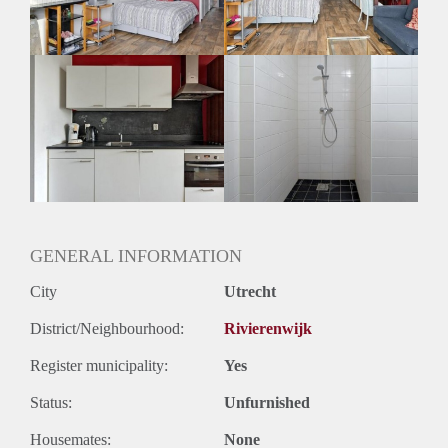
Geslacht huisgenoten: N.v.t.
GENERAL INFORMATION
City
Utrecht
District/Neighbourhood:
Rivierenwijk
Register municipality:
Yes
Status:
Unfurnished
Housemates:
None