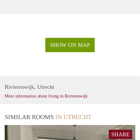
SHOW ON MAP
Rivierenwijk, Utrecht
More information about living in Rivierenwijk
SIMILAR ROOMS
IN UTRECHT
SHARE