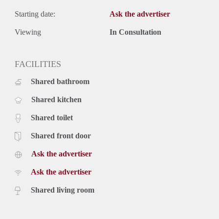
Starting date:
Ask the advertiser
Viewing
In Consultation
FACILITIES
Shared bathroom
Shared kitchen
Shared toilet
Shared front door
Ask the advertiser
Ask the advertiser
Shared living room