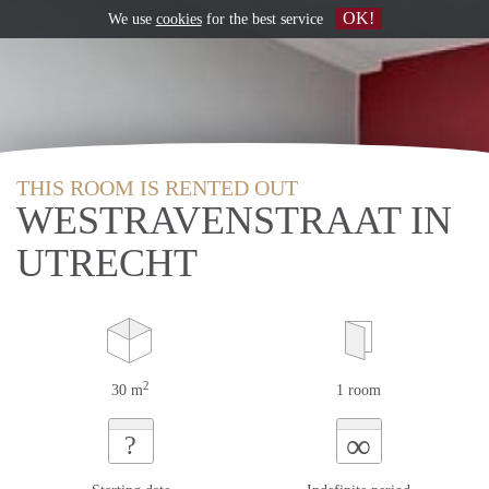
OK!
We use
cookies
for the best service
THIS ROOM IS RENTED OUT
WESTRAVENSTRAAT IN
UTRECHT
2
30 m
1 room
∞
?