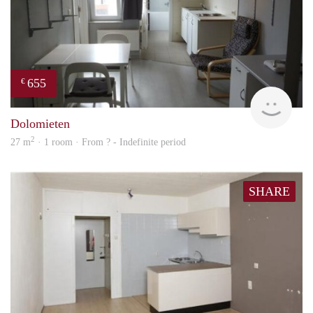
655
€
rent
Dolomieten
2
27 m
· 1 room · From ? - Indefinite period
SHARE