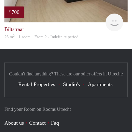
700
€
finde
Biltstraat
2
26 m
· 1 room · From ? - Indefinite period
Couldn't find anything? These are our other offers in Utrecht:
Rental Properties
Studio's
Apartments
Find your Room on Rooms Utrecht
About us
Contact
Faq