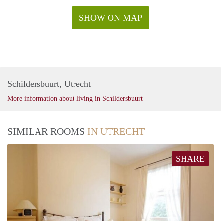
SHOW ON MAP
Schildersbuurt, Utrecht
More information about living in Schildersbuurt
SIMILAR ROOMS
IN UTRECHT
SHARE