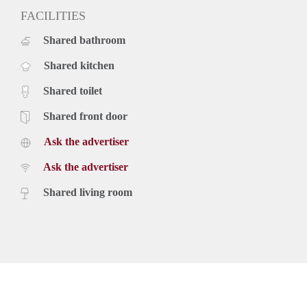
FACILITIES
Shared bathroom
Shared kitchen
Shared toilet
Shared front door
Ask the advertiser
Ask the advertiser
Shared living room