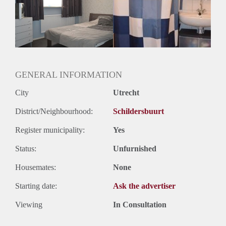
Gedeelde woonkamer: Nee
Huisgenoten: Nee
Geslacht huisgenoten: N.v.t.
GENERAL INFORMATION
City
Utrecht
District/Neighbourhood:
Schildersbuurt
Register municipality:
Yes
Status:
Unfurnished
Housemates:
None
Starting date:
Ask the advertiser
Viewing
In Consultation