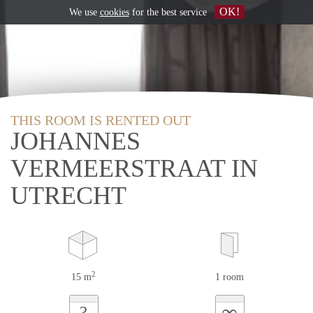
OK!
We use
cookies
for the best service
THIS ROOM IS RENTED OUT
JOHANNES
VERMEERSTRAAT IN
UTRECHT
2
15 m
1 room
∞
?