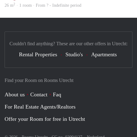
2
26 m
· 1 room · From ? - Indefinite period
Couldn't find anything? These are our other offers in Utrecht:
Rental Properties
Studio's
Apartments
Find your Room on Rooms Utrecht
About us
Contact
Faq
For Real Estate Agents/Realtors
Offer your Room for free in Utrecht