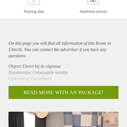
Starting date
Indefinite period
On this page you will find all information of this Room in
Utrecht. You can contact the advertiser if you have any
questions.
Object: Direct bij de eigenaar
Huurtermijn: Onbepaalde termijn
Oplevering: Gestoffeerd
Inkomen eis: Ja 2,6 x bruto huur
Garantiestelling mogelijk: Ja
READ MORE WITH AN PACKAGE!
Borg: 1 maand
Bemiddeling kosten: Nee
Internet: Ja
Gedeelde keuken: Nee
Gedeelde Douche: Nee