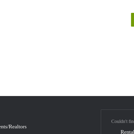
Couldn't fin
nts/Realtors
Rental