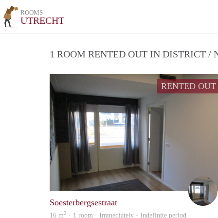
ROOMS
UTRECHT
1 ROOM RENTED OUT IN DISTRICT 
RENTED OUT
Soesterbergsestraat
2
16 m
· 1 room · Immediately - Indefinite period