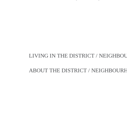
LIVING IN THE DISTRICT / NEIGHB
ABOUT THE DISTRICT / NEIGHBOU