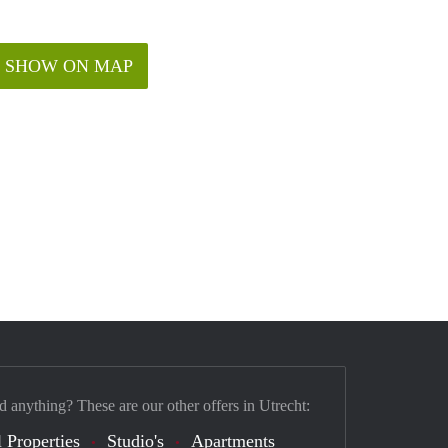
SHOW ON MAP
d anything? These are our other offers in Utrecht:
 Properties
Studio's
Apartments