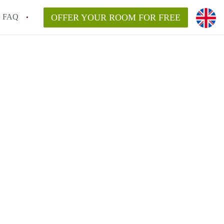
FAQ
OFFER YOUR ROOM FOR FREE