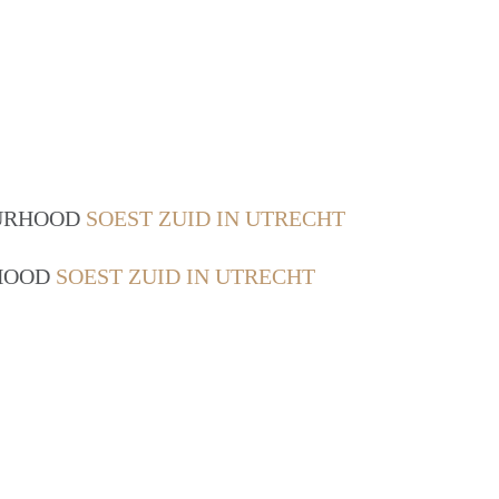
OURHOOD
SOEST ZUID IN UTRECHT
RHOOD
SOEST ZUID IN UTRECHT