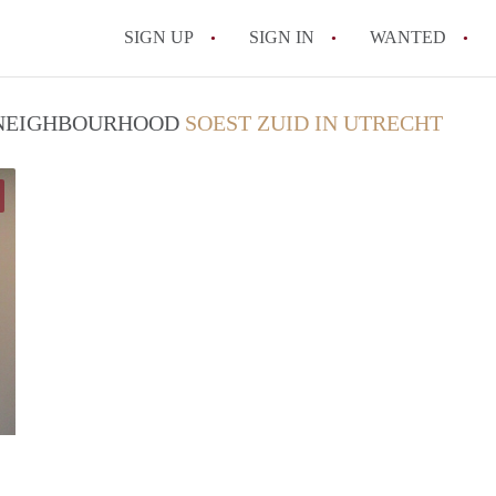
SIGN UP
SIGN IN
WANTED
All FAQs
/ NEIGHBOURHOOD
SOEST ZUID IN UTRECHT
Stella