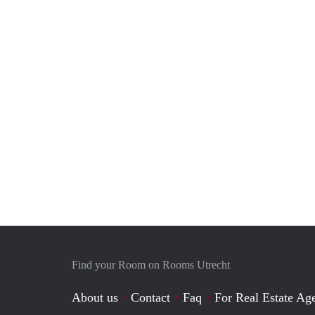
Find your Room on Rooms Utrecht
About us
Contact
Faq
For Real Estate Age