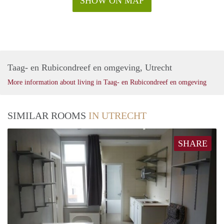
SHOW ON MAP
Taag- en Rubicondreef en omgeving, Utrecht
More information about living in Taag- en Rubicondreef en omgeving
SIMILAR ROOMS
IN UTRECHT
SHARE