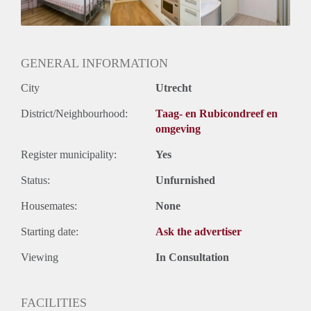
Huurtermijn
Onbepaalde termijn
Oplevering
Gestoffeerd
GENERAL INFORMATION
City
Utrecht
District/Neighbourhood:
Taag- en Rubicondreef en
omgeving
Register municipality:
Yes
Status:
Unfurnished
Housemates:
None
Starting date:
Ask the advertiser
Viewing
In Consultation
FACILITIES