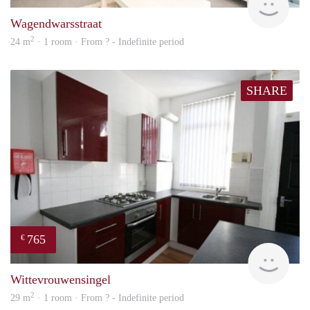
Wagendwarsstraat
2
24 m
· 1 room · From ? - Indefinite period
SHARE
765
€
rent
Wittevrouwensingel
2
29 m
· 1 room · From ? - Indefinite period