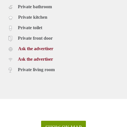
Private bathroom
Private kitchen
Private toilet
Private front door
Ask the advertiser
Ask the advertiser
Private living room