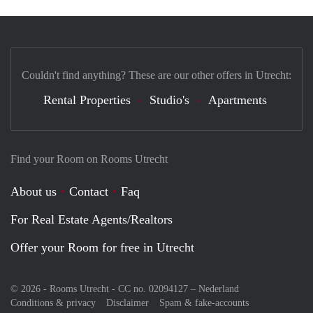
Couldn't find anything? These are our other offers in Utrecht:
Rental Properties
Studio's
Apartments
Find your Room on Rooms Utrecht
About us
Contact
Faq
For Real Estate Agents/Realtors
Offer your Room for free in Utrecht
© 2026 - Rooms Utrecht - CC no. 02094127 –
Nederland
Conditions & privacy
Disclaimer
Spam & fake-accounts