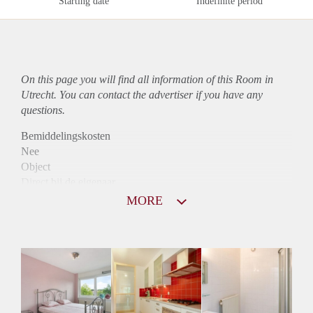
Starting date
Indefinite period
On this page you will find all information of this Room in
Utrecht. You can contact the advertiser if you have any
questions.
Bemiddelingskosten
Nee
Object
Direct bij de eigenaar
Borg
MORE
390
Garantiestelling
Niet mogelijk
Huurtoeslag
Niet mogelijk
Inkomen eis
N.V.T.