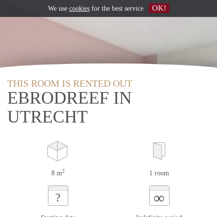
OK!
We use
cookies
for the best service
THIS ROOM IS RENTED OUT
EBRODREEF IN
UTRECHT
2
8 m
1 room
∞
?