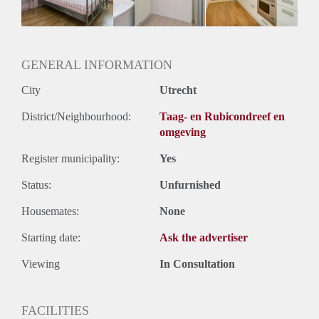
Oplevering
Gestoffeerd
GENERAL INFORMATION
City
Utrecht
District/Neighbourhood:
Taag- en Rubicondreef en
omgeving
Register municipality:
Yes
Status:
Unfurnished
Housemates:
None
Starting date:
Ask the advertiser
Viewing
In Consultation
FACILITIES