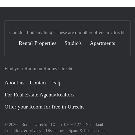
Couldn't find anything? These are our other offers in Utrecht:
Rental Properties
Studio's
Apartments
Find your Room on Rooms Utrecht
About us
Contact
Faq
For Real Estate Agents/Realtors
Offer your Room for free in Utrecht
© 2026 - Rooms Utrecht - CC no. 02094127 –
Nederland
Conditions & privacy
Disclaimer
Spam & fake-accounts