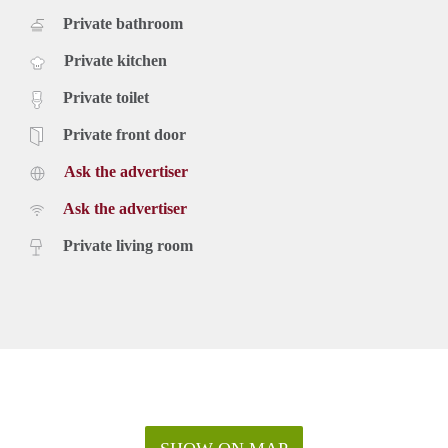
Private bathroom
Private kitchen
Private toilet
Private front door
Ask the advertiser
Ask the advertiser
Private living room