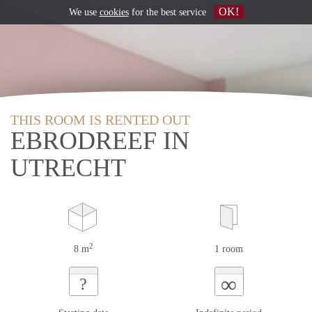
OK!
We use
cookies
for the best service
THIS ROOM IS RENTED OUT
EBRODREEF IN
UTRECHT
2
8 m
1 room
∞
?