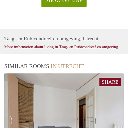
SHOW ON MAP
Taag- en Rubicondreef en omgeving, Utrecht
More information about living in Taag- en Rubicondreef en omgeving
SIMILAR ROOMS
IN UTRECHT
SHARE