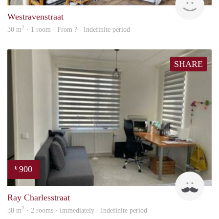
Westravenstraat
2
30 m
· 1 room · From ? - Indefinite period
SHARE
900
€
Ram
Ray Charlesstraat
2
38 m
· 2 rooms · Immediately - Indefinite period