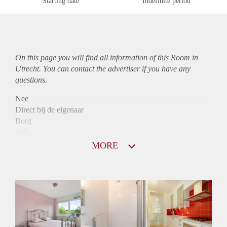
Starting date
Indefinite period
On this page you will find all information of this Room in
Utrecht. You can contact the advertiser if you have any
questions.
Nee
Direct bij de eigenaar
Borg
410
Garantiestelling
MORE
Niet mogelijk
Huurtoeslag
Niet mogelijk
Inkomen eis
N.V.T.
Huurtermijn
Onbepaalde termijn