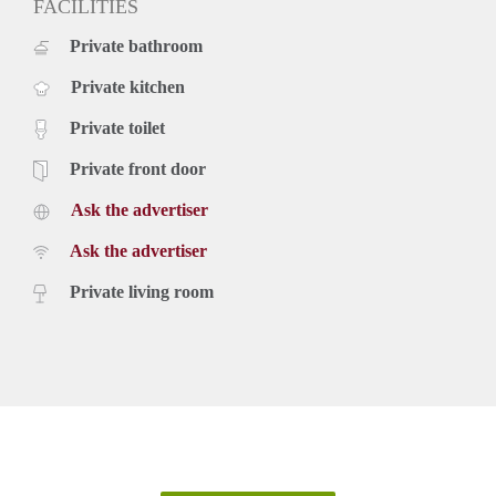
FACILITIES
Private bathroom
Private kitchen
Private toilet
Private front door
Ask the advertiser
Ask the advertiser
Private living room