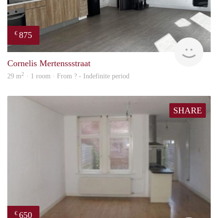
875
€
finde
Cornelis Mertenssstraat
2
29 m
· 1 room · From ? - Indefinite period
SHARE
650
€