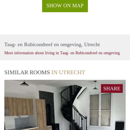
SHOW ON MAP
Taag- en Rubicondreef en omgeving, Utrecht
More information about living in Taag- en Rubicondreef en omgeving
SIMILAR ROOMS
IN UTRECHT
SHARE