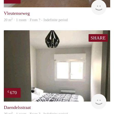
finde
Vleutenseweg
2
20 m
· 1 room · From ? - Indefinite period
SHARE
670
€
finde
Daendelsstraat
2