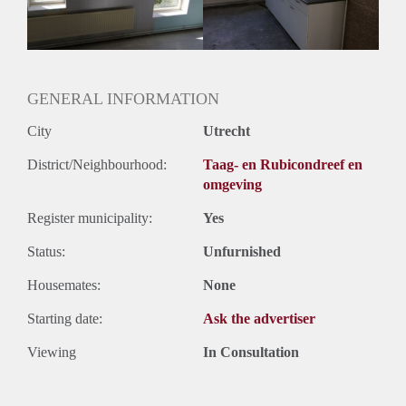
Huurtermijn
Onbepaalde termijn
Oplevering
Gestoffeerd
GENERAL INFORMATION
City
Utrecht
District/Neighbourhood:
Taag- en Rubicondreef en
omgeving
Register municipality:
Yes
Status:
Unfurnished
Housemates:
None
Starting date:
Ask the advertiser
Viewing
In Consultation