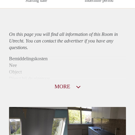
Starting date
Indefinite period
On this page you will find all information of this Room in
Utrecht. You can contact the advertiser if you have any
questions.
Bemiddelingskosten
Nee
Object
Direct bij de eigenaar
Borg
MORE
350
Garantiestelling
Niet mogelijk
Huurtoeslag
Niet mogelijk
Inkomen eis
N.V.T.