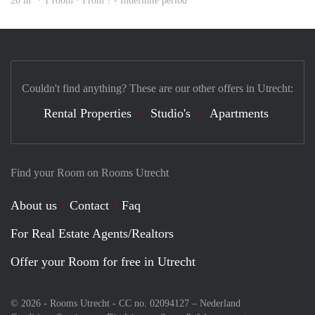
20 m
· 1 room · From ? - Indefinite period
Couldn't find anything? These are our other offers in Utrecht:
Rental Properties
Studio's
Apartments
Find your Room on Rooms Utrecht
About us
Contact
Faq
For Real Estate Agents/Realtors
Offer your Room for free in Utrecht
© 2026 - Rooms Utrecht - CC no. 02094127 –
Nederland