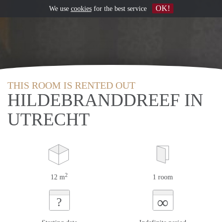
OK!
We use
cookies
for the best service
THIS ROOM IS RENTED OUT
HILDEBRANDDREEF IN
UTRECHT
2
12 m
1 room
∞
?