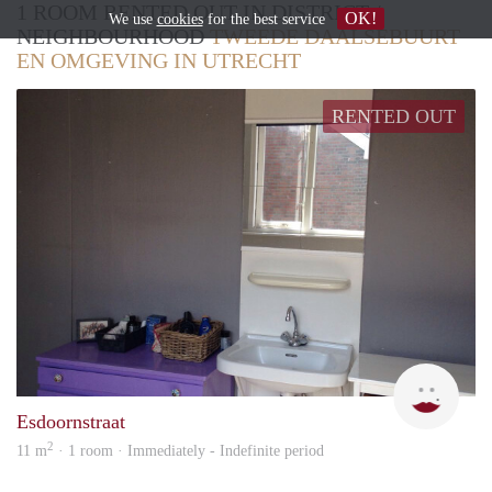
1 ROOM RENTED OUT IN DISTRICT /
OK!
We use
cookies
for the best service
NEIGHBOURHOOD
TWEEDE DAALSEBUURT
EN OMGEVING IN UTRECHT
RENTED OUT
Meik
Esdoornstraat
2
11 m
· 1 room · Immediately - Indefinite period