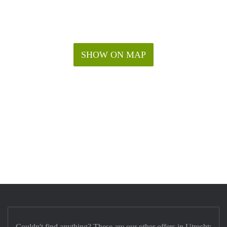
SHOW ON MAP
Couldn't find anything? These are our other offers in Utrecht: