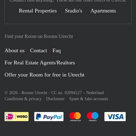
Rental Properties
Studio's
Apartments
Find your Room on Rooms Utrecht
About us
Contact
Faq
For Real Estate Agents/Realtors
Offer your Room for free in Utrecht
© 2026 - Rooms Utrecht - CC no. 02094127 –
Nederland
Conditions & privacy
Disclaimer
Spam & fake-accounts
Pay easily with :payment method
Pay easily with :payment meth
Pay easily with :pay
Pay e