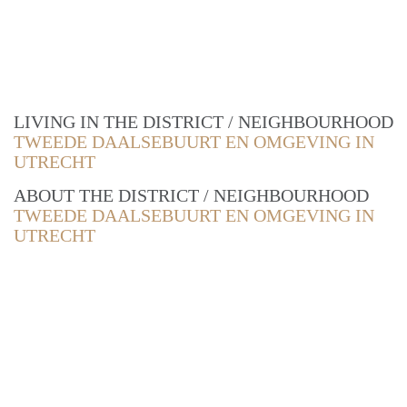
LIVING IN THE DISTRICT / NEIGHBOURHOOD
TWEEDE DAALSEBUURT EN OMGEVING IN
UTRECHT
ABOUT THE DISTRICT / NEIGHBOURHOOD
TWEEDE DAALSEBUURT EN OMGEVING IN
UTRECHT