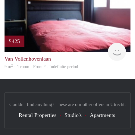
425
€
finde
Van Vollenhovenlaan
2
9 m
· 1 room · From ? - Indefinite period
Couldn't find anything? These are our other offers in Utrecht:
Rental Properties
Studio's
Apartments