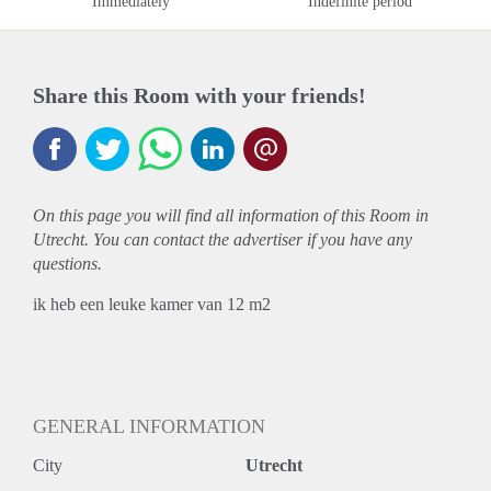
Immediately
Indefinite period
Share this Room with your friends!
On this page you will find all information of this Room in
Utrecht. You can contact the advertiser if you have any
questions.
ik heb een leuke kamer van 12 m2
GENERAL INFORMATION
City
Utrecht