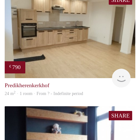
SHARE
790
€
finde
Predikherenkerkhof
2
24 m
· 1 room · From ? - Indefinite period
SHARE