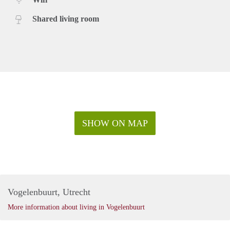
Shared living room
SHOW ON MAP
Vogelenbuurt, Utrecht
More information about living in Vogelenbuurt