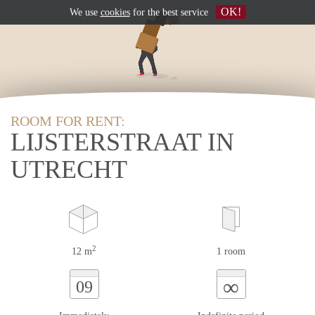
OK!
We use
cookies
for the best service
ROOM FOR RENT:
LIJSTERSTRAAT IN
UTRECHT
2
12 m
1 room
∞
09