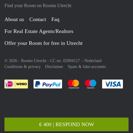
Find your Room on Rooms Utrecht
About us
Contact
Faq
For Real Estate Agents/Realtors
Offer your Room for free in Utrecht
© 2026 - Rooms Utrecht - CC no. 02094127 –
Nederland
Conditions & privacy
Disclaimer
Spam & fake-accounts
Pay easily with :payment method
Pay easily with :payment meth
Pay easily with :pay
Pay e
€ 400 | RESPOND NOW