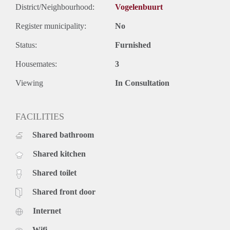
District/Neighbourhood:
Vogelenbuurt
Register municipality:
No
Status:
Furnished
Housemates:
3
Viewing
In Consultation
FACILITIES
Shared bathroom
Shared kitchen
Shared toilet
Shared front door
Internet
Wifi