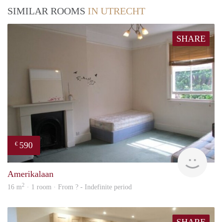
SIMILAR ROOMS
IN UTRECHT
SHARE
590
€
rent
Amerikalaan
2
16 m
· 1 room · From ? - Indefinite period