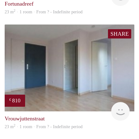
Fortunadreef
2
23 m
· 1 room · From ? - Indefinite period
SHARE
810
€
finde
Vrouwjuttenstraat
2
23 m
· 1 room · From ? - Indefinite period