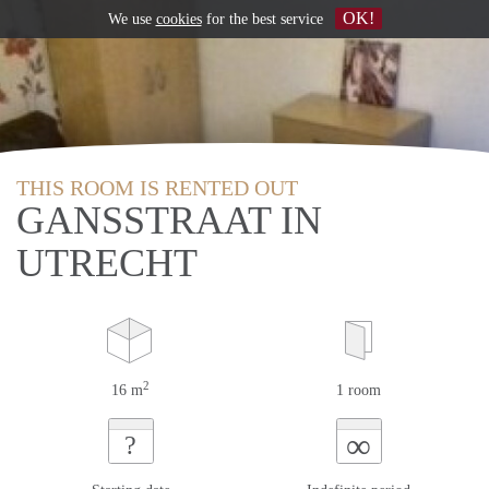
OK!
We use
cookies
for the best service
THIS ROOM IS RENTED OUT
GANSSTRAAT IN
UTRECHT
2
16 m
1 room
∞
?