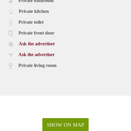
Private bathroom
Private kitchen
Private toilet
Private front door
Ask the advertiser
Ask the advertiser
Private living room
SHOW ON MAP