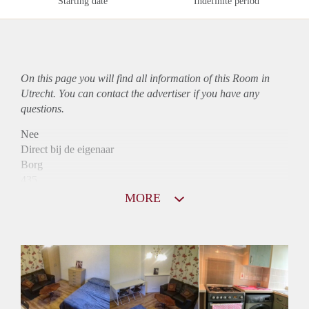
Starting date
Indefinite period
On this page you will find all information of this Room in
Utrecht. You can contact the advertiser if you have any
questions.
Nee
Direct bij de eigenaar
Borg
435
Garantiestelling
MORE
Niet mogelijk
Huurtoeslag
Niet mogelijk
Inkomen eis
N.V.T.
Huurtermijn
Onbepaalde termijn