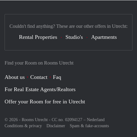
Couldn't find anything? These are our other offers in Utrecht:
Rental Properties
Studio's
Apartments
Find your Room on Rooms Utrecht
About us
Contact
Faq
For Real Estate Agents/Realtors
Offer your Room for free in Utrecht
© 2026 - Rooms Utrecht - CC no. 02094127 –
Nederland
Conditions & privacy
Disclaimer
Spam & fake-accounts