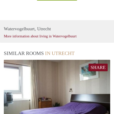
Watervogelbuurt, Utrecht
More information about living in Watervogelbuurt
SIMILAR ROOMS
IN UTRECHT
SHARE