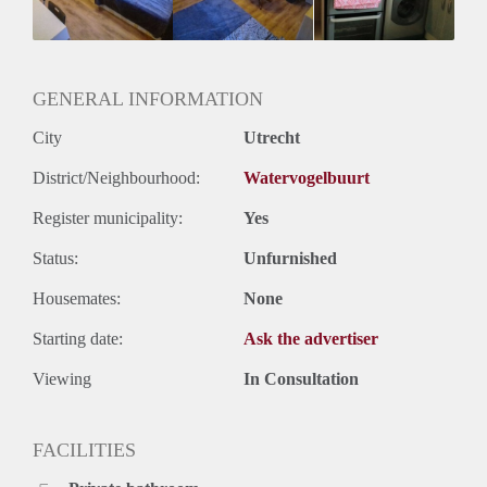
Oplevering
Gestoffeerd
GENERAL INFORMATION
City
Utrecht
District/Neighbourhood:
Watervogelbuurt
Register municipality:
Yes
Status:
Unfurnished
Housemates:
None
Starting date:
Ask the advertiser
Viewing
In Consultation
FACILITIES