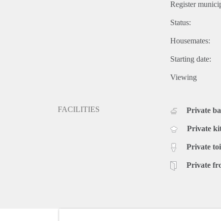
Register municip
Status:
Housemates:
Starting date:
Viewing
FACILITIES
Private b
Private ki
Private toi
Private fr