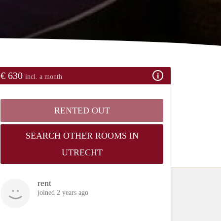
€ 630
incl. a month
RENTED OUT
SEARCH OTHER ROOMS IN
UTRECHT
rent
joined 2 years ago