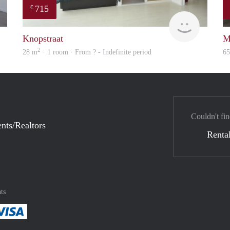
715
€
Woning
finder
Knopstraat
M
2
28 m
· 1 room · From ? - Indefinite period
6
Couldn't fin
nts/Realtors
Rental
ts
method
 :payment method
asily with :payment method
Pay easily with :payment method