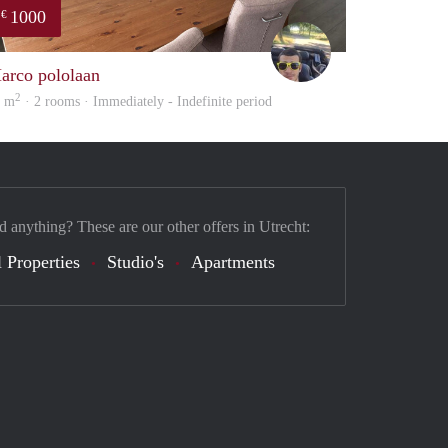
1000
€
Vasco
arco pololaan
2
5 m
· 2 rooms · Immediately - Indefinite period
d anything? These are our other offers in Utrecht:
 Properties
Studio's
Apartments