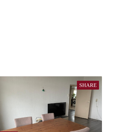
SHARE