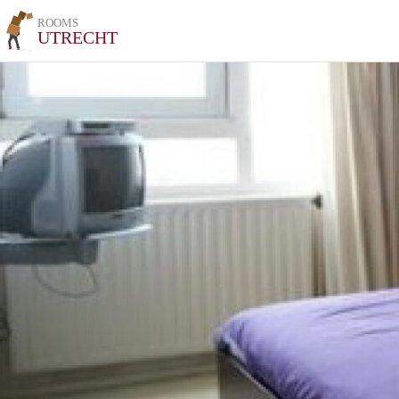
ROOMS
UTRECHT