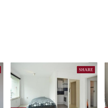
SHARE