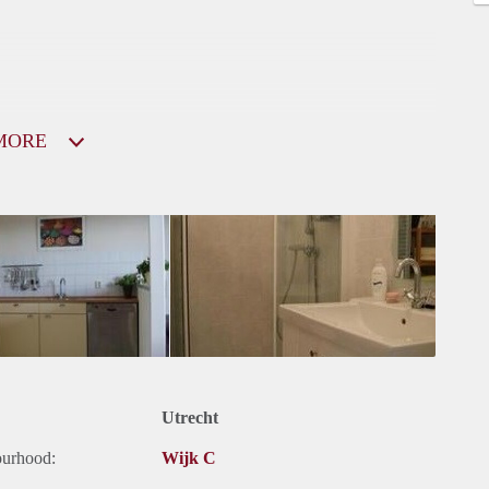
MORE
Utrecht
ourhood:
Wijk C