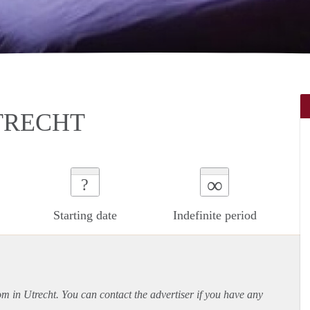
TRECHT
∞
?
Starting date
Indefinite period
om in Utrecht. You can contact the advertiser if you have any