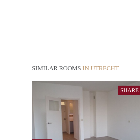
SIMILAR ROOMS
IN UTRECHT
SHARE