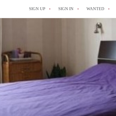
SIGN UP
SIGN IN
WANTED
All FAQs