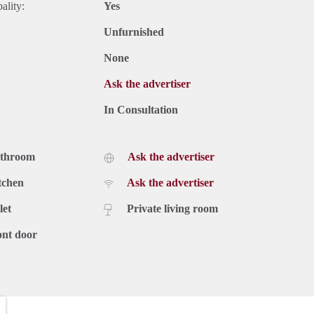
ality:
Yes
Unfurnished
None
Ask the advertiser
In Consultation
athroom
Ask the advertiser
tchen
Ask the advertiser
let
Private living room
ont door