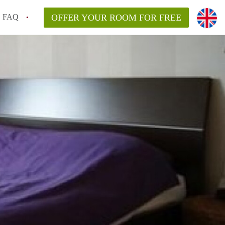
FAQ
OFFER YOUR ROOM FOR FREE