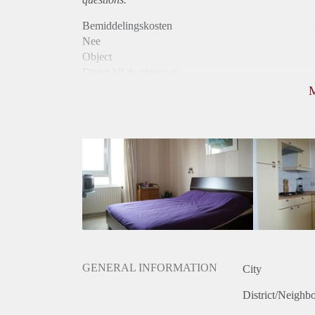
Bemiddelingskosten
Nee
Object
Direct bij de eigenaar
Borg
590
Garantiestelling
Mogelijk
Huurtoeslag
Niet mogelijk
Inkomen eis
N.V.T.
Huurtermijn
Onbepaalde termijn
Oplevering
Kaal
GENERAL INFORMATION
City
District/Neighb