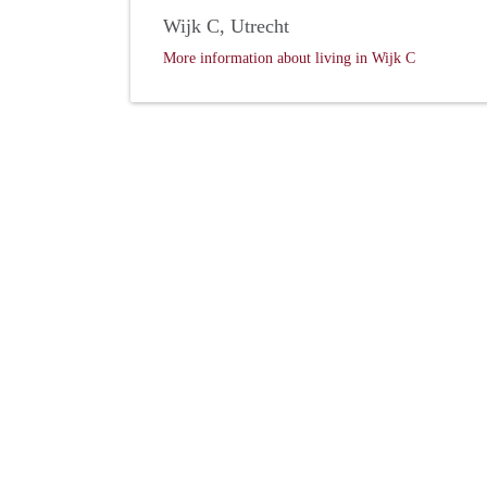
Wijk C, Utrecht
More information about living in Wijk C