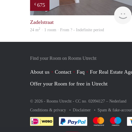
675
€
Zadelstraat
2
24 m
· 1 room · From ? - Indefinite period
Find your Room on Rooms Utrecht
About us
Contact
Faq
For Real Estate Age
Offer your Room for free in Utrecht
© 2026 - Rooms Utrecht - CC no. 02094127 –
Nederland
Conditions & privacy
Disclaimer
Spam & fake-accoun
Pay easily with :payment 
Pay easily with
Pay e