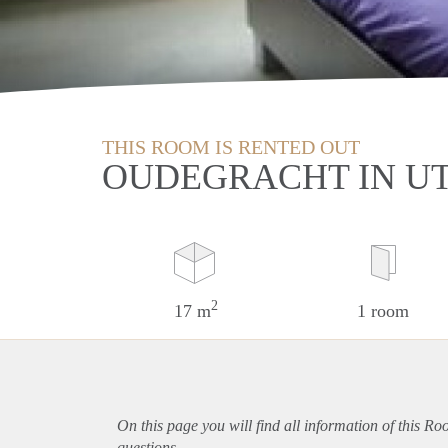
THIS ROOM IS RENTED OUT
OUDEGRACHT IN U
2
17 m
1 room
On this page you will find all information of this Ro
questions.