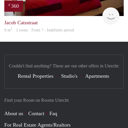
360
€
Woni
Jacob Catsstraat
2
9 m
· 1 room · From ? - Indefinite period
Couldn't find anything? These are our other offers in Utrecht:
Rental Properties
Studio's
Apartments
Find your Room on Rooms Utrecht
About us
Contact
Faq
For Real Estate Agents/Realtors