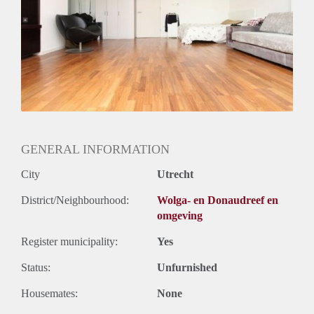
Huurtermijn
Onbepaalde termijn
Oplevering
Gestoffeerd
GENERAL INFORMATION
City
Utrecht
District/Neighbourhood:
Wolga- en Donaudreef en
omgeving
Register municipality:
Yes
Status:
Unfurnished
Housemates:
None