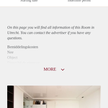
Starting date
Indefinite period
On this page you will find all information of this Room in
Utrecht. You can contact the advertiser if you have any
questions.
Bemiddelingskosten
Nee
Object
Direct bij de eigenaar
Borg
MORE
570
Garantiestelling
Mogelijk
Huurtoeslag
Mogelijk
Inkomen eis
2,9 X Maandhuur Bruto