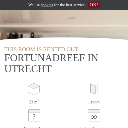
OK!
We use
cookies
for the best service
THIS ROOM IS RENTED OUT
FORTUNADREEF IN
UTRECHT
2
23 m
1 room
∞
?