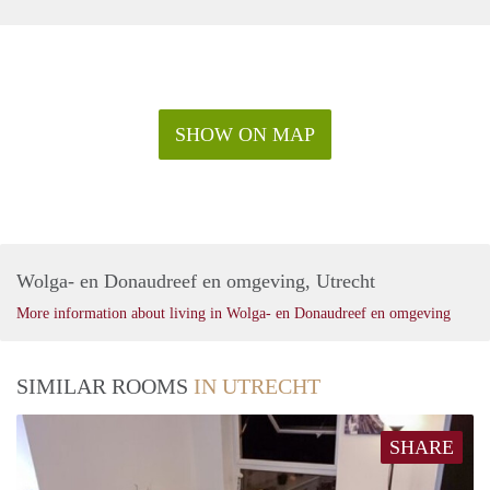
SHOW ON MAP
Wolga- en Donaudreef en omgeving, Utrecht
More information about living in Wolga- en Donaudreef en omgeving
SIMILAR ROOMS
IN UTRECHT
SHARE