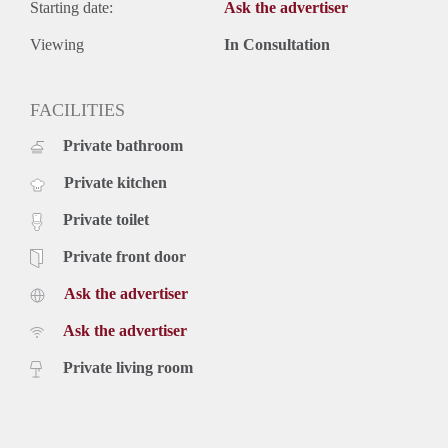
Starting date:
Ask the advertiser
Viewing
In Consultation
FACILITIES
Private bathroom
Private kitchen
Private toilet
Private front door
Ask the advertiser
Ask the advertiser
Private living room