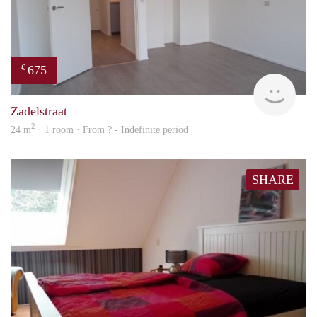
675
€
Woni
Zadelstraat
2
24 m
· 1 room · From ? - Indefinite period
SHARE