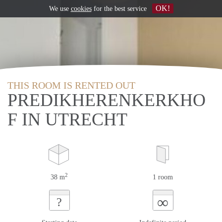
OK!
We use
cookies
for the best service
THIS ROOM IS RENTED OUT
PREDIKHERENKERKHO
F IN UTRECHT
2
38 m
1 room
∞
?