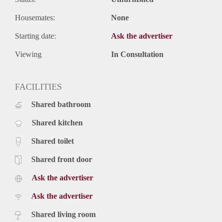
Housemates:
None
Starting date:
Ask the advertiser
Viewing
In Consultation
FACILITIES
Shared bathroom
Shared kitchen
Shared toilet
Shared front door
Ask the advertiser
Ask the advertiser
Shared living room