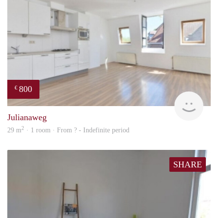
800
€
Woni
Julianaweg
2
29 m
· 1 room · From ? - Indefinite period
SHARE