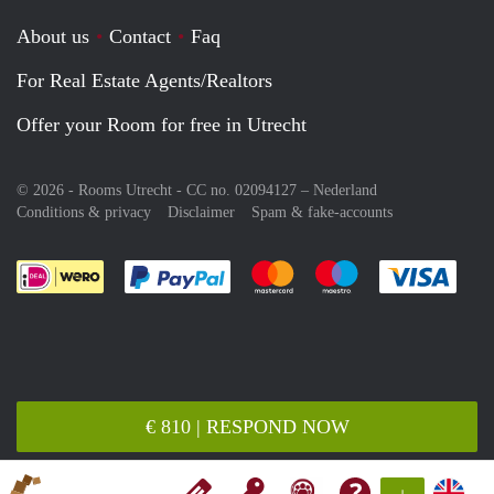
About us
Contact
Faq
For Real Estate Agents/Realtors
Offer your Room for free in Utrecht
© 2026 - Rooms Utrecht - CC no. 02094127 –
Nederland
Conditions & privacy
Disclaimer
Spam & fake-accounts
Pay easily with :payment method
Pay easily with :payment meth
Pay easily with :pay
Pay e
€ 810 | RESPOND NOW