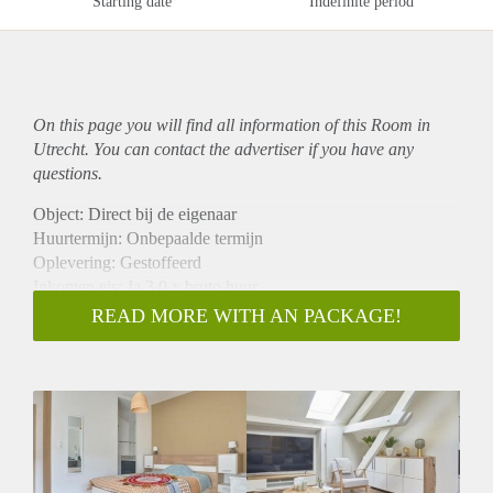
Starting date
Indefinite period
On this page you will find all information of this Room in
Utrecht. You can contact the advertiser if you have any
questions.
Object: Direct bij de eigenaar
Huurtermijn: Onbepaalde termijn
Oplevering: Gestoffeerd
Inkomen eis: Ja 3,0 x bruto huur
Garantiestelling mogelijk: Ja
READ MORE WITH AN PACKAGE!
Borg: 1 maand
Bemiddeling kosten: Nee
Internet: Ja
Gedeelde keuken: Nee
Gedeelde Douche: Nee
Gedeelde woonkamer: Nee
Huisgenoten: Nee