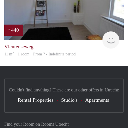
440
€
rent
Vleutenseweg
2
11 m
· 1 room · From ? - Indefinite period
Couldn't find anything? These are our other offers in Utrecht:
Rental Properties
Studio's
Apartments
Find your Room on Rooms Utrecht