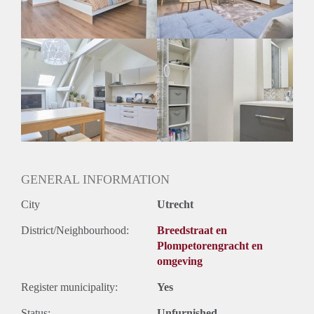
Geslacht huisgenoten: N.v.t.
GENERAL INFORMATION
City
Utrecht
District/Neighbourhood:
Breedstraat en
Plompetorengracht en
omgeving
Register municipality:
Yes
Status:
Unfurnished