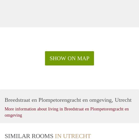
SHOW ON MAP
Breedstraat en Plompetorengracht en omgeving, Utrecht
More information about living in Breedstraat en Plompetorengracht en
omgeving
SIMILAR ROOMS
IN UTRECHT