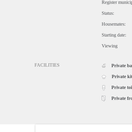
Register municip
Status:
Housemates:
Starting date:
Viewing
FACILITIES
Private b
Private ki
Private toi
Private fr