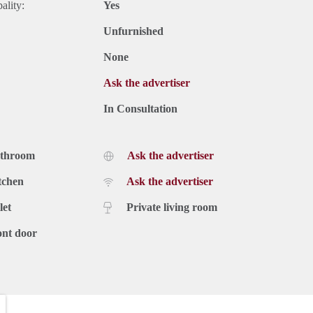
ality:
Yes
Unfurnished
None
Ask the advertiser
In Consultation
athroom
Ask the advertiser
tchen
Ask the advertiser
let
Private living room
ont door