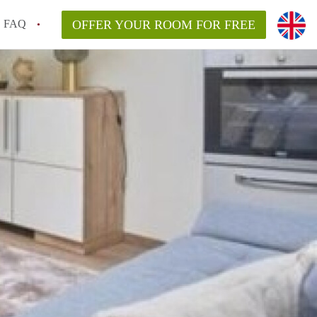
FAQ
OFFER YOUR ROOM FOR FREE