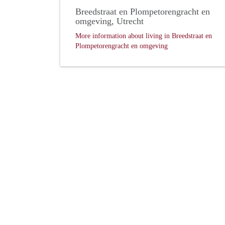
Breedstraat en Plompetorengracht en
omgeving, Utrecht
More information about living in Breedstraat en
Plompetorengracht en omgeving