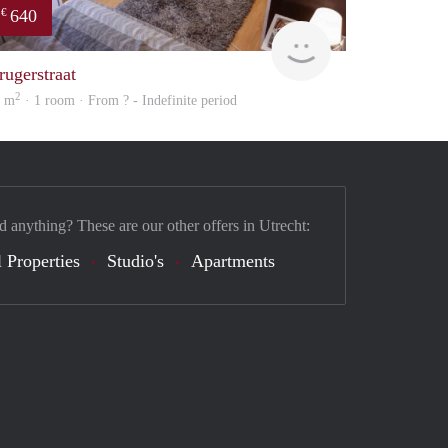
640
€
finder
rugerstraat
2
4 m
· 1 room · From ? - Indefinite period
d anything? These are our other offers in Utrecht:
 Properties
Studio's
Apartments