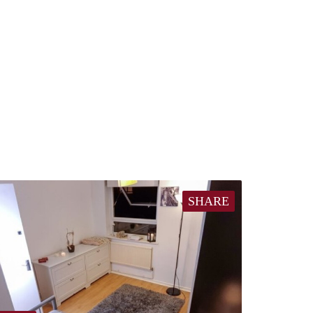
SHARE