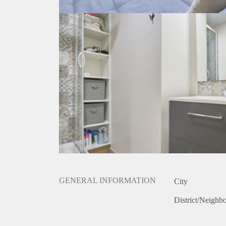
GENERAL INFORMATION
City
District/Neighb