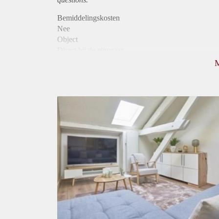
Bemiddelingskosten
Nee
Object
Direct bij de eigenaar
Borg
800
Garantiestelling
Mogelijk
Huurtoeslag
Mogelijk
Inkomen eis
2,7 X De bruto huur
Huurtermijn
Onbepaalde termijn
Oplevering
Gestoffeerd