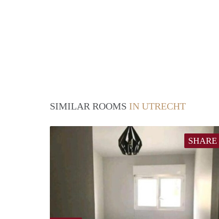
SIMILAR ROOMS
IN UTRECHT
SHARE