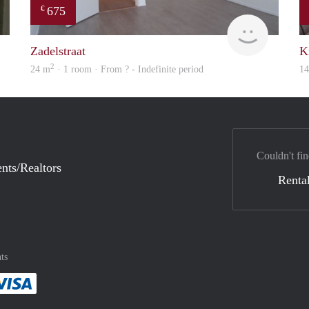
675
€
finder
Woning
Zadelstraat
K
2
24 m
· 1 room · From ? - Indefinite period
1
Couldn't fin
nts/Realtors
Rental
ts
method
 :payment method
asily with :payment method
Pay easily with :payment method