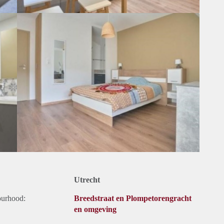
Utrecht
ourhood:
Breedstraat en Plompetorengracht
en omgeving