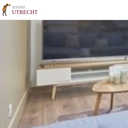
ROOMS
UTRECHT