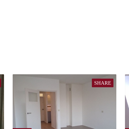
SHARE