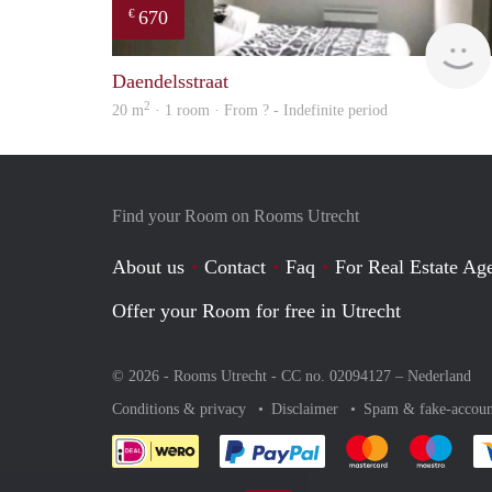
670
€
Daendelsstraat
2
20 m
· 1 room · From ? - Indefinite period
Find your Room on Rooms Utrecht
About us
Contact
Faq
For Real Estate Age
Offer your Room for free in Utrecht
© 2026 - Rooms Utrecht - CC no. 02094127 –
Nederland
Conditions & privacy
Disclaimer
Spam & fake-accoun
Pay easily with :payment 
Pay easily with
Pay e