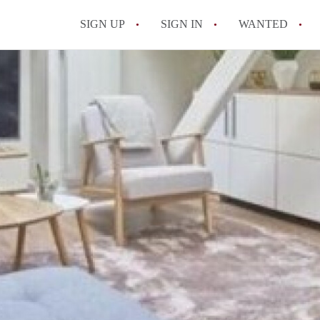
SIGN UP
SIGN IN
WANTED
All FAQs