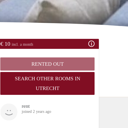
€ 10
incl. a month
RENTED OUT
SEARCH OTHER ROOMS IN
UTRECHT
rent
joined 2 years ago