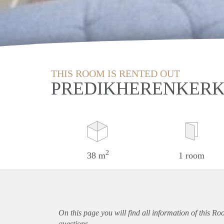
THIS ROOM IS RENTED OUT
PREDIKHERENKERK
2
38 m
1 room
On this page you will find all information of this Ro
questions.