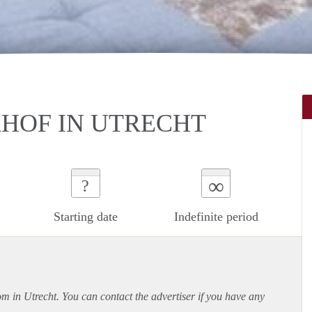
HOF IN UTRECHT
∞
?
Starting date
Indefinite period
om in Utrecht. You can contact the advertiser if you have any