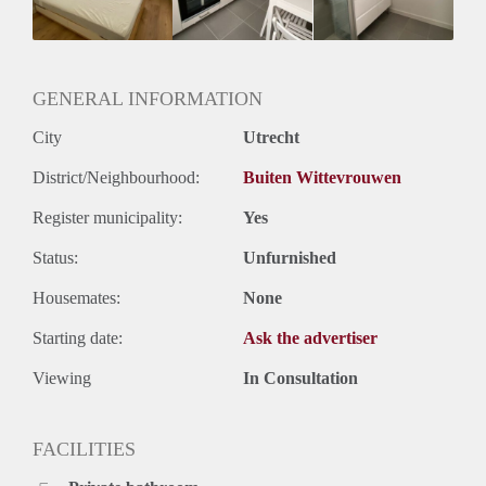
Huurtermijn
Onbepaalde termijn
Oplevering
Kaal
GENERAL INFORMATION
City
Utrecht
District/Neighbourhood:
Buiten Wittevrouwen
Register municipality:
Yes
Status:
Unfurnished
Housemates:
None
Starting date:
Ask the advertiser
Viewing
In Consultation
FACILITIES