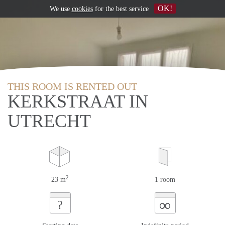
OK!
We use
cookies
for the best service
THIS ROOM IS RENTED OUT
KERKSTRAAT IN
UTRECHT
2
23 m
1 room
∞
?