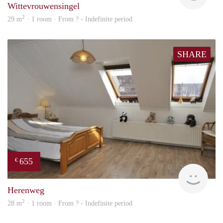
Wittevrouwensingel
2
29 m
· 1 room · From ? - Indefinite period
SHARE
655
€
finde
Herenweg
2
28 m
· 1 room · From ? - Indefinite period