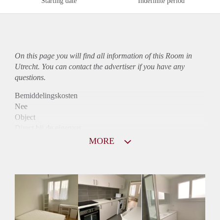
Starting date
Indefinite period
On this page you will find all information of this Room in
Utrecht. You can contact the advertiser if you have any
questions.
Bemiddelingskosten
Nee
Object
Direct bij de eigenaar
Borg
MORE
530
Garantiestelling
Mogelijk
Huurtoeslag
Mogelijk
Inkomen eis
3,0 X Maandhuur Bruto