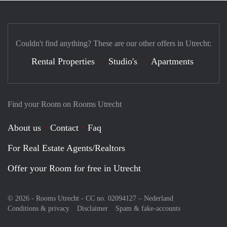
Couldn't find anything? These are our other offers in Utrecht:
Rental Properties
Studio's
Apartments
Find your Room on Rooms Utrecht
About us
Contact
Faq
For Real Estate Agents/Realtors
Offer your Room for free in Utrecht
© 2026 - Rooms Utrecht - CC no. 02094127 –
Nederland
Conditions & privacy
Disclaimer
Spam & fake-accounts