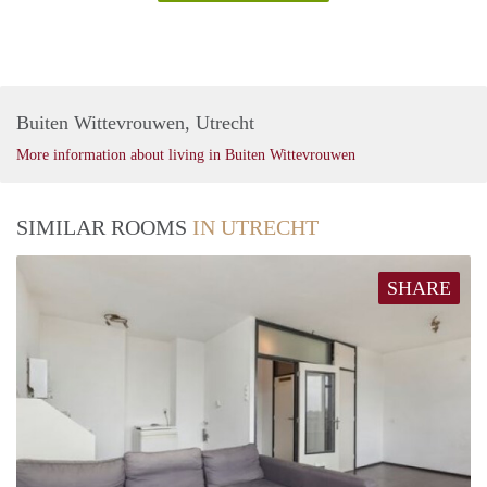
Buiten Wittevrouwen, Utrecht
More information about living in Buiten Wittevrouwen
SIMILAR ROOMS
IN UTRECHT
SHARE