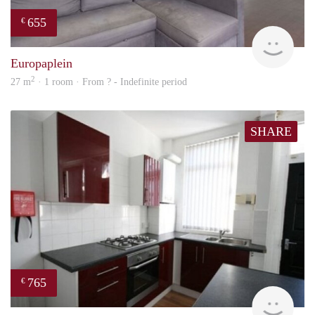
655
€
finde
Europaplein
2
27 m
· 1 room · From ? - Indefinite period
SHARE
765
€
rent