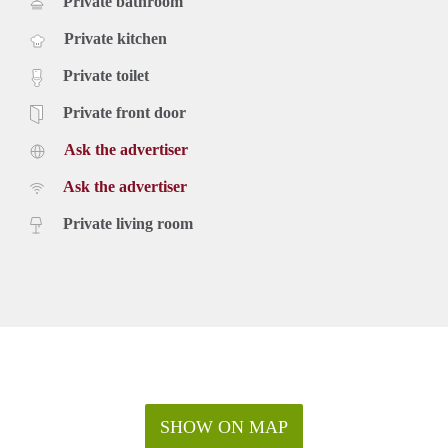
Private bathroom
Private kitchen
Private toilet
Private front door
Ask the advertiser
Ask the advertiser
Private living room
SHOW ON MAP