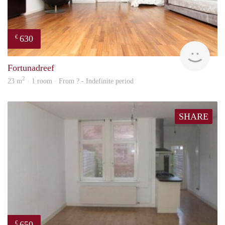
630
€
finde
Fortunadreef
2
23 m
· 1 room · From ? - Indefinite period
SHARE
650
€