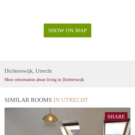
SHOW ON MAP
Dichterswijk, Utrecht
More information about living in Dichterswijk
SIMILAR ROOMS
IN UTRECHT
SHARE