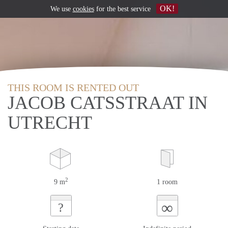
OK!
We use
cookies
for the best service
THIS ROOM IS RENTED OUT
JACOB CATSSTRAAT IN
UTRECHT
2
9 m
1 room
∞
?