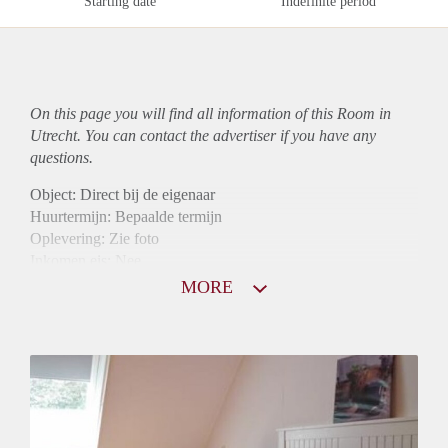
Starting date
Indefinite period
On this page you will find all information of this Room in
Utrecht. You can contact the advertiser if you have any
questions.
Object: Direct bij de eigenaar
Huurtermijn: Bepaalde termijn
Oplevering: Zie foto
Inkomen eis: Nee
Borg: 1 maand
MORE
Bemiddeling kosten: Nee
Internet: Ja
Gedeelde keuken: Ja
Gedeelde Douche: Ja
Gedeelde woonkamer: Ja
Huisgenoten: Ja
Geslacht huisgenoten: Gemengd