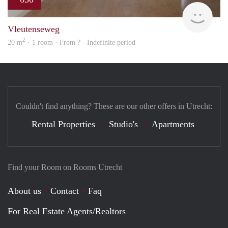
Woni
Vleutenseweg
2
20 m
· 1 room · From ? - Indefinite period
Couldn't find anything? These are our other offers in Utrecht:
Rental Properties
Studio's
Apartments
Find your Room on Rooms Utrecht
About us
Contact
Faq
For Real Estate Agents/Realtors