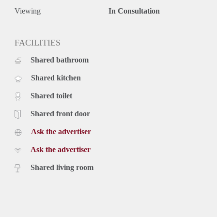
Viewing
In Consultation
FACILITIES
Shared bathroom
Shared kitchen
Shared toilet
Shared front door
Ask the advertiser
Ask the advertiser
Shared living room