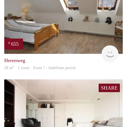
655
€
finde
Herenweg
2
28 m
· 1 room · From ? - Indefinite period
SHARE