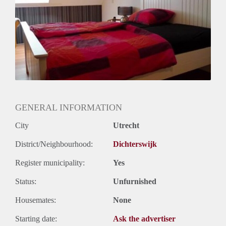
GENERAL INFORMATION
City
Utrecht
District/Neighbourhood:
Dichterswijk
Register municipality:
Yes
Status:
Unfurnished
Housemates:
None
Starting date:
Ask the advertiser