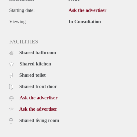
Starting date:
Ask the advertiser
Viewing
In Consultation
FACILITIES
Shared bathroom
Shared kitchen
Shared toilet
Shared front door
Ask the advertiser
Ask the advertiser
Shared living room