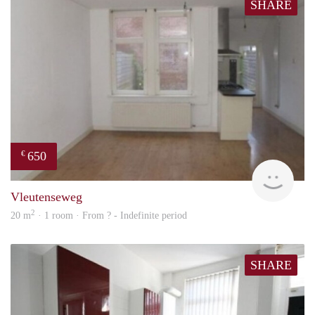
SHARE
650
€
Woni
Vleutenseweg
2
20 m
· 1 room · From ? - Indefinite period
SHARE