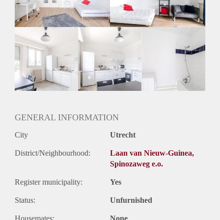
Geslacht huisgenoten: N.v.t.
GENERAL INFORMATION
City
Utrecht
District/Neighbourhood:
Laan van Nieuw-Guinea,
Spinozaweg e.o.
Register municipality:
Yes
Status:
Unfurnished
Housemates:
None