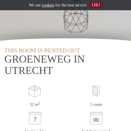
OK!
We use
cookies
for the best service
THIS ROOM IS RENTED OUT
GROENEWEG IN
UTRECHT
2
32 m
1 room
∞
?