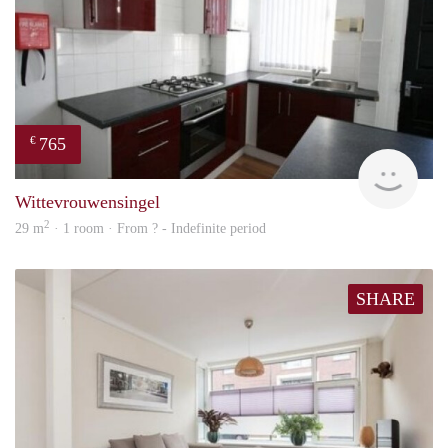
765
€
rent
Wittevrouwensingel
2
29 m
· 1 room · From ? - Indefinite period
SHARE