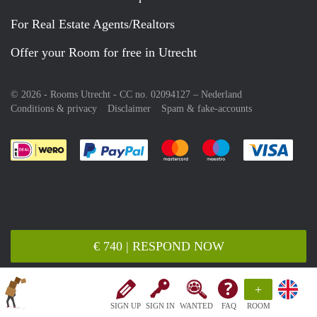
For Real Estate Agents/Realtors
Offer your Room for free in Utrecht
© 2026 - Rooms Utrecht - CC no. 02094127 –
Nederland
Conditions & privacy
Disclaimer
Spam & fake-accounts
Pay easily with :payment method
Pay easily with :payment meth
Pay easily with :pay
Pay e
€ 740 | RESPOND NOW
+
SIGN UP
SIGN IN
WANTED
FAQ
ROOM