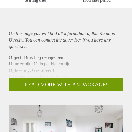
Starting date
Indefinite period
On this page you will find all information of this Room in
Utrecht. You can contact the advertiser if you have any
questions.
Object: Direct bij de eigenaar
Huurtermijn: Onbepaalde termijn
Oplevering: Gestoffeerd
Inkomen eis: Ja 3,0 x bruto huur
Garantiestelling mogelijk: Ja
READ MORE WITH AN PACKAGE!
Borg: 1 maand
Bemiddeling kosten: Nee
Internet: Ja
Gedeelde keuken: Nee
Gedeelde Douche: Nee
Gedeelde woonkamer: Nee
Huisgenoten: Nee