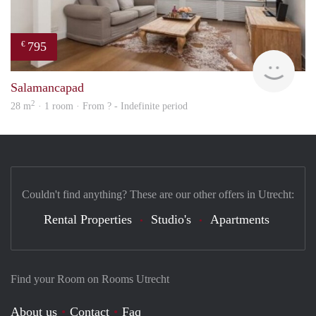
795
€
rent
Salamancapad
2
28 m
· 1 room · From ? - Indefinite period
Couldn't find anything? These are our other offers in Utrecht:
Rental Properties
Studio's
Apartments
Find your Room on Rooms Utrecht
About us
Contact
Faq