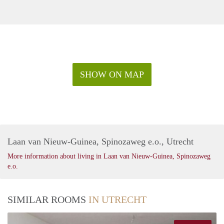
SHOW ON MAP
Laan van Nieuw-Guinea, Spinozaweg e.o., Utrecht
More information about living in Laan van Nieuw-Guinea, Spinozaweg
e.o.
SIMILAR ROOMS
IN UTRECHT