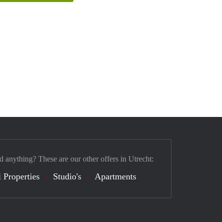
d anything? These are our other offers in Utrecht:
 Properties
Studio's
Apartments