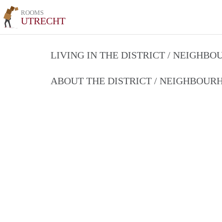
ROOMS
UTRECHT
LIVING IN THE DISTRICT / NEIGHB
ABOUT THE DISTRICT / NEIGHBOU