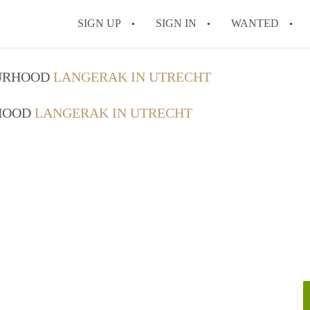
SIGN UP
SIGN IN
WANTED
All FAQs
OURHOOD
LANGERAK IN UTRECHT
RHOOD
LANGERAK IN UTRECHT