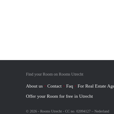
Find your Room on Rooms Utrecht
About us
Contact
Faq
For Real Estate Age
Offer your Room for free in Utrecht
© 2026 - Rooms Utrecht - CC no. 02094127 –
Nederland