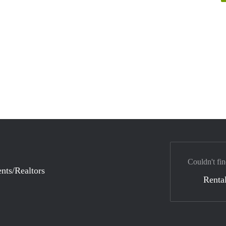
Couldn't fin
nts/Realtors
Rental