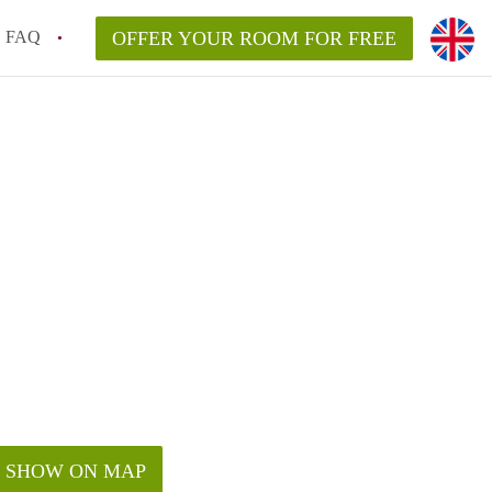
FAQ
OFFER YOUR ROOM FOR FREE
SHOW ON MAP