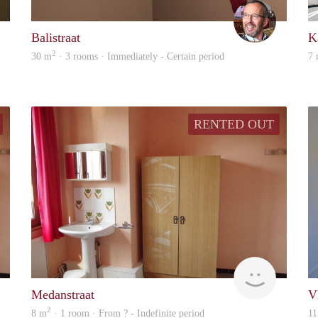
liselot
Oscar
Balistraat
K
2
30 m
· 3 rooms · Immediately - Certain period
7
RENTED OUT
finder
finder
Medanstraat
V
2
8 m
· 1 room · From ? - Indefinite period
11