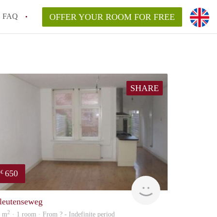
FAQ
OFFER YOUR ROOM FOR FREE
SHARE
650
€
Woning
leutenseweg
2
0 m
· 1 room · From ? - Indefinite period