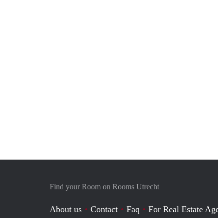
Find your Room on Rooms Utrecht
About us
Contact
Faq
For Real Estate Age