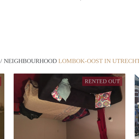
T / NEIGHBOURHOOD
LOMBOK-OOST IN UTRECH
RENTED OUT