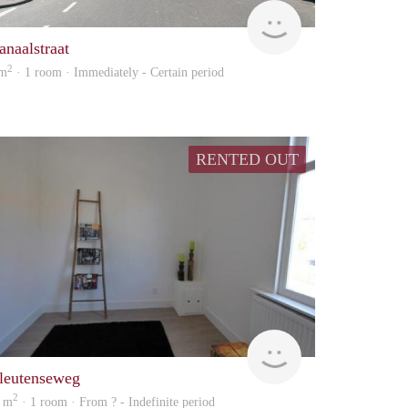
Vizier
anaalstraat
2
 m
· 1 room · Immediately - Certain period
RENTED OUT
rent
leutenseweg
2
 m
· 1 room · From ? - Indefinite period