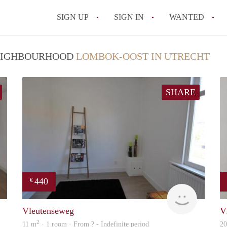
SIGN UP
SIGN IN
WANTED
All FAQs
 NEIGHBOURHOOD
LOMBOK-OOST IN UTRECHT
SHARE
440
€
finder
rent
Vleutenseweg
V
2
11 m
· 1 room · From ? - Indefinite period
2