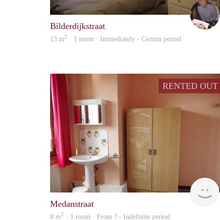
Bilderdijkstraat
2
13 m
· 1 room · Immediately - Certain period
RENTED OUT
Medanstraat
2
8 m
· 1 room · From ? - Indefinite period