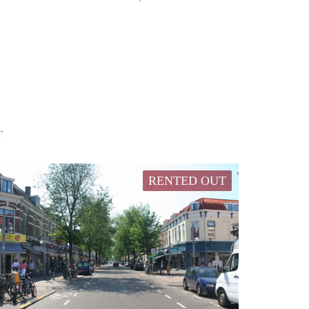
T
RENTED OUT