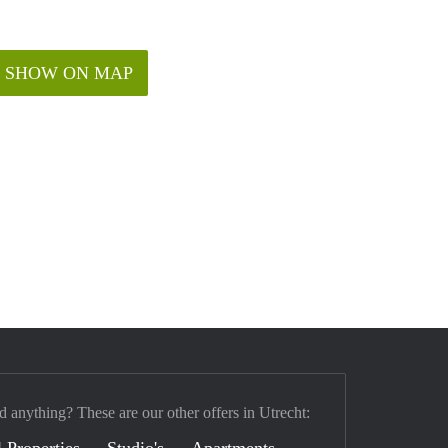
SHOW ON MAP
d anything? These are our other offers in Utrecht:
 Properties
Studio's
Apartments