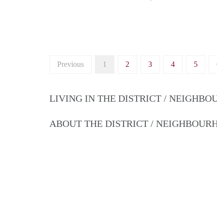
Previous
1
2
3
4
5
LIVING IN THE DISTRICT / NEIGHB
ABOUT THE DISTRICT / NEIGHBOU