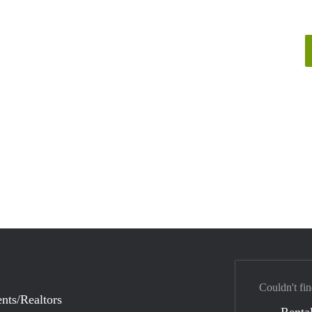
Couldn't fin
nts/Realtors
Rental