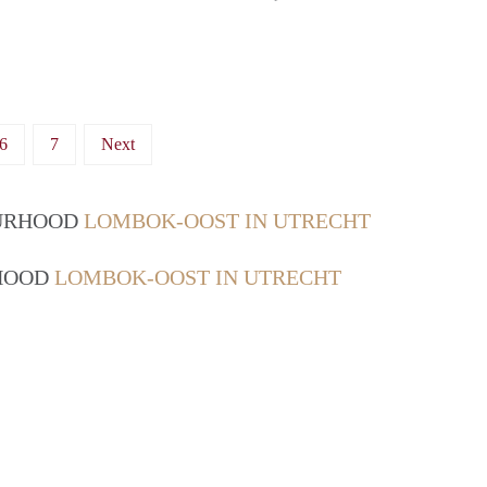
6
7
Next
OURHOOD
LOMBOK-OOST IN UTRECHT
RHOOD
LOMBOK-OOST IN UTRECHT