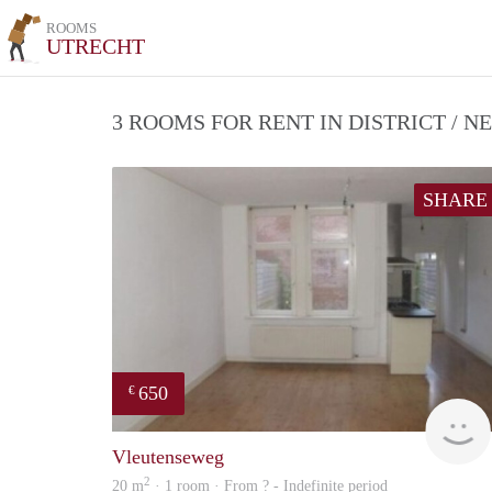
ROOMS
UTRECHT
3 ROOMS FOR RENT IN DISTRICT /
SHARE
650
€
Vleutenseweg
2
20 m
· 1 room · From ? - Indefinite period