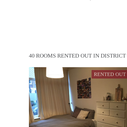
40 ROOMS RENTED OUT IN DISTRIC
RENTED OUT