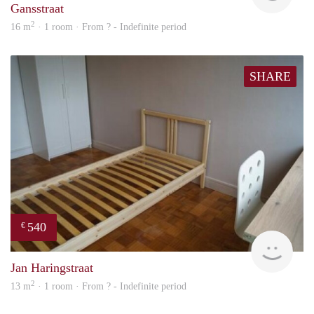
Gansstraat
2
16 m
· 1 room · From ? - Indefinite period
SHARE
540
€
finde
Jan Haringstraat
2
13 m
· 1 room · From ? - Indefinite period