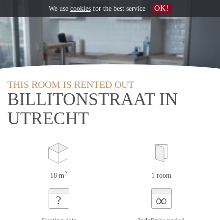
OK!
We use
cookies
for the best service
THIS ROOM IS RENTED OUT
BILLITONSTRAAT IN
UTRECHT
2
18 m
1 room
∞
?