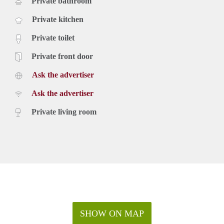
Private bathroom
Private kitchen
Private toilet
Private front door
Ask the advertiser
Ask the advertiser
Private living room
SHOW ON MAP