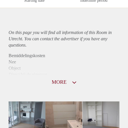
Starting date
Indefinite period
On this page you will find all information of this Room in
Utrecht. You can contact the advertiser if you have any
questions.
Bemiddelingskosten
Nee
Object
Direct bij de eigenaar
Borg
MORE
510
Garantiestelling
Mogelijk
Huurtoeslag
Mogelijk
Inkomen eis
3,0 X Maandhuur Bruto