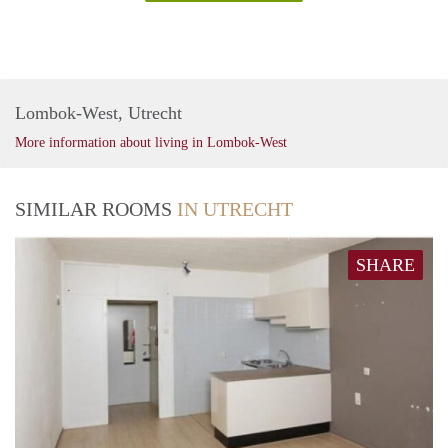
Lombok-West, Utrecht
More information about living in Lombok-West
SIMILAR ROOMS
IN UTRECHT
SHARE