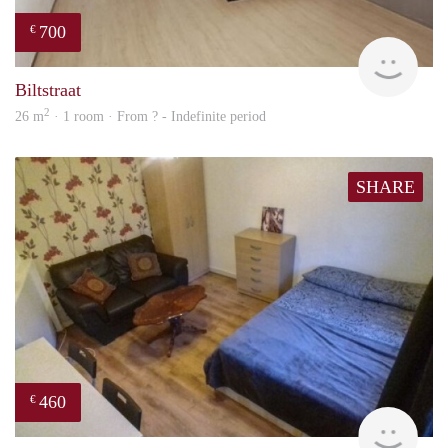
700
€
rent
Biltstraat
2
26 m
· 1 room · From ? - Indefinite period
SHARE
460
€
finde