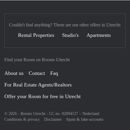
Couldn't find anything? These are our other offers in Utrecht:
Rental Properties
Studio's
Apartments
Find your Room on Rooms Utrecht
About us
Contact
Faq
For Real Estate Agents/Realtors
Offer your Room for free in Utrecht
© 2026 - Rooms Utrecht - CC no. 02094127 –
Nederland
Conditions & privacy
Disclaimer
Spam & fake-accounts