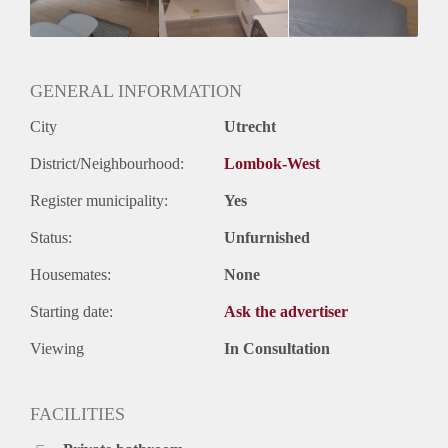
Huurtermijn
Onbepaalde termijn
Oplevering
Kaal
GENERAL INFORMATION
City
Utrecht
District/Neighbourhood:
Lombok-West
Register municipality:
Yes
Status:
Unfurnished
Housemates:
None
Starting date:
Ask the advertiser
Viewing
In Consultation
FACILITIES