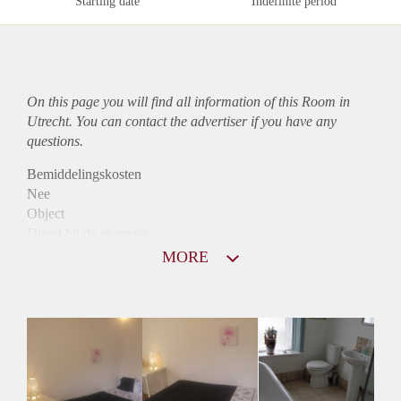
Starting date
Indefinite period
On this page you will find all information of this Room in
Utrecht. You can contact the advertiser if you have any
questions.
Bemiddelingskosten
Nee
Object
Direct bij de eigenaar
Borg
MORE
515
Garantiestelling
Niet mogelijk
Huurtoeslag
Niet mogelijk
Inkomen eis
N.V.T.