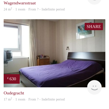
Wagendwarsstraat
2
24 m
· 1 room · From ? - Indefinite period
SHARE
630
€
rent
Oudegracht
2
17 m
· 1 room · From ? - Indefinite period