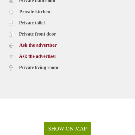
Private bathroom
Private kitchen
Private toilet
Private front door
Ask the advertiser
Ask the advertiser
Private living room
SHOW ON MAP