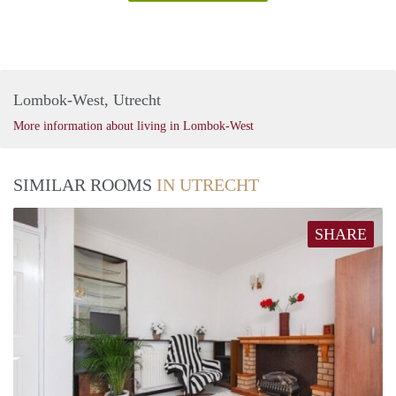
Lombok-West, Utrecht
More information about living in Lombok-West
SIMILAR ROOMS
IN UTRECHT
SHARE