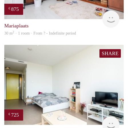
875
€
finde
Mariaplaats
2
30 m
· 1 room · From ? - Indefinite period
SHARE
725
€
Woni