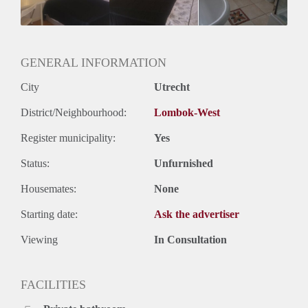
Huurtermijn
Onbepaalde termijn
Oplevering
Kaal
GENERAL INFORMATION
City
Utrecht
District/Neighbourhood:
Lombok-West
Register municipality:
Yes
Status:
Unfurnished
Housemates:
None
Starting date:
Ask the advertiser
Viewing
In Consultation
FACILITIES