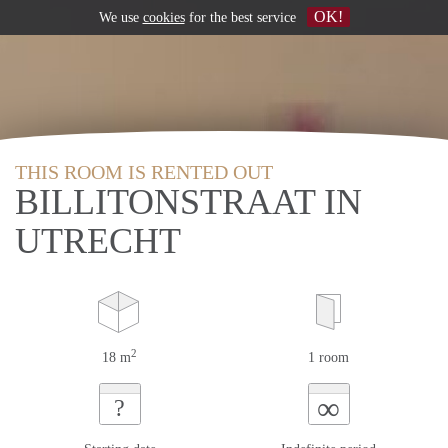
OK!
We use
cookies
for the best service
THIS ROOM IS RENTED OUT
BILLITONSTRAAT IN
UTRECHT
2
18 m
1 room
∞
?