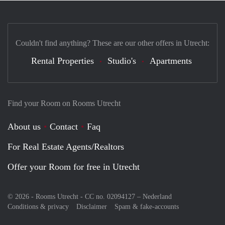
Couldn't find anything? These are our other offers in Utrecht:
Rental Properties
Studio's
Apartments
Find your Room on Rooms Utrecht
About us
Contact
Faq
For Real Estate Agents/Realtors
Offer your Room for free in Utrecht
© 2026 - Rooms Utrecht - CC no. 02094127 –
Nederland
Conditions & privacy
Disclaimer
Spam & fake-accounts