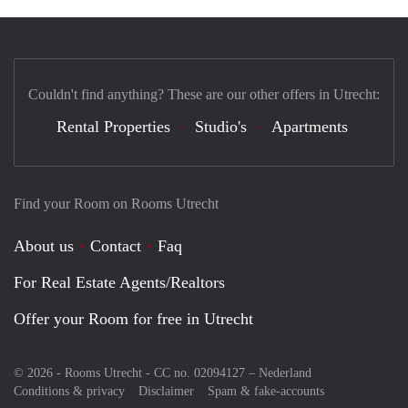
Couldn't find anything? These are our other offers in Utrecht:
Rental Properties
Studio's
Apartments
Find your Room on Rooms Utrecht
About us
Contact
Faq
For Real Estate Agents/Realtors
Offer your Room for free in Utrecht
© 2026 - Rooms Utrecht - CC no. 02094127 –
Nederland
Conditions & privacy
Disclaimer
Spam & fake-accounts