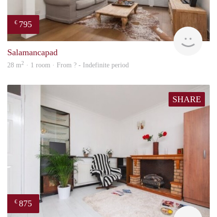
795
€
rent
Salamancapad
2
28 m
· 1 room · From ? - Indefinite period
SHARE
875
€
finde