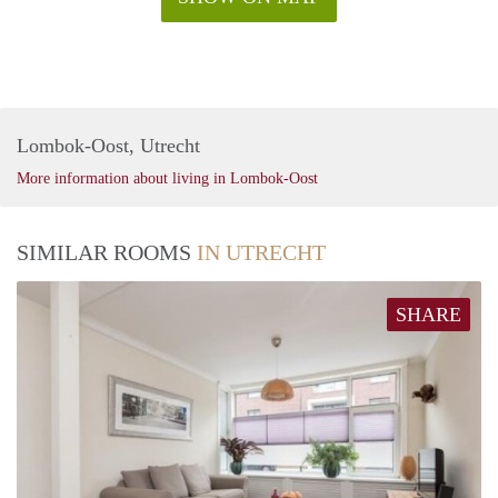
Lombok-Oost, Utrecht
More information about living in Lombok-Oost
SIMILAR ROOMS
IN UTRECHT
SHARE