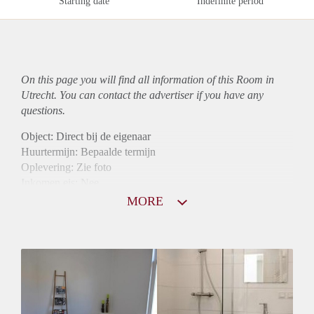
Starting date
Indefinite period
On this page you will find all information of this Room in
Utrecht. You can contact the advertiser if you have any
questions.
Object: Direct bij de eigenaar
Huurtermijn: Bepaalde termijn
Oplevering: Zie foto
Inkomen eis: Nee
Borg: 1 maand
MORE
Bemiddeling kosten: Nee
Internet: Ja
Gedeelde keuken: Ja
Gedeelde Douche: Ja
Gedeelde woonkamer: Ja
Huisgenoten: Ja