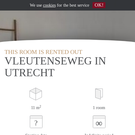
OK!
We use
cookies
for the best service
THIS ROOM IS RENTED OUT
VLEUTENSEWEG IN
UTRECHT
2
11 m
1 room
∞
?