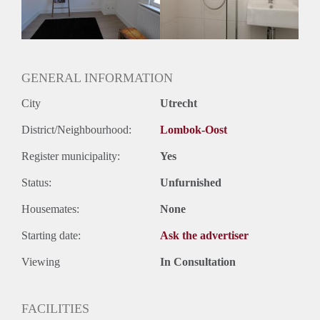
GENERAL INFORMATION
City
Utrecht
District/Neighbourhood:
Lombok-Oost
Register municipality:
Yes
Status:
Unfurnished
Housemates:
None
Starting date:
Ask the advertiser
Viewing
In Consultation
FACILITIES