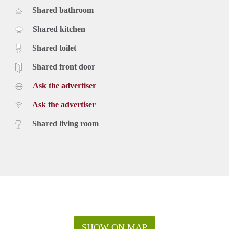
Shared bathroom
Shared kitchen
Shared toilet
Shared front door
Ask the advertiser
Ask the advertiser
Shared living room
SHOW ON MAP