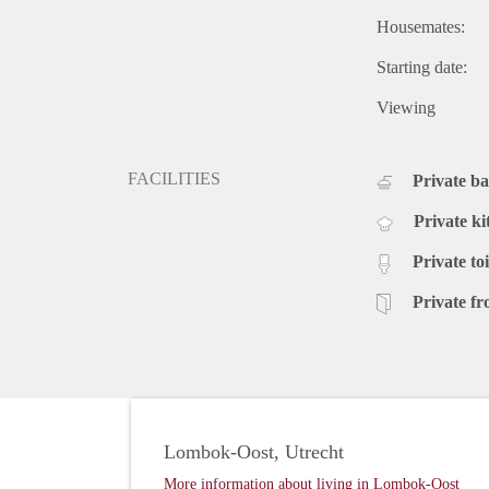
Housemates:
Starting date:
Viewing
FACILITIES
Private b
Private ki
Private toi
Private fr
Lombok-Oost, Utrecht
More information about living in Lombok-Oost