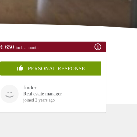
€ 650
incl. a month
PERSONAL RESPONSE
finder
Real estate manager
joined 2 years ago