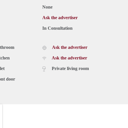
None
Ask the advertiser
In Consultation
athroom
Ask the advertiser
tchen
Ask the advertiser
let
Private living room
ont door