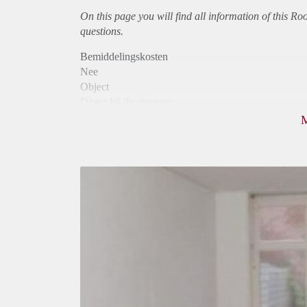
On this page you will find all information of this Ro
questions.
Bemiddelingskosten
Nee
Object
Direct bij de eigenaar
Borg
650
Garantiestelling
Mogelijk
Huurtoeslag
Mogelijk
Inkomen eis
2,9 X Maandhuur Bruto
Huurtermijn
Onbepaalde termijn
Oplevering
Gestoffeerd