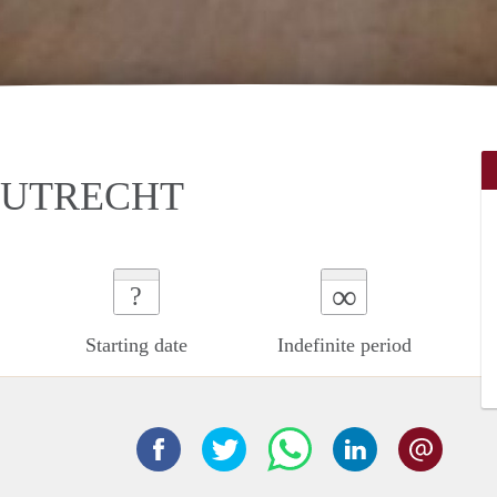
 UTRECHT
∞
?
Starting date
Indefinite period