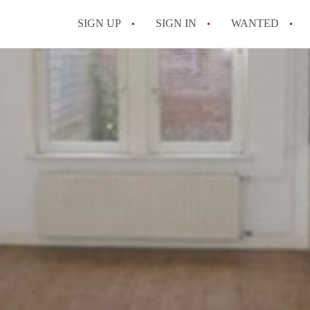
SIGN UP
SIGN IN
WANTED
All FAQs