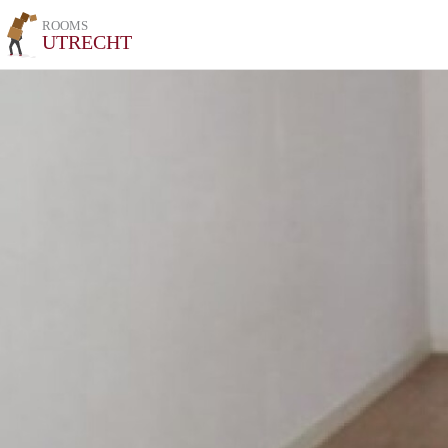
ROOMS
UTRECHT