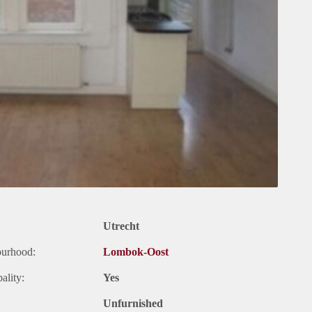
Utrecht
ourhood:
Lombok-Oost
ality:
Yes
Unfurnished