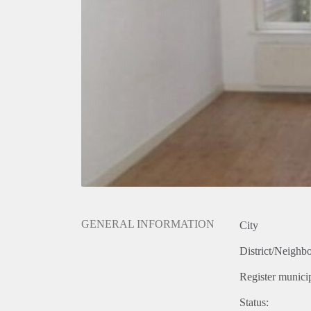
GENERAL INFORMATION
City
District/Neighb
Register municip
Status: