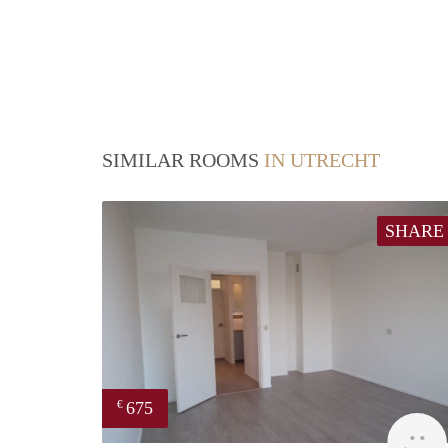
SIMILAR ROOMS
IN UTRECHT
SHARE
675
€