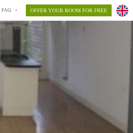
FAQ
OFFER YOUR ROOM FOR FREE