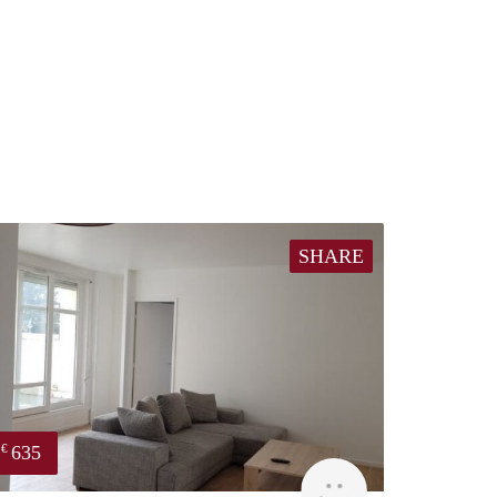
SHARE
635
€
finder