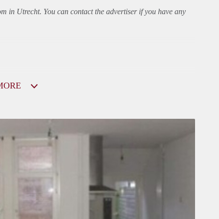
om in Utrecht. You can contact the advertiser if you have any
MORE