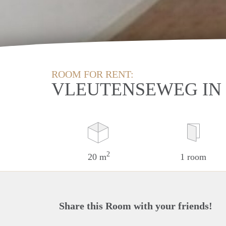
ROOM FOR RENT:
VLEUTENSEWEG IN
2
20 m
1 room
Share this Room with your friends!