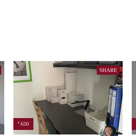
SHARE
650
€
finder
Mariano