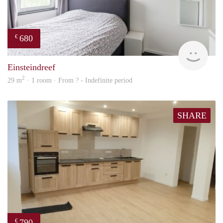
680
€
finde
Einsteindreef
2
29 m
· 1 room · From ? - Indefinite period
SHARE
790
€