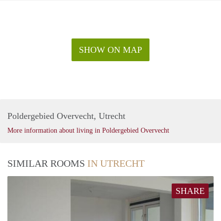
SHOW ON MAP
Poldergebied Overvecht, Utrecht
More information about living in Poldergebied Overvecht
SIMILAR ROOMS
IN UTRECHT
SHARE