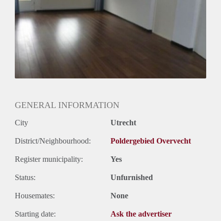
Huurtermijn
Onbepaalde termijn
Oplevering
Gestoffeerd
GENERAL INFORMATION
City
Utrecht
District/Neighbourhood:
Poldergebied Overvecht
Register municipality:
Yes
Status:
Unfurnished
Housemates:
None
Starting date:
Ask the advertiser