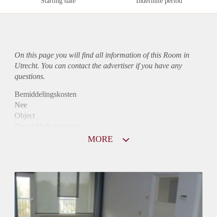
Starting date
Indefinite period
On this page you will find all information of this Room in
Utrecht. You can contact the advertiser if you have any
questions.
Bemiddelingskosten
Nee
Object
Direct bij de eigenaar
Borg
MORE
565
Garantiestelling
Mogelijk
Huurtoeslag
Mogelijk
Inkomen eis
2,8 X Maandhuur Bruto