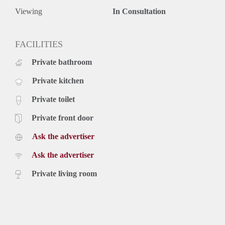
Viewing
In Consultation
FACILITIES
Private bathroom
Private kitchen
Private toilet
Private front door
Ask the advertiser
Ask the advertiser
Private living room