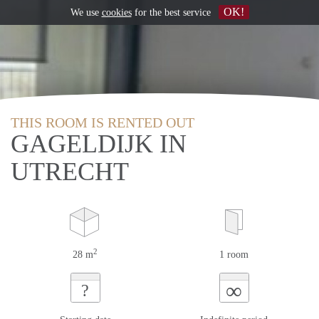
OK!
We use
cookies
for the best service
THIS ROOM IS RENTED OUT
GAGELDIJK IN
UTRECHT
2
28 m
1 room
∞
?