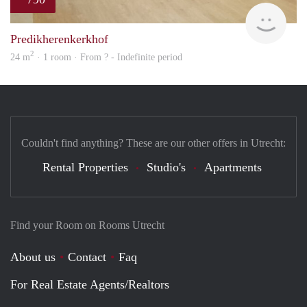
finde
Predikherenkerkhof
2
24 m
· 1 room · From ? - Indefinite period
Couldn't find anything? These are our other offers in Utrecht:
Rental Properties
Studio's
Apartments
Find your Room on Rooms Utrecht
About us
Contact
Faq
For Real Estate Agents/Realtors