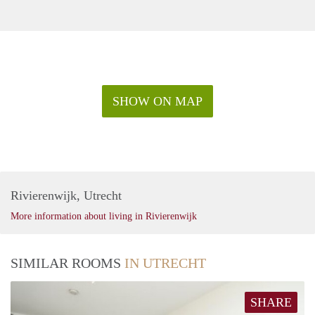
SHOW ON MAP
Rivierenwijk, Utrecht
More information about living in Rivierenwijk
SIMILAR ROOMS
IN UTRECHT
SHARE