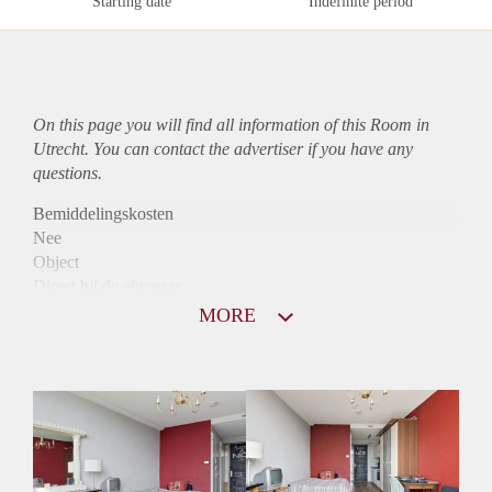
Starting date
Indefinite period
On this page you will find all information of this Room in
Utrecht. You can contact the advertiser if you have any
questions.
Bemiddelingskosten
Nee
Object
Direct bij de eigenaar
Borg
MORE
690
Garantiestelling
Mogelijk
Huurtoeslag
Mogelijk
Inkomen eis
2,8 X Maandhuur Bruto