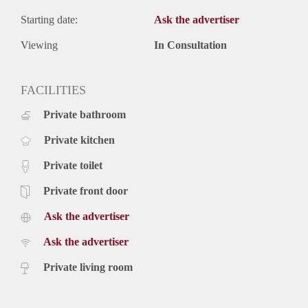
Starting date:
Ask the advertiser
Viewing
In Consultation
FACILITIES
Private bathroom
Private kitchen
Private toilet
Private front door
Ask the advertiser
Ask the advertiser
Private living room