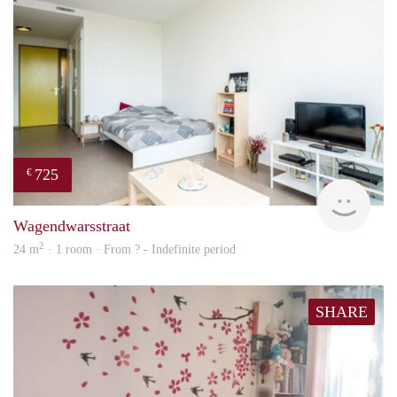
725
€
Woni
Wagendwarsstraat
2
24 m
· 1 room · From ? - Indefinite period
SHARE