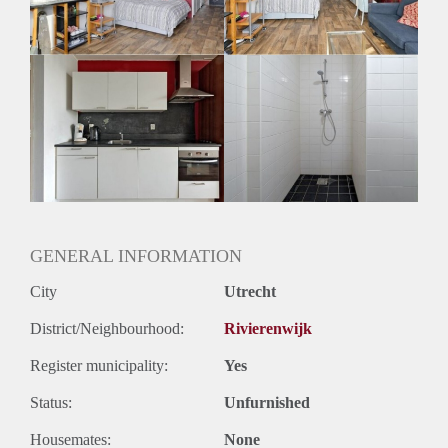
Huurtermijn
Onbepaalde termijn
Oplevering
Gestoffeerd
GENERAL INFORMATION
City
Utrecht
District/Neighbourhood:
Rivierenwijk
Register municipality:
Yes
Status:
Unfurnished
Housemates:
None