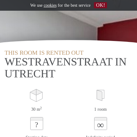
OK!
We use
cookies
for the best service
THIS ROOM IS RENTED OUT
WESTRAVENSTRAAT IN
UTRECHT
2
30 m
1 room
∞
?