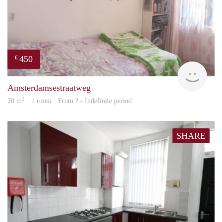
450
€
finde
Amsterdamsestraatweg
2
20 m
· 1 room · From ? - Indefinite period
SHARE