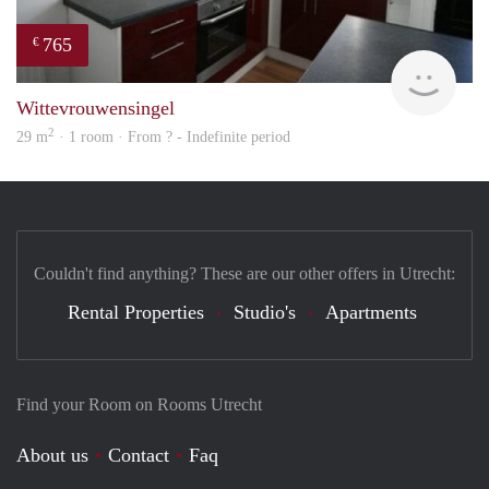
765
€
rent
Wittevrouwensingel
2
29 m
· 1 room · From ? - Indefinite period
Couldn't find anything? These are our other offers in Utrecht:
Rental Properties
Studio's
Apartments
Find your Room on Rooms Utrecht
About us
Contact
Faq