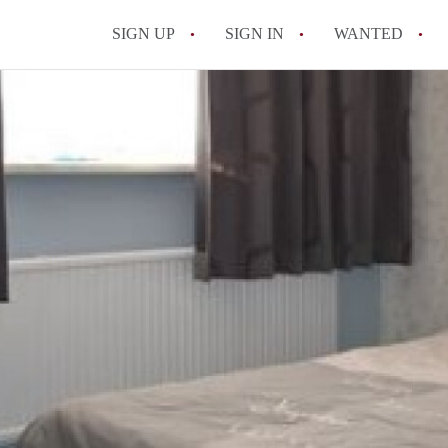
SIGN UP
SIGN IN
WANTED
All FAQs