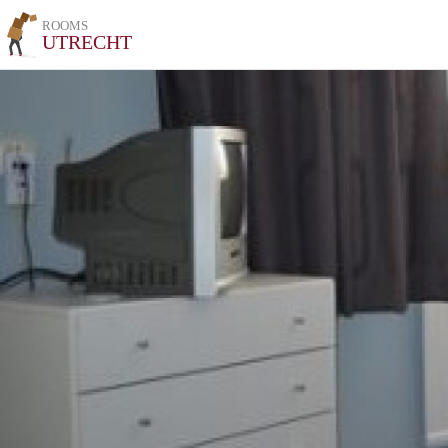
ROOMS
UTRECHT