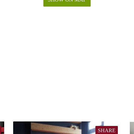
SHARE