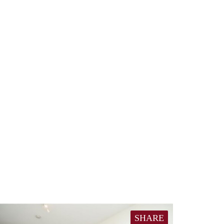
SHARE