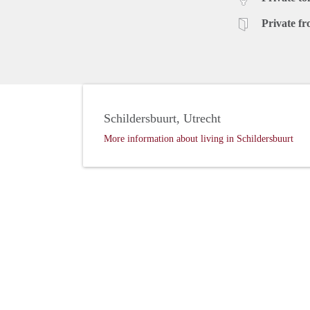
Private fr
Schildersbuurt, Utrecht
More information about living in Schildersbuurt