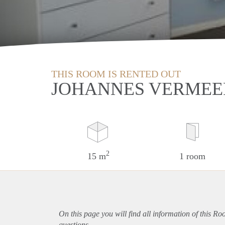
THIS ROOM IS RENTED OUT
JOHANNES VERMEE
2
15 m
1 room
On this page you will find all information of this Ro
questions.