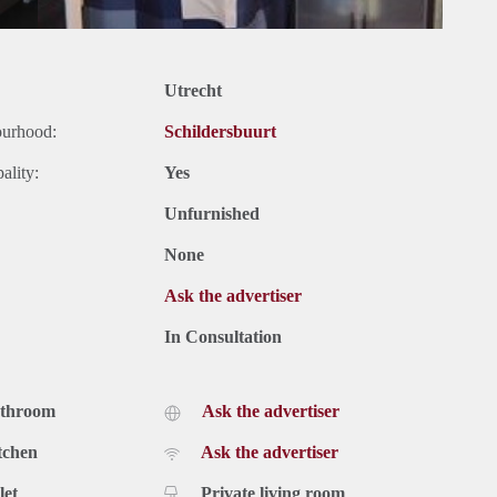
Utrecht
ourhood:
Schildersbuurt
ality:
Yes
Unfurnished
None
Ask the advertiser
In Consultation
athroom
Ask the advertiser
tchen
Ask the advertiser
let
Private living room