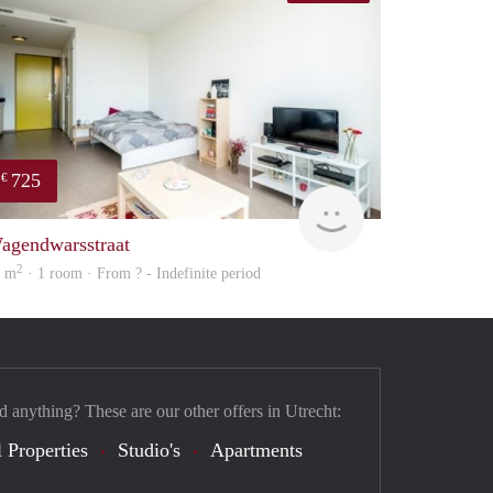
725
€
finder
agendwarsstraat
2
4 m
· 1 room · From ? - Indefinite period
d anything? These are our other offers in Utrecht:
 Properties
Studio's
Apartments