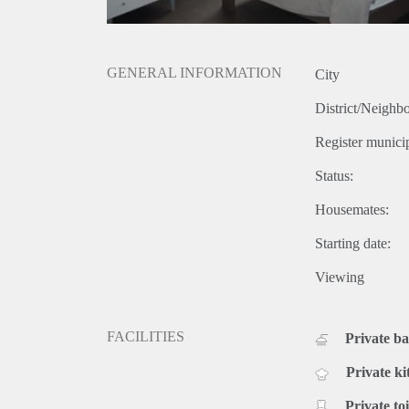
GENERAL INFORMATION
City
District/Neighb
Register municip
Status:
Housemates:
Starting date:
Viewing
FACILITIES
Private b
Private ki
Private toi