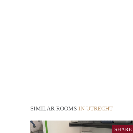
SIMILAR ROOMS
IN UTRECHT
SHARE