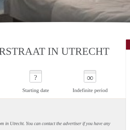
RSTRAAT IN UTRECHT
∞
?
Starting date
Indefinite period
om in Utrecht. You can contact the advertiser if you have any