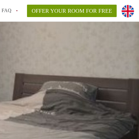
FAQ
OFFER YOUR ROOM FOR FREE