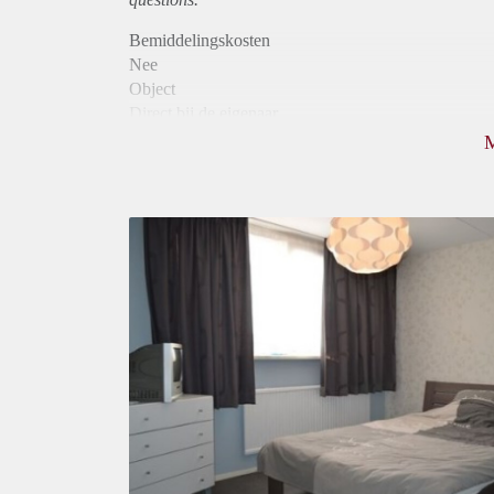
Bemiddelingskosten
Nee
Object
Direct bij de eigenaar
Borg
500
Garantiestelling
Niet mogelijk
Huurtoeslag
Niet mogelijk
Inkomen eis
N.V.T.
Huurtermijn
Onbepaalde termijn
Oplevering
Gemeubileerd