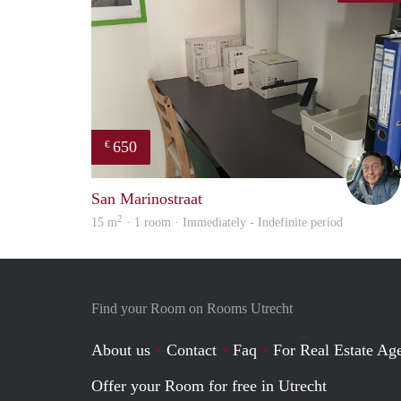
650
€
San Marinostraat
2
15 m
· 1 room · Immediately - Indefinite period
Find your Room on Rooms Utrecht
About us
Contact
Faq
For Real Estate Age
Offer your Room for free in Utrecht