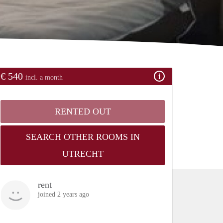
€ 540
incl. a month
RENTED OUT
SEARCH OTHER ROOMS IN
UTRECHT
rent
joined 2 years ago