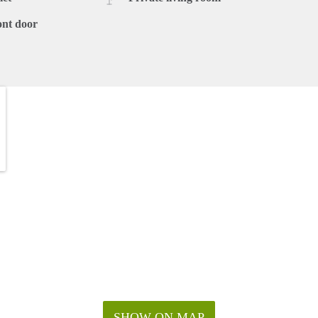
ont door
SHOW ON MAP