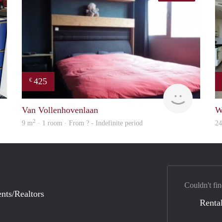
425
€
Mariano
finder
Van Vollenhovenlaan
W
2
9 m
· 1 room · From ? - Indefinite period
2
Couldn't fin
nts/Realtors
Rental