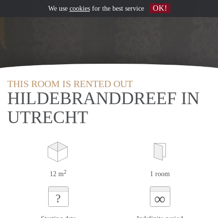
OK!
We use
cookies
for the best service
THIS ROOM IS RENTED OUT
HILDEBRANDDREEF IN
UTRECHT
2
12 m
1 room
∞
?