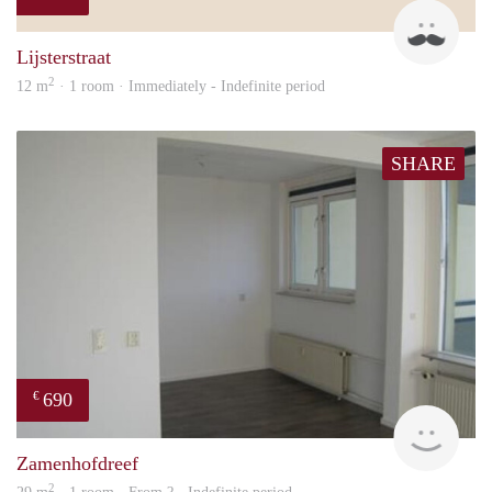
sonn
Lijsterstraat
2
12 m
· 1 room · Immediately - Indefinite period
SHARE
690
€
Woni
Zamenhofdreef
2