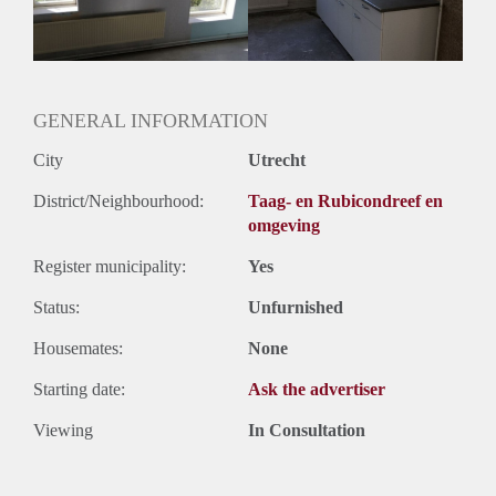
GENERAL INFORMATION
City
Utrecht
District/Neighbourhood:
Taag- en Rubicondreef en
omgeving
Register municipality:
Yes
Status:
Unfurnished
Housemates:
None
Starting date:
Ask the advertiser
Viewing
In Consultation