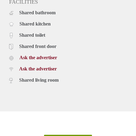
FACILITIES
Shared bathroom
Shared kitchen
Shared toilet
Shared front door
Ask the advertiser
Ask the advertiser
Shared living room