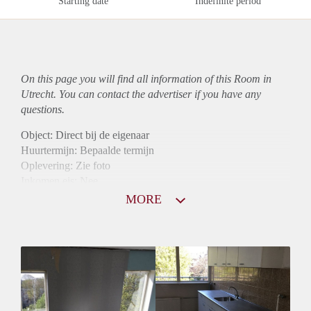
Starting date
Indefinite period
On this page you will find all information of this Room in
Utrecht. You can contact the advertiser if you have any
questions.
Object: Direct bij de eigenaar
Huurtermijn: Bepaalde termijn
Oplevering: Zie foto
Inkomen eis: Nee
Borg: 1 maand
MORE
Bemiddeling kosten: Nee
Internet: Ja
Gedeelde keuken: Ja
Gedeelde Douche: Ja
Gedeelde woonkamer: Ja
Huisgenoten: Ja