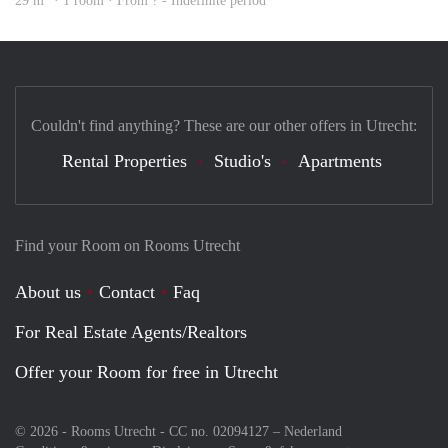
29 m
· 1 room · From ? - Indefinite period
Couldn't find anything? These are our other offers in Utrecht:
Rental Properties
Studio's
Apartments
Find your Room on Rooms Utrecht
About us
Contact
Faq
For Real Estate Agents/Realtors
Offer your Room for free in Utrecht
© 2026 - Rooms Utrecht - CC no. 02094127 –
Nederland