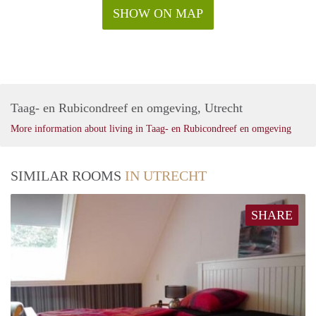
SHOW ON MAP
Taag- en Rubicondreef en omgeving, Utrecht
More information about living in Taag- en Rubicondreef en omgeving
SIMILAR ROOMS
IN UTRECHT
SHARE