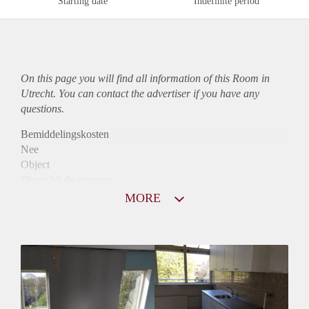
Starting date
Indefinite period
On this page you will find all information of this Room in
Utrecht. You can contact the advertiser if you have any
questions.
Bemiddelingskosten
Nee
Object
Direct bij de eigenaar
Borg
MORE
350
Garantiestelling
Niet mogelijk
Huurtoeslag
Niet mogelijk
Inkomen eis
N.V.T.