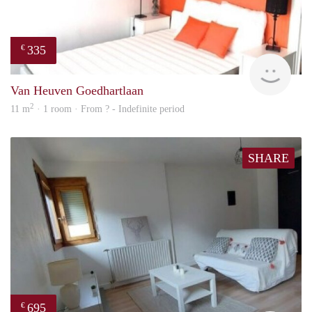
335
€
finde
Van Heuven Goedhartlaan
2
11 m
· 1 room · From ? - Indefinite period
SHARE
695
€