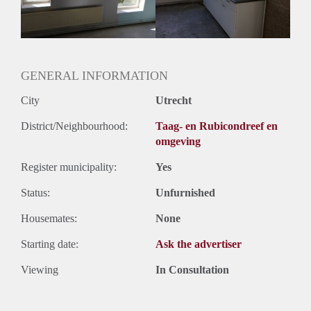
Huurtermijn
Onbepaalde termijn
Oplevering
Gestoffeerd
GENERAL INFORMATION
City
Utrecht
District/Neighbourhood:
Taag- en Rubicondreef en
omgeving
Register municipality:
Yes
Status:
Unfurnished
Housemates:
None
Starting date:
Ask the advertiser
Viewing
In Consultation