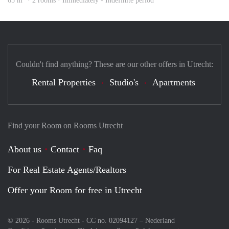
65 m
· 2 rooms · Immediately - Indefinite period
Couldn't find anything? These are our other offers in Utrecht:
Rental Properties
Studio's
Apartments
Find your Room on Rooms Utrecht
About us
Contact
Faq
For Real Estate Agents/Realtors
Offer your Room for free in Utrecht
© 2026 - Rooms Utrecht - CC no. 02094127 –
Nederland