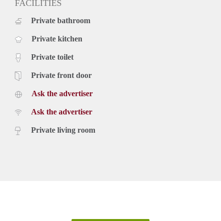
FACILITIES
Private bathroom
Private kitchen
Private toilet
Private front door
Ask the advertiser
Ask the advertiser
Private living room