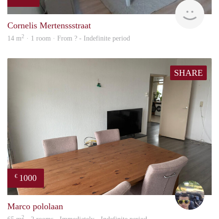
finde
Cornelis Mertenssstraat
2
14 m
· 1 room · From ? - Indefinite period
SHARE
1000
€
Vasc
Marco pololaan
2