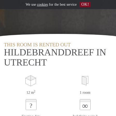
OK!
We use
cookies
for the best service
THIS ROOM IS RENTED OUT
HILDEBRANDDREEF IN
UTRECHT
2
12 m
1 room
∞
?