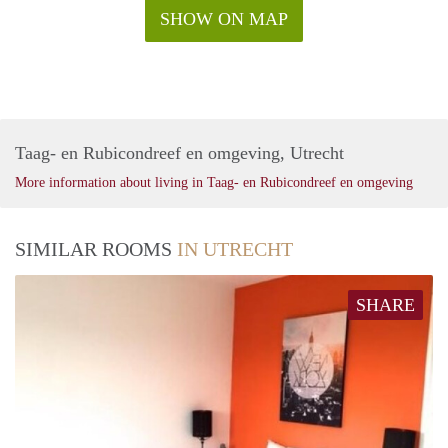
SHOW ON MAP
Taag- en Rubicondreef en omgeving, Utrecht
More information about living in Taag- en Rubicondreef en omgeving
SIMILAR ROOMS
IN UTRECHT
SHARE