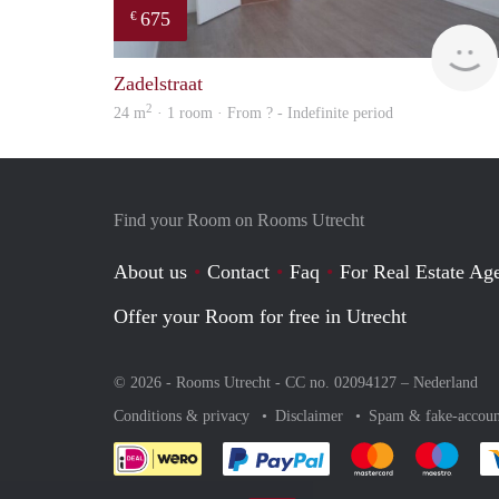
675
€
Zadelstraat
2
24 m
· 1 room · From ? - Indefinite period
Find your Room on Rooms Utrecht
About us
Contact
Faq
For Real Estate Age
Offer your Room for free in Utrecht
© 2026 - Rooms Utrecht - CC no. 02094127 –
Nederland
Conditions & privacy
Disclaimer
Spam & fake-accoun
Pay easily with :payment 
Pay easily with
Pay e