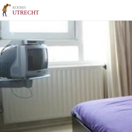
ROOMS
UTRECHT