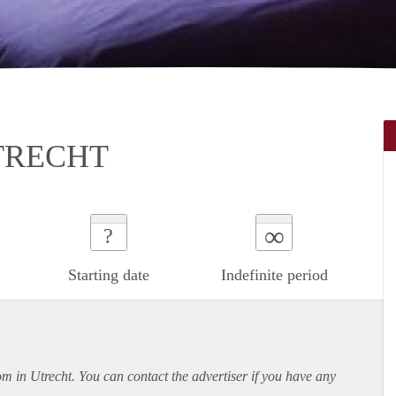
TRECHT
∞
?
Starting date
Indefinite period
om in Utrecht. You can contact the advertiser if you have any