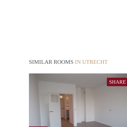
SIMILAR ROOMS
IN UTRECHT
SHARE