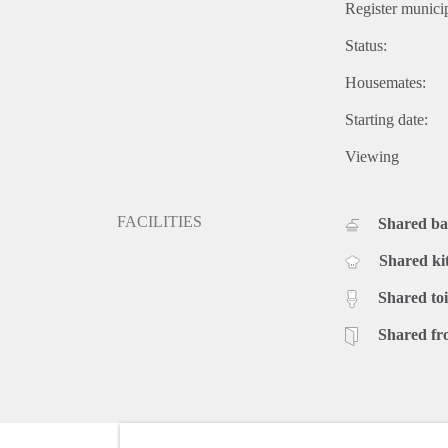
Register municip
Status:
Housemates:
Starting date:
Viewing
FACILITIES
Shared b
Shared ki
Shared toi
Shared fr