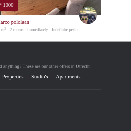
1000
€
Vasco
arco pololaan
2
5 m
· 2 rooms · Immediately - Indefinite period
d anything? These are our other offers in Utrecht:
 Properties
Studio's
Apartments