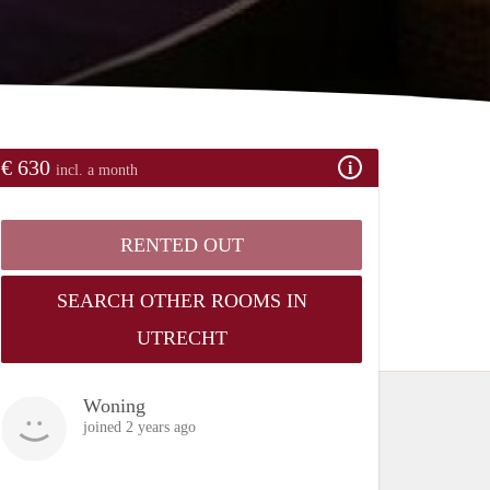
€ 630
incl. a month
RENTED OUT
SEARCH OTHER ROOMS IN
UTRECHT
Woning
joined 2 years ago