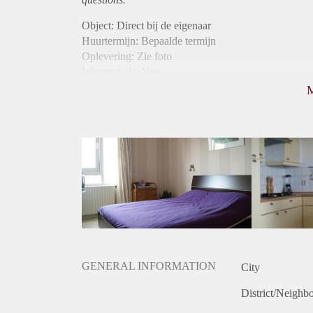
Object: Direct bij de eigenaar
Huurtermijn: Bepaalde termijn
Oplevering: Zie foto
Inkomen eis: Nee
Borg: 1 maand
Bemiddeling kosten: Nee
Internet: Ja
Gedeelde keuken: Ja
Gedeelde Douche: Ja
Gedeelde woonkamer: Ja
Huisgenoten: Ja
GENERAL INFORMATION
City
District/Neighb