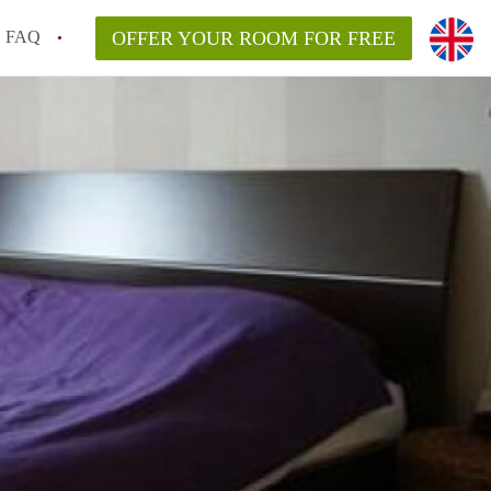
FAQ
OFFER YOUR ROOM FOR FREE