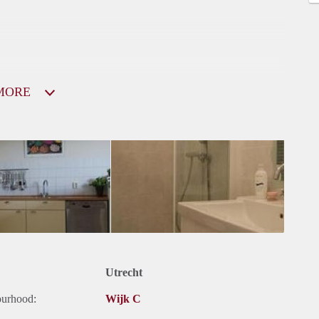
MORE
Utrecht
ourhood:
Wijk C