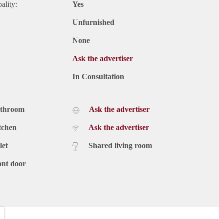
ality:
Yes
Unfurnished
None
Ask the advertiser
In Consultation
athroom
Ask the advertiser
tchen
Ask the advertiser
let
Shared living room
ont door