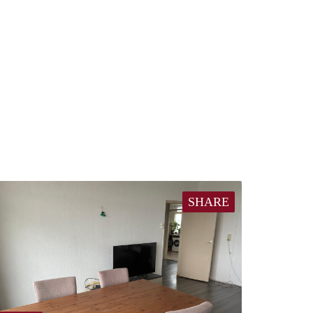
SHARE