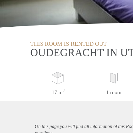
THIS ROOM IS RENTED OUT
OUDEGRACHT IN U
2
17 m
1 room
On this page you will find all information of this Ro
questions.