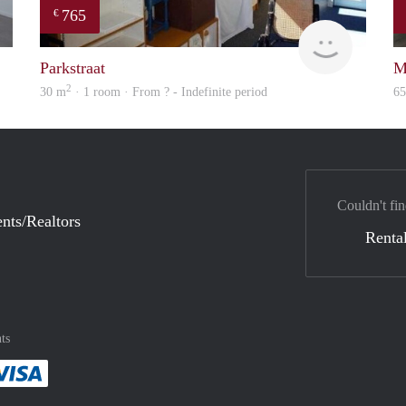
765
€
finder
rent
Parkstraat
M
2
30 m
· 1 room · From ? - Indefinite period
6
Couldn't fin
nts/Realtors
Rental
ts
method
 :payment method
asily with :payment method
Pay easily with :payment method