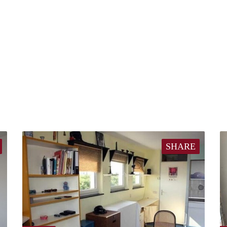
SHARE