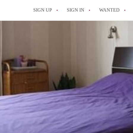
SIGN UP
SIGN IN
WANTED
All FAQs