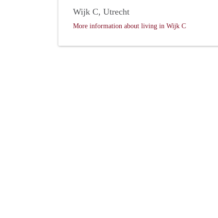
Wijk C, Utrecht
More information about living in Wijk C